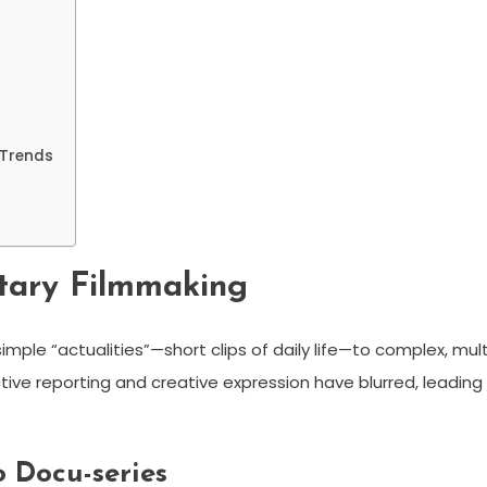
 Trends
tary Filmmaking
imple “actualities”—short clips of daily life—to complex, mult
tive reporting and creative expression have blurred, leading
 Docu-series