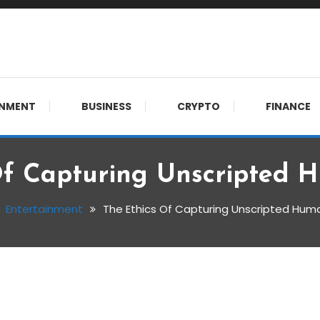
 meet.
INMENT
BUSINESS
CRYPTO
FINANCE
Of Capturing Unscripted 
Entertainment
The Ethics Of Capturing Unscripted Hum