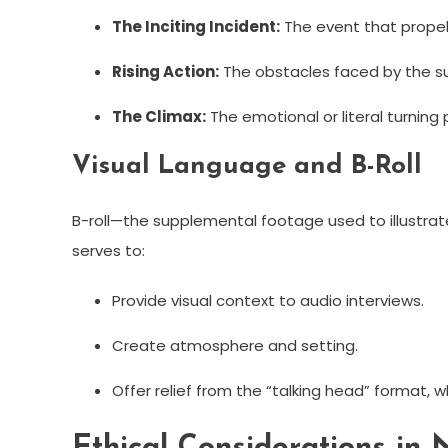
The Inciting Incident:
The event that propels
Rising Action:
The obstacles faced by the sub
The Climax:
The emotional or literal turning p
Visual Language and B-Roll
B-roll—the supplemental footage used to illustra
serves to:
Provide visual context to audio interviews.
Create atmosphere and setting.
Offer relief from the “talking head” format, 