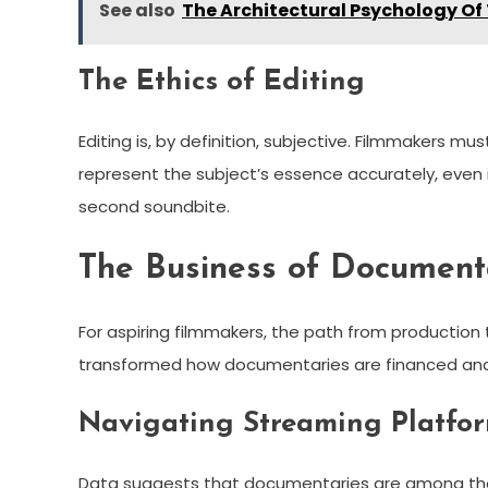
See also
The Architectural Psychology Of
The Ethics of Editing
Editing is, by definition, subjective. Filmmakers mu
represent the subject’s essence accurately, even i
second soundbite.
The Business of Documenta
For aspiring filmmakers, the path from production 
transformed how documentaries are financed a
Navigating Streaming Platfo
Data suggests that documentaries are among th