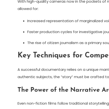
With high-quality cameras now in the pockets of mil
allowed for:
Increased representation of marginalized voi
Faster production cycles for investigative jou
The rise of citizen journalism as a primary 
Key Techniques for Compell
A successful documentary relies on a unique marr
authentic subjects, the “story” must be crafted t
The Power of the Narrative Ar
Even non-fiction films follow traditional storytellin