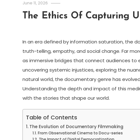
June 11, 2026
The Ethics Of Capturing 
In an era defined by information saturation, the 
truth-telling, empathy, and social change. Far mo
as immersive bridges that connect audiences to e
uncovering systemic injustices, exploring the nua
natural world, the documentary genre has evolved 
Understanding the depth and impact of this medium
with the stories that shape our world.
Table of Contents
The Evolution of Documentary Filmmaking
From Observational Cinema to Docu-series
The Impact of Digital Democratization