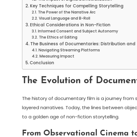
Key Techniques for Compelling Storytelling
The Power of the Narrative Arc
Visual Language and B-Roll
Ethical Considerations in Non-Fiction
Informed Consent and Subject Autonomy
The Ethics of Editing
The Business of Documentaries: Distribution and
Navigating Streaming Platforms
Measuring Impact
Conclusion
The Evolution of Documen
The history of documentary film is a journey from s
layered narratives. Today, the lines between objec
to a golden age of non-fiction storytelling.
From Observational Cinema to