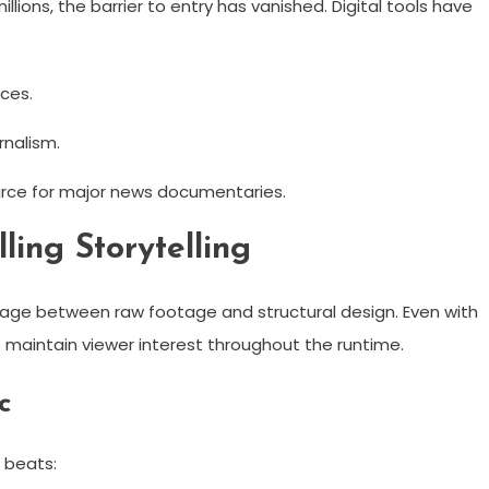
lions, the barrier to entry has vanished. Digital tools have
ces.
rnalism.
source for major news documentaries.
ing Storytelling
iage between raw footage and structural design. Even with
o maintain viewer interest throughout the runtime.
c
g beats: