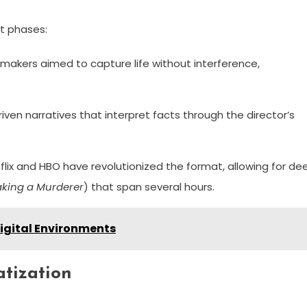
ct phases:
makers aimed to capture life without interference,
iven narratives that interpret facts through the director’s
flix and HBO have revolutionized the format, allowing for de
king a Murderer
) that span several hours.
Digital Environments
atization