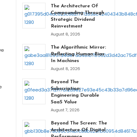
The Architecture Of
Compounding Through
Strategic Dividend
Reinvestment
August 8, 2026
The Algorithmic Mirror:
ve
Reflecting Human Bias
In Machines
August 8, 2026
Beyond The
e
Subscription:
Engineering Durable
SaaS Value
August 7, 2026
Beyond The Screen: The
Architecture Of Digital
Performance