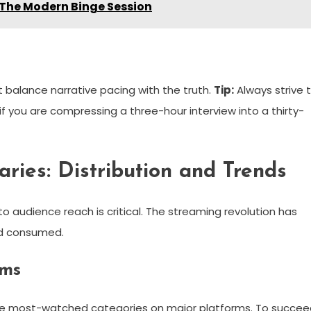
 The Modern Binge Session
st balance narrative pacing with the truth.
Tip:
Always strive 
f you are compressing a three-hour interview into a thirty-
ries: Distribution and Trends
to audience reach is critical. The streaming revolution has
nd consumed.
rms
e most-watched categories on major platforms. To succee