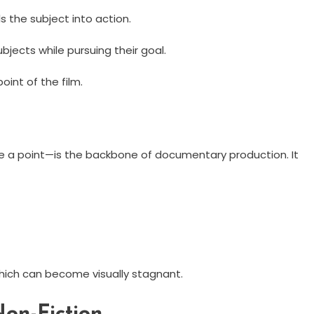
 the subject into action.
jects while pursuing their goal.
oint of the film.
te a point—is the backbone of documentary production. It
which can become visually stagnant.