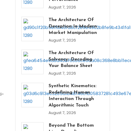
August 7, 2026
The Architecture Of
Deception In Modern
Market Manipulation
August 7, 2026
The Architecture Of
Solvency: Decoding
Your Balance Sheet
August 7, 2026
Synthetic Kinematics:
Redefining Human
i-
Interaction Through
Algorithmic Touch
August 7, 2026
Beyond The Bottom