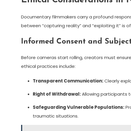
Ethical Considerations in 
Documentary filmmakers carry a profound responsibil
between “capturing reality” and “exploiting it” is o
Informed Consent and Subjec
Before cameras start rolling, creators must ensure 
ethical practices include:
Transparent Communication:
Clearly expl
Right of Withdrawal:
Allowing participants t
Safeguarding Vulnerable Populations:
Pro
traumatic situations.