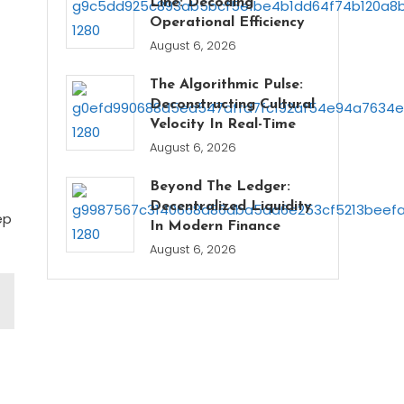
Line: Decoding
Operational Efficiency
August 6, 2026
The Algorithmic Pulse:
Deconstructing Cultural
Velocity In Real-Time
August 6, 2026
Beyond The Ledger:
Decentralized Liquidity
ep
In Modern Finance
August 6, 2026