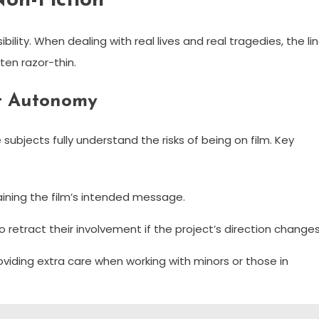
Non-Fiction
ity. When dealing with real lives and real tragedies, the li
ften razor-thin.
t Autonomy
subjects fully understand the risks of being on film. Key
aining the film’s intended message.
o retract their involvement if the project’s direction changes
viding extra care when working with minors or those in