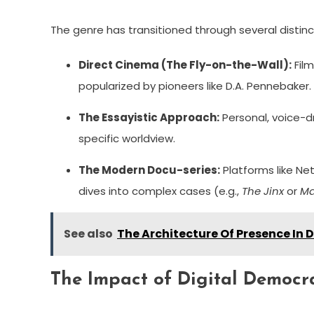
The genre has transitioned through several distin
Direct Cinema (The Fly-on-the-Wall):
Film
popularized by pioneers like D.A. Pennebaker.
The Essayistic Approach:
Personal, voice-dr
specific worldview.
The Modern Docu-series:
Platforms like Net
dives into complex cases (e.g.,
The Jinx
or
Ma
See also
The Architecture Of Presence In 
The Impact of Digital Democr