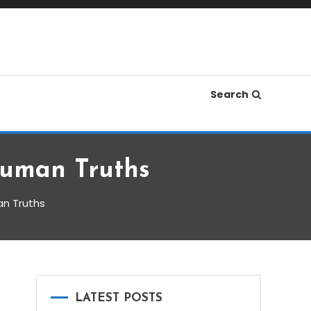
Search
Human Truths
an Truths
LATEST POSTS