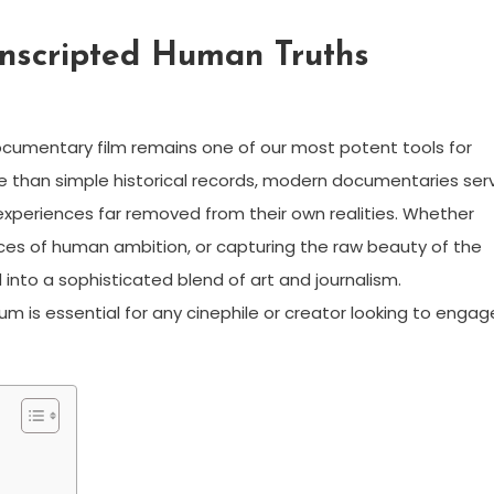
Unscripted Human Truths
documentary film remains one of our most potent tools for
re than simple historical records, modern documentaries ser
xperiences far removed from their own realities. Whether
nces of human ambition, or capturing the raw beauty of the
into a sophisticated blend of art and journalism.
 is essential for any cinephile or creator looking to engag