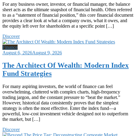
For any business owner, investor, or financial manager, the balance
sheet acts as the ultimate snapshot of financial health. Often referred
to as a “statement of financial position,” this core financial document
provides a clear look at what a company owns, what it owes, and
the equity left over for shareholders at a specific point […]
Discover
Finance
August 6, 2026
August 9, 2026
The Architect Of Wealth: Modern Index
Fund Strategies
For many aspiring investors, the world of finance can feel
overwhelming, cluttered with complex charts, high-frequency
trading jargon, and the constant pressure to “beat the market.”
However, historical data consistently proves that the simplest
strategy is often the most effective. Enter the index fund—a
powerful, low-cost investment vehicle designed not to outperform
the market, but […]
Discover