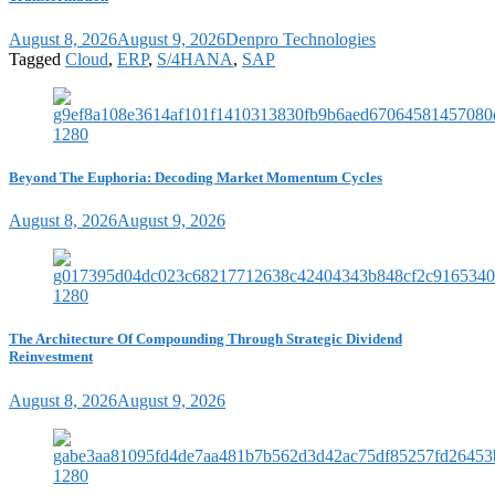
August 8, 2026
August 9, 2026
Denpro Technologies
Tagged
Cloud
,
ERP
,
S/4HANA
,
SAP
Beyond The Euphoria: Decoding Market Momentum Cycles
August 8, 2026
August 9, 2026
The Architecture Of Compounding Through Strategic Dividend
Reinvestment
August 8, 2026
August 9, 2026