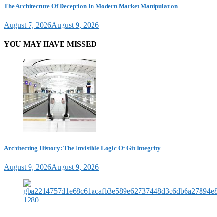
The Architecture Of Deception In Modern Market Manipulation
August 7, 2026
August 9, 2026
YOU MAY HAVE MISSED
Architecting History: The Invisible Logic Of Git Integrity
August 9, 2026
August 9, 2026