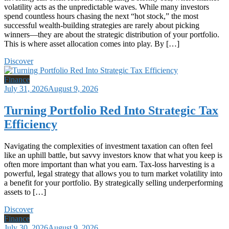
volatility acts as the unpredictable waves. While many investors
spend countless hours chasing the next “hot stock,” the most
successful wealth-building strategies are rarely about picking
winners—they are about the strategic distribution of your portfolio.
This is where asset allocation comes into play. By […]
Discover
Finance
July 31, 2026
August 9, 2026
Turning Portfolio Red Into Strategic Tax
Efficiency
Navigating the complexities of investment taxation can often feel
like an uphill battle, but savvy investors know that what you keep is
often more important than what you earn. Tax-loss harvesting is a
powerful, legal strategy that allows you to turn market volatility into
a benefit for your portfolio. By strategically selling underperforming
assets to […]
Discover
Finance
July 30, 2026
August 9, 2026