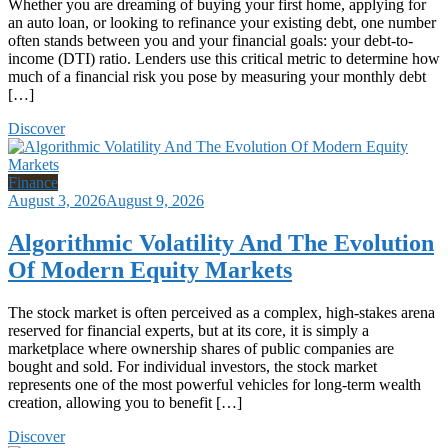
Whether you are dreaming of buying your first home, applying for
an auto loan, or looking to refinance your existing debt, one number
often stands between you and your financial goals: your debt-to-
income (DTI) ratio. Lenders use this critical metric to determine how
much of a financial risk you pose by measuring your monthly debt
[…]
Discover
Finance
August 3, 2026
August 9, 2026
Algorithmic Volatility And The Evolution
Of Modern Equity Markets
The stock market is often perceived as a complex, high-stakes arena
reserved for financial experts, but at its core, it is simply a
marketplace where ownership shares of public companies are
bought and sold. For individual investors, the stock market
represents one of the most powerful vehicles for long-term wealth
creation, allowing you to benefit […]
Discover