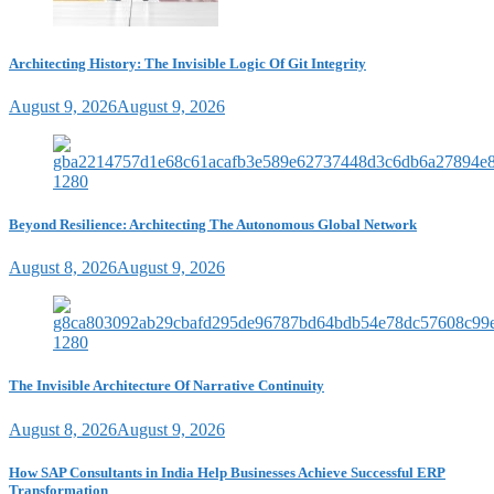
Architecting History: The Invisible Logic Of Git Integrity
August 9, 2026
August 9, 2026
Beyond Resilience: Architecting The Autonomous Global Network
August 8, 2026
August 9, 2026
The Invisible Architecture Of Narrative Continuity
August 8, 2026
August 9, 2026
How SAP Consultants in India Help Businesses Achieve Successful ERP
Transformation