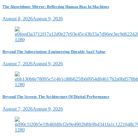
The Algorithmic Mirror: Reflecting Human Bias In Machines
August 8, 2026
August 9, 2026
Beyond The Subscription: Engineering Durable SaaS Value
August 7, 2026
August 9, 2026
Beyond The Screen: The Architecture Of Digital Performance
August 7, 2026
August 9, 2026