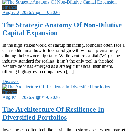
Finance
August 2, 2026
August 9, 2026
The Strategic Anatomy Of Non-Dilutive
Capital Expansion
In the high-stakes world of startup financing, founders often face a
classic dilemma: how to fuel rapid growth without prematurely
diluting their ownership stake. While venture capital (VC) is the
industry standard for scaling, it isn’t the only tool in the shed.
Venture debt has emerged as a strategic financial instrument,
offering high-growth companies a […]
Discover
Finance
August 1, 2026
August 9, 2026
The Architecture Of Resilience In
Diversified Portfolios
Investing can often feel like navigating a stormy sea, where market