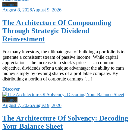
Finance
August 8, 2026
August 9, 2026
The Architecture Of Compounding
Through Strategic Dividend
Reinvestment
For many investors, the ultimate goal of building a portfolio is to
generate a consistent stream of passive income. While capital
appreciation—the increase in a stock’s price—is a common
objective, dividends offer a unique advantage: the ability to earn
money simply by owning shares of a profitable company. By
distributing a portion of corporate earnings […]
Discover
Finance
August 7, 2026
August 9, 2026
The Architecture Of Solvency: Decoding
Your Balance Sheet