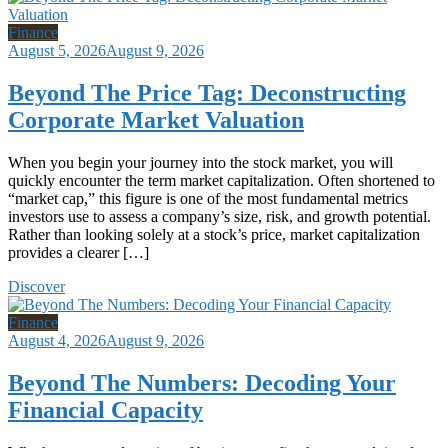
Finance
August 5, 2026
August 9, 2026
Beyond The Price Tag: Deconstructing
Corporate Market Valuation
When you begin your journey into the stock market, you will
quickly encounter the term market capitalization. Often shortened to
“market cap,” this figure is one of the most fundamental metrics
investors use to assess a company’s size, risk, and growth potential.
Rather than looking solely at a stock’s price, market capitalization
provides a clearer […]
Discover
Finance
August 4, 2026
August 9, 2026
Beyond The Numbers: Decoding Your
Financial Capacity