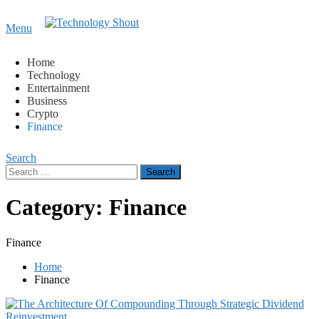
Content
Menu
Technology Shout
Where business, tech, crypto, finance and entertainment
meet. 🔊
Home
Technology
Entertainment
Business
Crypto
Finance
Search
Search
for:
Category:
Finance
Finance
Home
Finance