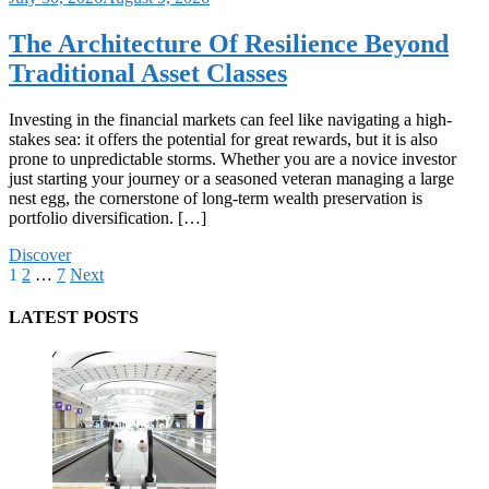
The Architecture Of Resilience Beyond
Traditional Asset Classes
Investing in the financial markets can feel like navigating a high-
stakes sea: it offers the potential for great rewards, but it is also
prone to unpredictable storms. Whether you are a novice investor
just starting your journey or a seasoned veteran managing a large
nest egg, the cornerstone of long-term wealth preservation is
portfolio diversification. […]
Discover
Posts
1
2
…
7
Next
pagination
LATEST POSTS