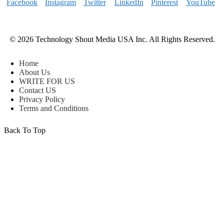
© 2026 Technology Shout Media USA Inc. All Rights Reserved.
Home
About Us
WRITE FOR US
Contact US
Privacy Policy
Terms and Conditions
Back To Top