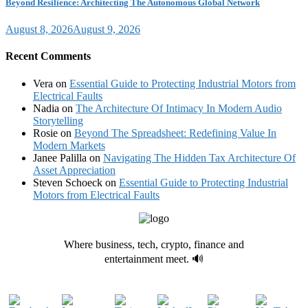
Beyond Resilience: Architecting The Autonomous Global Network
August 8, 2026
August 9, 2026
Recent Comments
Vera
on
Essential Guide to Protecting Industrial Motors from
Electrical Faults
Nadia
on
The Architecture Of Intimacy In Modern Audio
Storytelling
Rosie
on
Beyond The Spreadsheet: Redefining Value In
Modern Markets
Janee Palilla
on
Navigating The Hidden Tax Architecture Of
Asset Appreciation
Steven Schoeck
on
Essential Guide to Protecting Industrial
Motors from Electrical Faults
Where business, tech, crypto, finance and
entertainment meet. 🔊