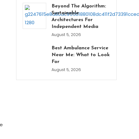
Beyond The Algorithm:
Sustainable
Architectures For
Independent Media
August 5, 2026
Best Ambulance Service
Near Me: What to Look
For
August 5, 2026
he