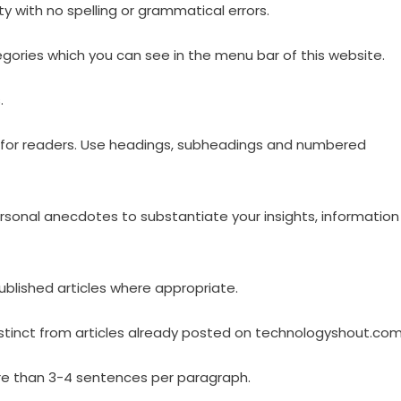
y with no spelling or grammatical errors.
gories which you can see in the menu bar of this website.
.
ng for readers. Use headings, subheadings and numbered
personal anecdotes to substantiate your insights, information
ublished articles where appropriate.
distinct from articles already posted on technologyshout.com
re than 3-4 sentences per paragraph.