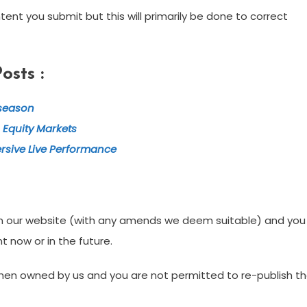
ent you submit but this will primarily be done to correct
sts :
tseason
 Equity Markets
rsive Live Performance
t on our website (with any amends we deem suitable) and you
t now or in the future.
s then owned by us and you are not permitted to re-publish t