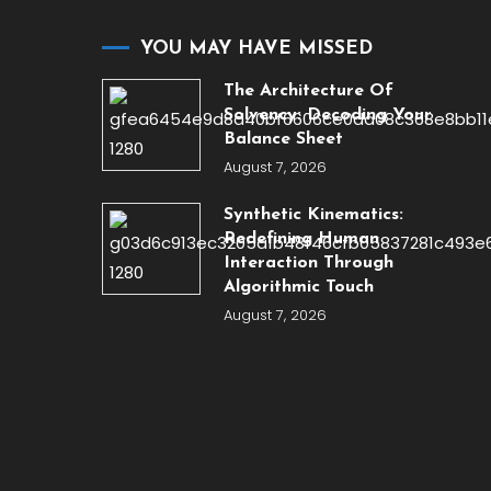
YOU MAY HAVE MISSED
The Architecture Of
Solvency: Decoding Your
Balance Sheet
August 7, 2026
Synthetic Kinematics:
Redefining Human
Interaction Through
Algorithmic Touch
August 7, 2026