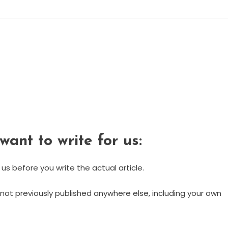
want to write for us:
 us before you write the actual article.
. (not previously published anywhere else, including your own