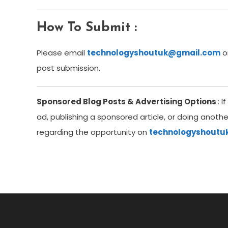
How To Submit
:
Please email
technologyshoutuk@gmail.com
o
post submission.
Sponsored Blog Posts & Advertising Options
: 
ad, publishing a sponsored article, or doing anoth
regarding the opportunity on
technologyshout