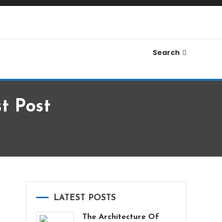
Search
t Post
LATEST POSTS
The Architecture Of