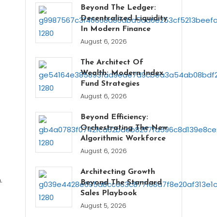
Beyond The Ledger:
Decentralized Liquidity
In Modern Finance
August 6, 2026
The Architect Of
Wealth: Modern Index
Fund Strategies
August 6, 2026
Beyond Efficiency:
Orchestrating The New
Algorithmic Workforce
August 6, 2026
Architecting Growth
.
Beyond The Standard
Sales Playbook
August 5, 2026