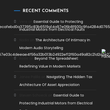
RECENT COMMENTS
Vera
on
Essential Guide to Protecting
Industrial Motors from Electrical Faults
Nadia
on
The Architecture Of Intimacy In
Modern Audio Storytelling
Rosie
on
Beyond The Spreadsheet:
Redefining Value In Modern Markets
Janee Palilla
on
Navigating The Hidden Tax
Architecture Of Asset Appreciation
Steven Schoeck
on
Essential Guide to
Protecting Industrial Motors from Electrical