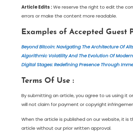
Article Edits :
We reserve the right to edit the cont
errors or make the content more readable.
Examples of Accepted Guest Po
Beyond Bitcoin: Navigating The Architecture Of Al
Algorithmic Volatility And The Evolution Of Modern
Digital Stages: Redefining Presence Through Imme
Terms Of Use :
By submitting an article, you agree to us using i
will not claim for payment or copyright infringemen
When the article is published on our website, it i
article without our prior written approval.