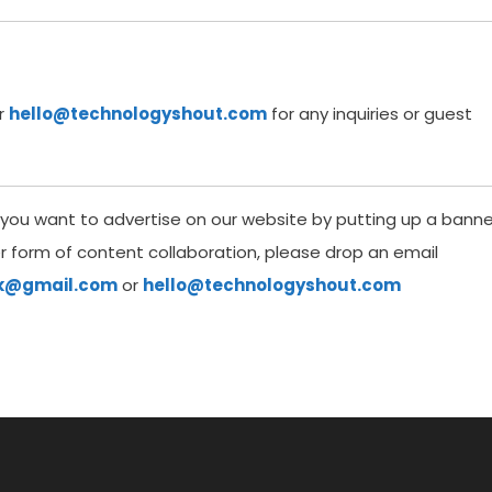
r
hello@technologyshout.com
for any inquiries or guest
If you want to advertise on our website by putting up a banne
er form of content collaboration, please drop an email
uk@gmail.com
or
hello@technologyshout.com