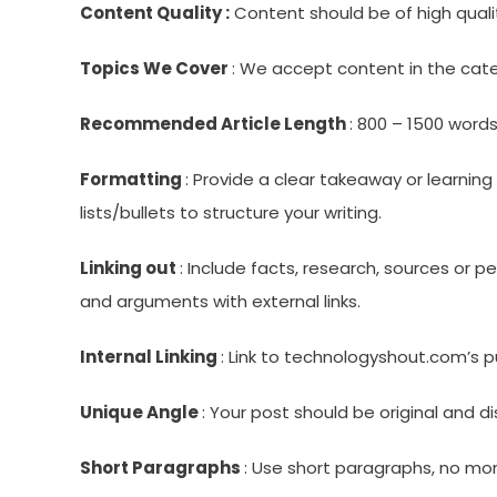
Content Quality :
Content should be of high qualit
Topics We Cover
: We accept content in the cate
Recommended Article Length
: 800 – 1500 words
Formatting
: Provide a clear takeaway or learni
lists/bullets to structure your writing.
Linking out
: Include facts, research, sources or 
and arguments with external links.
Internal Linking
: Link to technologyshout.com’s p
Unique Angle
: Your post should be original and 
Short Paragraphs
: Use short paragraphs, no mo