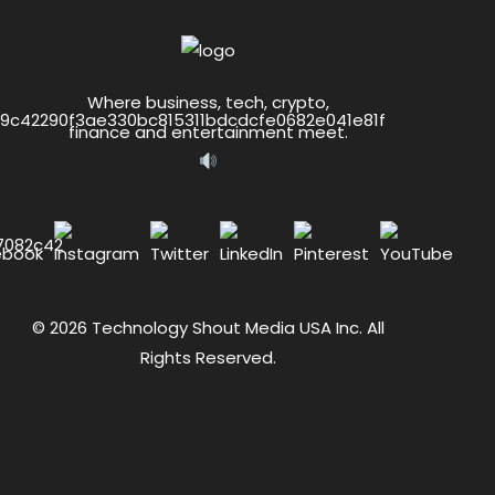
Where business, tech, crypto,
finance and entertainment meet.
© 2026 Technology Shout Media USA Inc. All
Rights Reserved.