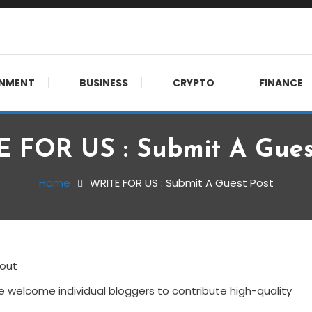
 meet.
INMENT
BUSINESS
CRYPTO
FINANCE
 FOR US : Submit A Gues
Home
WRITE FOR US : Submit A Guest Post
 welcome individual bloggers to contribute high-quality