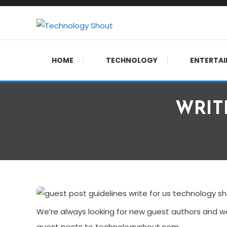
Skip
To
Content
Where business, tech, crypto, finance and entertainment
Technology Shout
HOME
TECHNOLOGY
ENTERTA
WRITE
We’re always looking for new guest authors and we
guest posts to technologyshout.com.