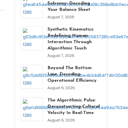
Solvency: Decoding
Your Balance Sheet
August 7, 2026
Synthetic Kinematics:
Redefining Human
Interaction Through
Algorithmic Touch
August 7, 2026
Beyond The Bottom
Line: Decoding
Operational Efficiency
August 6, 2026
The Algorithmic Pulse:
Deconstructing Cultural
Velocity In Real-Time
August 6, 2026