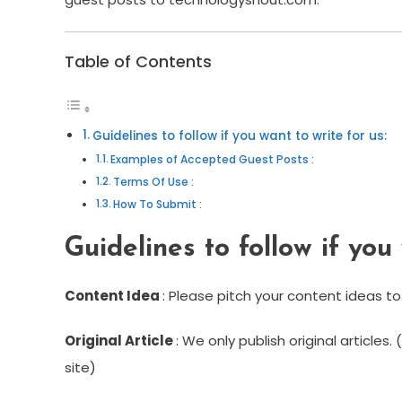
Table of Contents
Guidelines to follow if you want to write for us:
Examples of Accepted Guest Posts :
Terms Of Use :
How To Submit :
Guidelines to follow if you 
Content Idea
: Please pitch your content ideas to
Original Article
: We only publish original articles
site)