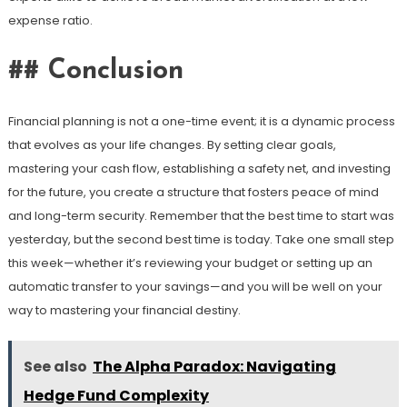
expense ratio.
## Conclusion
Financial planning is not a one-time event; it is a dynamic process
that evolves as your life changes. By setting clear goals,
mastering your cash flow, establishing a safety net, and investing
for the future, you create a structure that fosters peace of mind
and long-term security. Remember that the best time to start was
yesterday, but the second best time is today. Take one small step
this week—whether it’s reviewing your budget or setting up an
automatic transfer to your savings—and you will be well on your
way to mastering your financial destiny.
See also
The Alpha Paradox: Navigating
Hedge Fund Complexity