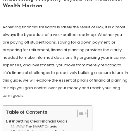
Wealth Horizon
Achieving financial freedom is rarely the result of luck; it is almost
always the byproduct of a well-crafted roadmap. Whether you
are paying off student loans, saving for a down payment, or
preparing for retirement, financial planning provides the clarity
needed to make informed decisions. By organizing your income,
expenses, and investments, you move from merely reacting to
life’s financial challenges to proactively building a secure future. In
this guide, we will explore the essential pillars of financial planning
to help you gain control over your money and reach your long-
term goals.
Table of Contents
## Setting Clear Financial Goals
### The SMART Criteria