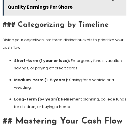
Quality Earnings Per Share
### Categorizing by Timeline
Divide your objectives into three distinct buckets to prioritize your
cash flow:
Short-term (1 year or less):
Emergency funds, vacation
savings, or paying off credit cards.
Medium-term (1–5 years):
Saving for a vehicle or a
wedding.
Long-term (5+ years):
Retirement planning, college funds
for children, or buying a home.
## Mastering Your Cash Flow