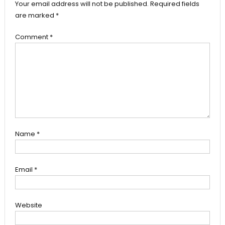
Your email address will not be published.
Required fields
are marked
*
Comment
*
Name
*
Email
*
Website