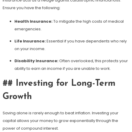
Insurance acts as a hedge against catastrophic financial loss.
Ensure you have the following:
Health Insurance:
To mitigate the high costs of medical
emergencies.
Life Insurance:
Essential if you have dependents who rely
on your income.
Disability Insurance:
Often overlooked, this protects your
ability to earn an income if you are unable to work.
## Investing for Long-Term
Growth
Saving alone is rarely enough to beat inflation. Investing your
capital allows your money to grow exponentially through the
power of compound interest.