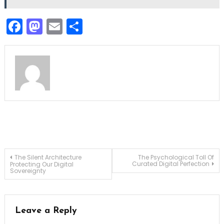
Facebook
Mastodon
Email
Share
Post
The Silent Architecture
The Psychological Toll Of
Curated Digital Perfection
Protecting Our Digital
Sovereignty
navigation
Leave a Reply