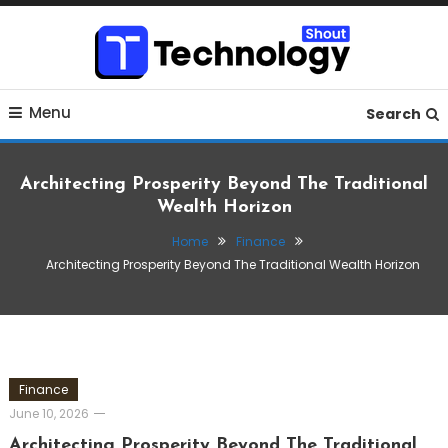
Skip
To
Content
Where business, tech, crypto, finance and entertainment
Technology Shout
Menu
meet.
Search
Architecting Prosperity Beyond The Traditional
Wealth Horizon
Home
Finance
Architecting Prosperity Beyond The Traditional Wealth Horizon
Finance
June 10, 2026
Architecting Prosperity Beyond The Traditional