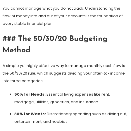
You cannot manage what you do not track. Understanding the
flow of money into and out of your accounts is the foundation of
every stable financial plan.
### The 50/30/20 Budgeting
Method
A simple yet highly effective way to manage monthly cash flow is
the 50/30/20 rule, which suggests dividing your after-tax income
into three categories:
50% for Needs:
Essential living expenses like rent,
mortgage, utilities, groceries, and insurance.
30% for Wants:
Discretionary spending such as dining out,
entertainment, and hobbies.