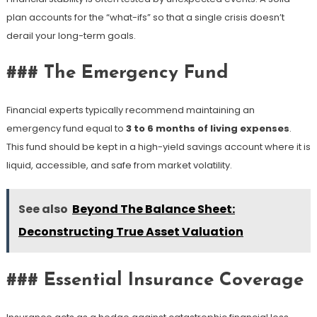
plan accounts for the “what-ifs” so that a single crisis doesn’t
derail your long-term goals.
### The Emergency Fund
Financial experts typically recommend maintaining an
emergency fund equal to
3 to 6 months of living expenses
.
This fund should be kept in a high-yield savings account where it is
liquid, accessible, and safe from market volatility.
See also
Beyond The Balance Sheet:
Deconstructing True Asset Valuation
### Essential Insurance Coverage