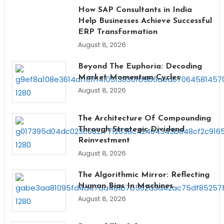
How SAP Consultants in India
Help Businesses Achieve Successful
ERP Transformation
August 8, 2026
Beyond The Euphoria: Decoding
Market Momentum Cycles
August 8, 2026
The Architecture Of Compounding
Through Strategic Dividend
Reinvestment
August 8, 2026
The Algorithmic Mirror: Reflecting
Human Bias In Machines
August 8, 2026