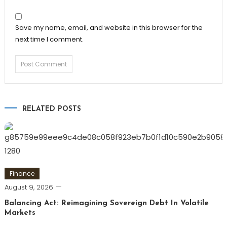
Save my name, email, and website in this browser for the
next time I comment.
RELATED POSTS
Finance
August 9, 2026
Balancing Act: Reimagining Sovereign Debt In Volatile
Markets