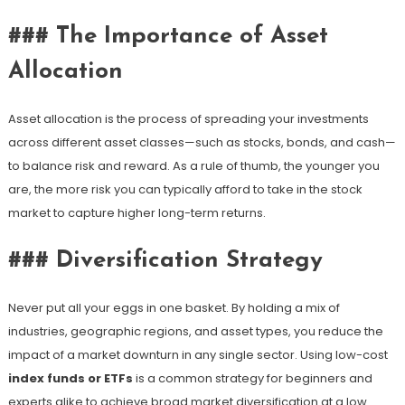
### The Importance of Asset
Allocation
Asset allocation is the process of spreading your investments
across different asset classes—such as stocks, bonds, and cash—
to balance risk and reward. As a rule of thumb, the younger you
are, the more risk you can typically afford to take in the stock
market to capture higher long-term returns.
### Diversification Strategy
Never put all your eggs in one basket. By holding a mix of
industries, geographic regions, and asset types, you reduce the
impact of a market downturn in any single sector. Using low-cost
index funds or ETFs
is a common strategy for beginners and
experts alike to achieve broad market diversification at a low