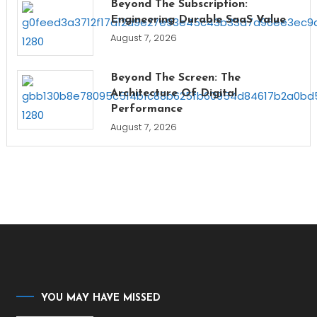
Beyond The Subscription:
Engineering Durable SaaS Value
August 7, 2026
Beyond The Screen: The
Architecture Of Digital
Performance
August 7, 2026
YOU MAY HAVE MISSED