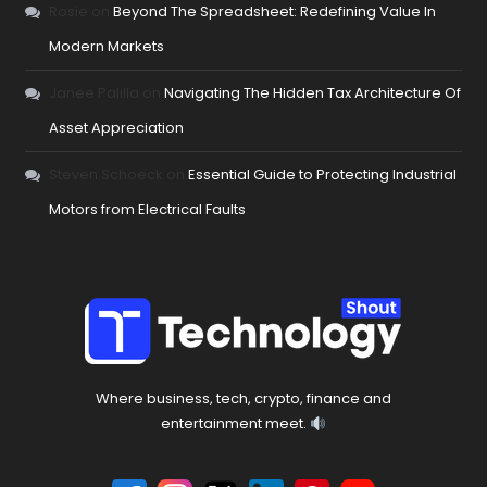
Rosie
on
Beyond The Spreadsheet: Redefining Value In
Modern Markets
Janee Palilla
on
Navigating The Hidden Tax Architecture Of
Asset Appreciation
Steven Schoeck
on
Essential Guide to Protecting Industrial
Motors from Electrical Faults
Where business, tech, crypto, finance and
entertainment meet.