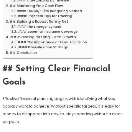
### Categorizing by Timeline
## Mastering Your Cash Flow
### The 50/30/20 Budgeting Method
### Practical Tips for Tracking
## Building a Robust Safety Net
### The Emergency Fund
### Essential Insurance Coverage
## Investing for Long-Term Growth
### The Importance of Asset Allocation
### Diversification Strategy
## Conclusion
## Setting Clear Financial
Goals
Effective financial planning begins with identifying what you
actually want to achieve. Without specific targets, it is easy for
money to disappear into day-to-day spending without a clear
purpose.