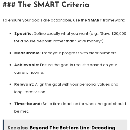
### The SMART Criteria
To ensure your goals are actionable, use the
SMART
framework:
Specific:
Define exactly what you want (e.g., “Save $20,000
for a house deposit” rather than “Save money”).
Measurable:
Track your progress with clear numbers.
Achievable:
Ensure the goal is realistic based on your
current income.
Relevant:
Align the goal with your personal values and
long-term vision.
Time-bound:
Set a firm deadline for when the goal should
be met.
See also
Beyond The Bottom Line: Decoding