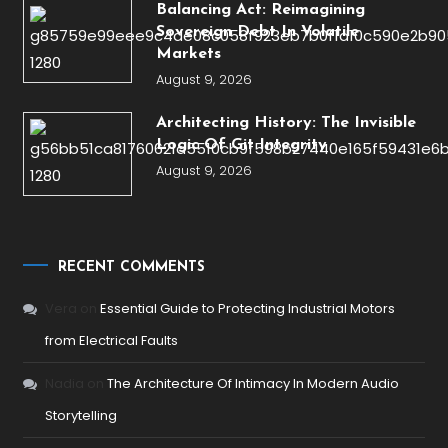
Balancing Act: Reimagining
Sovereign Debt In Volatile
Markets
August 9, 2026
Architecting History: The Invisible
Logic Of Git Integrity
August 9, 2026
RECENT COMMENTS
Vera
on
Essential Guide to Protecting Industrial Motors
from Electrical Faults
Nadia
on
The Architecture Of Intimacy In Modern Audio
Storytelling