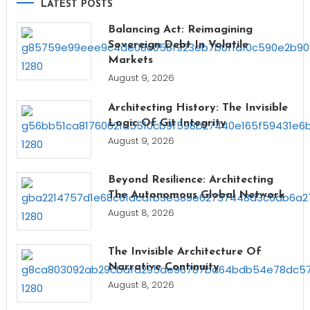
LATEST POSTS
Balancing Act: Reimagining
Sovereign Debt In Volatile
Markets
August 9, 2026
Architecting History: The Invisible
Logic Of Git Integrity
August 9, 2026
Beyond Resilience: Architecting
The Autonomous Global Network
August 8, 2026
The Invisible Architecture Of
Narrative Continuity
August 8, 2026