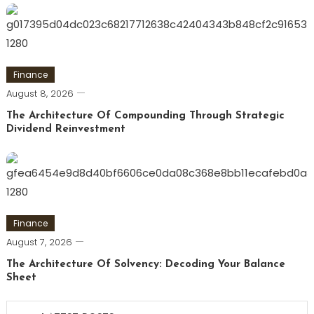
Finance
August 8, 2026
The Architecture Of Compounding Through Strategic
Dividend Reinvestment
Finance
August 7, 2026
The Architecture Of Solvency: Decoding Your Balance
Sheet