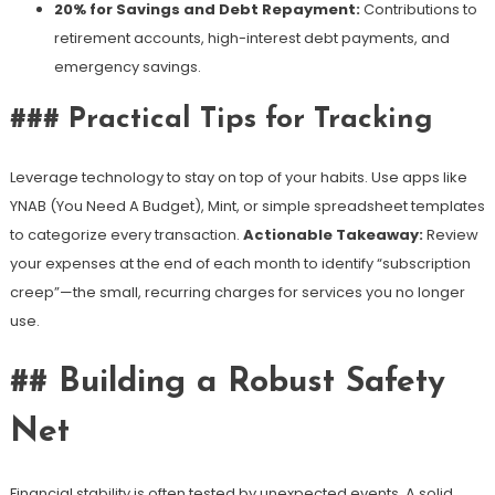
20% for Savings and Debt Repayment:
Contributions to
retirement accounts, high-interest debt payments, and
emergency savings.
### Practical Tips for Tracking
Leverage technology to stay on top of your habits. Use apps like
YNAB (You Need A Budget), Mint, or simple spreadsheet templates
to categorize every transaction.
Actionable Takeaway:
Review
your expenses at the end of each month to identify “subscription
creep”—the small, recurring charges for services you no longer
use.
## Building a Robust Safety
Net
Financial stability is often tested by unexpected events. A solid