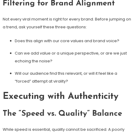
Filtering for Brand Alignment
Not every viral moment is right for every brand. Before jumping on
a trend, ask yourself these three questions:
Does this align with our core values and brand voice?
Can we add value or a unique perspective, or are we just
echoing the noise?
Will our audience find this relevant, or will it feel like a
“forced” attempt at virality?
Executing with Authenticity
The “Speed vs. Quality” Balance
While speed is essential, quality cannot be sacrificed. A poorly