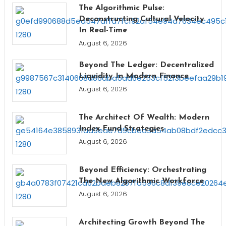
The Algorithmic Pulse:
Deconstructing Cultural Velocity
In Real-Time
August 6, 2026
Beyond The Ledger: Decentralized
Liquidity In Modern Finance
August 6, 2026
The Architect Of Wealth: Modern
Index Fund Strategies
August 6, 2026
Beyond Efficiency: Orchestrating
The New Algorithmic Workforce
August 6, 2026
Architecting Growth Beyond The