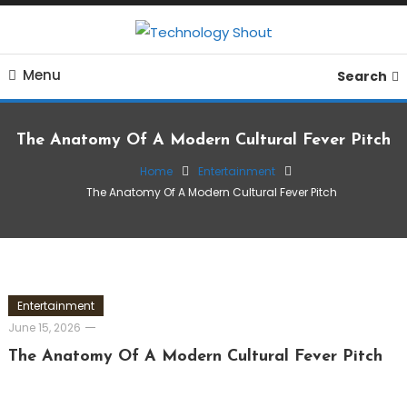
Skip
To
Where business, tech, crypto, finance and entertainment
Content
Technology Shout
Menu
meet. 🔊
Search
The Anatomy Of A Modern Cultural Fever Pitch
Home
Entertainment
The Anatomy Of A Modern Cultural Fever Pitch
Entertainment
June 15, 2026
The Anatomy Of A Modern Cultural Fever Pitch