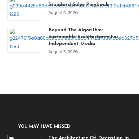
Standard Sales Playbook
August 5, 2026
Beyond The Algorithm:
Sustainable Architectures For
Independent Media
August 5, 2026
YOU MAY HAVE MISSED
The Architecture Of Deception In