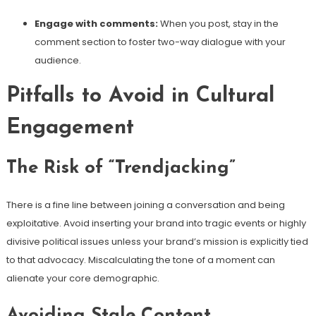
Engage with comments:
When you post, stay in the
comment section to foster two-way dialogue with your
audience.
Pitfalls to Avoid in Cultural
Engagement
The Risk of “Trendjacking”
There is a fine line between joining a conversation and being
exploitative. Avoid inserting your brand into tragic events or highly
divisive political issues unless your brand’s mission is explicitly tied
to that advocacy. Miscalculating the tone of a moment can
alienate your core demographic.
Avoiding Stale Content