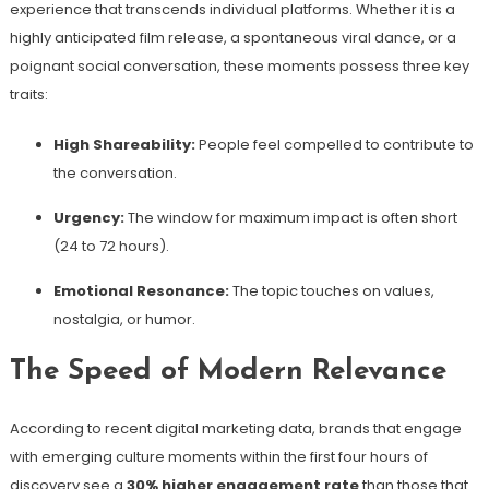
experience that transcends individual platforms. Whether it is a
highly anticipated film release, a spontaneous viral dance, or a
poignant social conversation, these moments possess three key
traits:
High Shareability:
People feel compelled to contribute to
the conversation.
Urgency:
The window for maximum impact is often short
(24 to 72 hours).
Emotional Resonance:
The topic touches on values,
nostalgia, or humor.
The Speed of Modern Relevance
According to recent digital marketing data, brands that engage
with emerging culture moments within the first four hours of
discovery see a
30% higher engagement rate
than those that