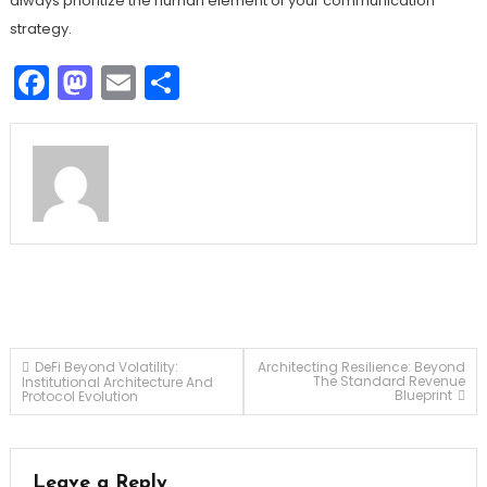
always prioritize the human element of your communication
strategy.
Facebook
Mastodon
Email
Share
Post
DeFi Beyond Volatility:
Architecting Resilience: Beyond
The Standard Revenue
Institutional Architecture And
Blueprint
Protocol Evolution
navigation
Leave a Reply