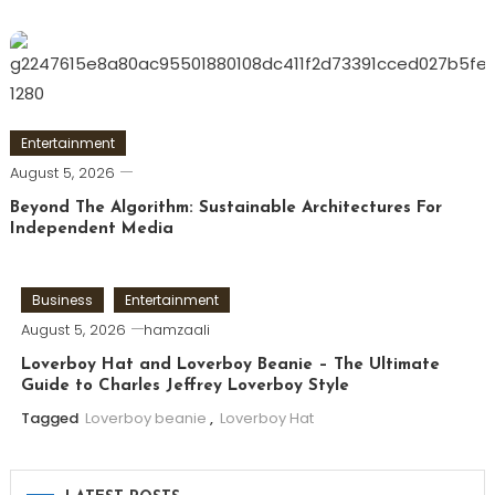
Entertainment
August 5, 2026
Beyond The Algorithm: Sustainable Architectures For
Independent Media
Business
Entertainment
August 5, 2026
hamzaali
Loverboy Hat and Loverboy Beanie – The Ultimate
Guide to Charles Jeffrey Loverboy Style
Tagged
Loverboy beanie
,
Loverboy Hat