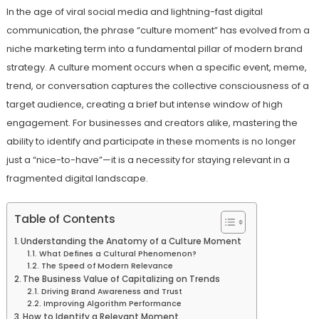
In the age of viral social media and lightning-fast digital
communication, the phrase “culture moment” has evolved from a
niche marketing term into a fundamental pillar of modern brand
strategy. A culture moment occurs when a specific event, meme,
trend, or conversation captures the collective consciousness of a
target audience, creating a brief but intense window of high
engagement. For businesses and creators alike, mastering the
ability to identify and participate in these moments is no longer
just a “nice-to-have”—it is a necessity for staying relevant in a
fragmented digital landscape.
Table of Contents
Understanding the Anatomy of a Culture Moment
What Defines a Cultural Phenomenon?
The Speed of Modern Relevance
The Business Value of Capitalizing on Trends
Driving Brand Awareness and Trust
Improving Algorithm Performance
How to Identify a Relevant Moment