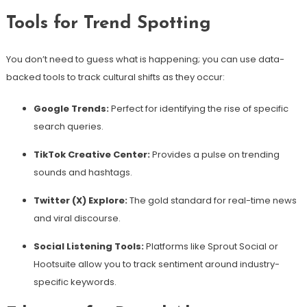
Tools for Trend Spotting
You don’t need to guess what is happening; you can use data-
backed tools to track cultural shifts as they occur:
Google Trends:
Perfect for identifying the rise of specific
search queries.
TikTok Creative Center:
Provides a pulse on trending
sounds and hashtags.
Twitter (X) Explore:
The gold standard for real-time news
and viral discourse.
Social Listening Tools:
Platforms like Sprout Social or
Hootsuite allow you to track sentiment around industry-
specific keywords.