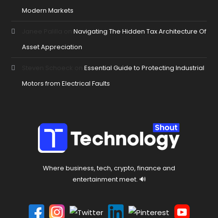
Modern Markets
Janee Palilla
on
Navigating The Hidden Tax Architecture Of
Asset Appreciation
Steven Schoeck
on
Essential Guide to Protecting Industrial
Motors from Electrical Faults
Where business, tech, crypto, finance and
entertainment meet. 🔊