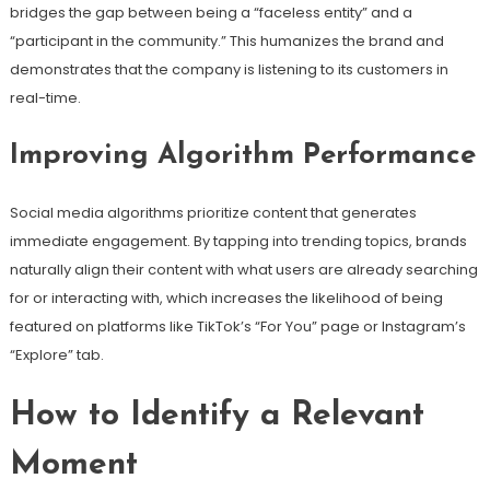
bridges the gap between being a “faceless entity” and a
“participant in the community.” This humanizes the brand and
demonstrates that the company is listening to its customers in
real-time.
Improving Algorithm Performance
Social media algorithms prioritize content that generates
immediate engagement. By tapping into trending topics, brands
naturally align their content with what users are already searching
for or interacting with, which increases the likelihood of being
featured on platforms like TikTok’s “For You” page or Instagram’s
“Explore” tab.
How to Identify a Relevant
Moment