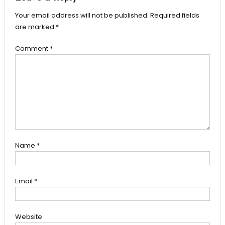
Your email address will not be published.
Required fields
are marked
*
Comment
*
Name
*
Email
*
Website