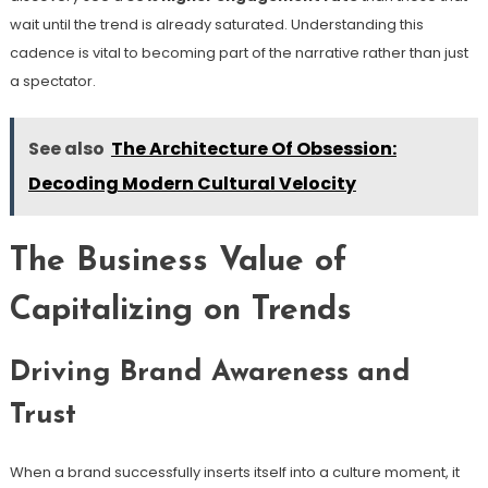
wait until the trend is already saturated. Understanding this
cadence is vital to becoming part of the narrative rather than just
a spectator.
See also
The Architecture Of Obsession:
Decoding Modern Cultural Velocity
The Business Value of
Capitalizing on Trends
Driving Brand Awareness and
Trust
When a brand successfully inserts itself into a culture moment, it