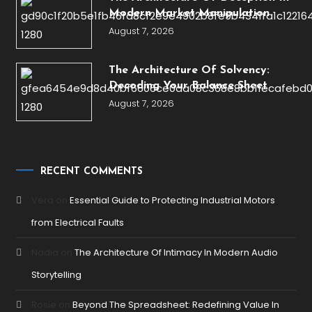
Modern Market Manipulation
August 7, 2026
The Architecture Of Solvency:
Decoding Your Balance Sheet
August 7, 2026
RECENT COMMENTS
Vera
on
Essential Guide to Protecting Industrial Motors
from Electrical Faults
Nadia
on
The Architecture Of Intimacy In Modern Audio
Storytelling
Rosie
on
Beyond The Spreadsheet: Redefining Value In