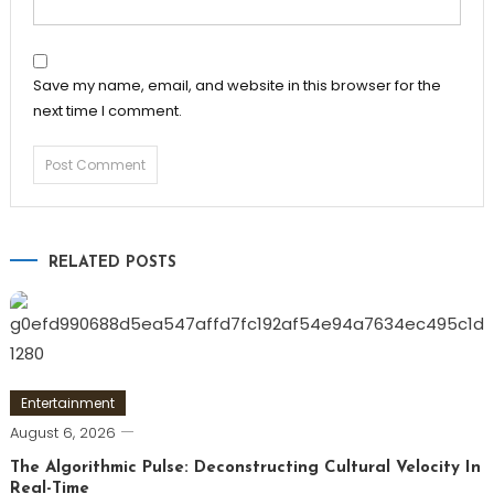
Save my name, email, and website in this browser for the
next time I comment.
RELATED POSTS
Entertainment
August 6, 2026
The Algorithmic Pulse: Deconstructing Cultural Velocity In
Real-Time