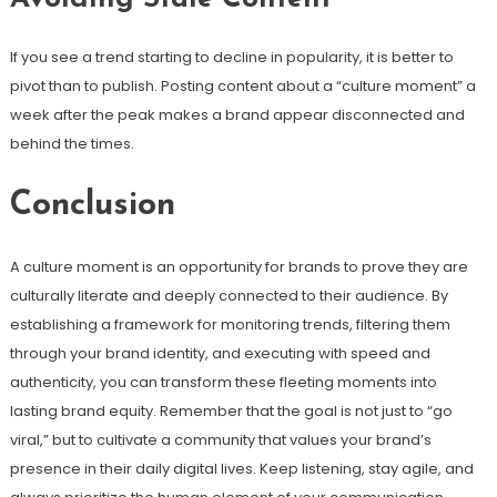
If you see a trend starting to decline in popularity, it is better to
pivot than to publish. Posting content about a “culture moment” a
week after the peak makes a brand appear disconnected and
behind the times.
Conclusion
A culture moment is an opportunity for brands to prove they are
culturally literate and deeply connected to their audience. By
establishing a framework for monitoring trends, filtering them
through your brand identity, and executing with speed and
authenticity, you can transform these fleeting moments into
lasting brand equity. Remember that the goal is not just to “go
viral,” but to cultivate a community that values your brand’s
presence in their daily digital lives. Keep listening, stay agile, and