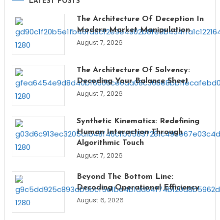
LATEST POSTS
The Architecture Of Deception In
Modern Market Manipulation
August 7, 2026
The Architecture Of Solvency:
Decoding Your Balance Sheet
August 7, 2026
Synthetic Kinematics: Redefining
Human Interaction Through
Algorithmic Touch
August 7, 2026
Beyond The Bottom Line:
Decoding Operational Efficiency
August 6, 2026