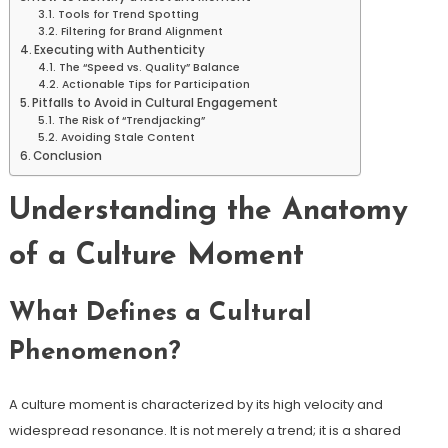
Tools for Trend Spotting
Filtering for Brand Alignment
Executing with Authenticity
The “Speed vs. Quality” Balance
Actionable Tips for Participation
Pitfalls to Avoid in Cultural Engagement
The Risk of “Trendjacking”
Avoiding Stale Content
Conclusion
Understanding the Anatomy
of a Culture Moment
What Defines a Cultural
Phenomenon?
A culture moment is characterized by its high velocity and
widespread resonance. It is not merely a trend; it is a shared