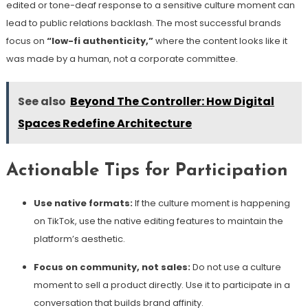
edited or tone-deaf response to a sensitive culture moment can
lead to public relations backlash. The most successful brands
focus on
“low-fi authenticity,”
where the content looks like it
was made by a human, not a corporate committee.
See also
Beyond The Controller: How Digital
Spaces Redefine Architecture
Actionable Tips for Participation
Use native formats:
If the culture moment is happening
on TikTok, use the native editing features to maintain the
platform’s aesthetic.
Focus on community, not sales:
Do not use a culture
moment to sell a product directly. Use it to participate in a
conversation that builds brand affinity.