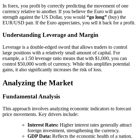
In forex, you profit by correctly predicting the movement of one
currency relative to another. If you believe the Euro will gain
strength against the US Dollar, you would
“go long”
(buy) the
EUR/USD pair. If the Euro appreciates, you sell it back for a profit.
Understanding Leverage and Margin
Leverage is a double-edged sword that allows traders to control
large positions with a relatively small amount of capital. For
example, a 1:50 leverage ratio means that with $1,000, you can
control $50,000 worth of currency. While this amplifies potential
gains, it also significantly increases the risk of loss.
Analyzing the Market
Fundamental Analysis
This approach involves analyzing economic indicators to forecast
price movements. Key drivers include:
Interest Rates:
Higher interest rates generally attract
foreign investment, strengthening the currency.
GDP Data:
Reflects the economic health of a nation.