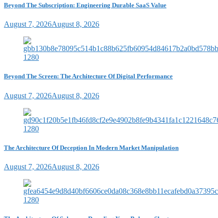
Beyond The Subscription: Engineering Durable SaaS Value
August 7, 2026
August 8, 2026
Beyond The Screen: The Architecture Of Digital Performance
August 7, 2026
August 8, 2026
The Architecture Of Deception In Modern Market Manipulation
August 7, 2026
August 8, 2026