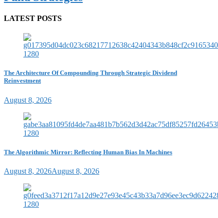
LATEST POSTS
The Architecture Of Compounding Through Strategic Dividend
Reinvestment
August 8, 2026
The Algorithmic Mirror: Reflecting Human Bias In Machines
August 8, 2026
August 8, 2026