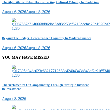
The Algorithmic Pulse: Deconstructing Cultural Velocity In Real-Time
August 6, 2026
August 8, 2026
Beyond The Ledger: Decentralized Liquidity In Modern Finance
August 6, 2026
August 8, 2026
YOU MAY HAVE MISSED
The Architecture Of Compounding Through Strategic Dividend
Reinvestment
August 8, 2026