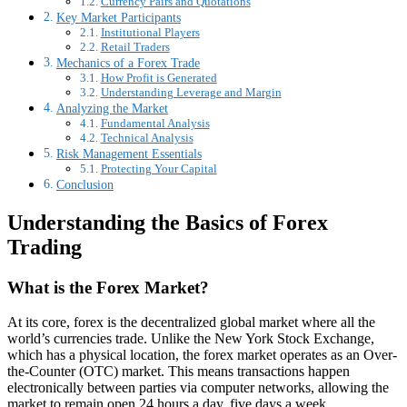
Currency Pairs and Quotations
Key Market Participants
Institutional Players
Retail Traders
Mechanics of a Forex Trade
How Profit is Generated
Understanding Leverage and Margin
Analyzing the Market
Fundamental Analysis
Technical Analysis
Risk Management Essentials
Protecting Your Capital
Conclusion
Understanding the Basics of Forex
Trading
What is the Forex Market?
At its core, forex is the decentralized global market where all the
world’s currencies trade. Unlike the New York Stock Exchange,
which has a physical location, the forex market operates as an Over-
the-Counter (OTC) market. This means transactions happen
electronically between parties via computer networks, allowing the
market to remain open 24 hours a day, five days a week.