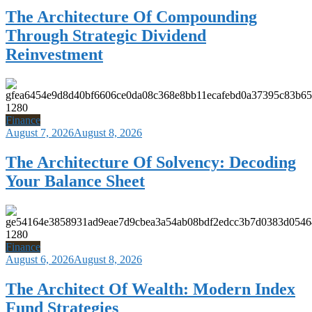
The Architecture Of Compounding
Through Strategic Dividend
Reinvestment
Finance
August 7, 2026
August 8, 2026
The Architecture Of Solvency: Decoding
Your Balance Sheet
Finance
August 6, 2026
August 8, 2026
The Architect Of Wealth: Modern Index
Fund Strategies