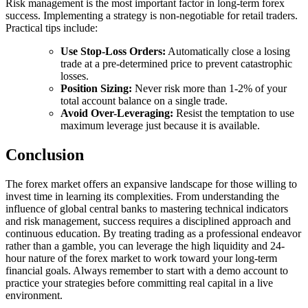
Risk management is the most important factor in long-term forex
success. Implementing a strategy is non-negotiable for retail traders.
Practical tips include:
Use Stop-Loss Orders:
Automatically close a losing
trade at a pre-determined price to prevent catastrophic
losses.
Position Sizing:
Never risk more than 1-2% of your
total account balance on a single trade.
Avoid Over-Leveraging:
Resist the temptation to use
maximum leverage just because it is available.
Conclusion
The forex market offers an expansive landscape for those willing to
invest time in learning its complexities. From understanding the
influence of global central banks to mastering technical indicators
and risk management, success requires a disciplined approach and
continuous education. By treating trading as a professional endeavor
rather than a gamble, you can leverage the high liquidity and 24-
hour nature of the forex market to work toward your long-term
financial goals. Always remember to start with a demo account to
practice your strategies before committing real capital in a live
environment.