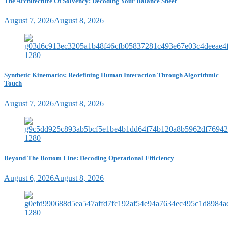
The Architecture Of Solvency: Decoding Your Balance Sheet
August 7, 2026
August 8, 2026
Synthetic Kinematics: Redefining Human Interaction Through Algorithmic
Touch
August 7, 2026
August 8, 2026
Beyond The Bottom Line: Decoding Operational Efficiency
August 6, 2026
August 8, 2026