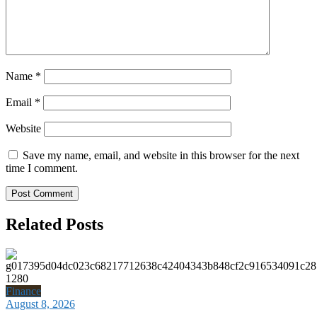
Name
*
Email
*
Website
Save my name, email, and website in this browser for the next
time I comment.
Related Posts
Finance
August 8, 2026