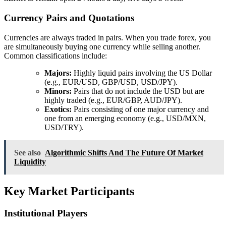
Currency Pairs and Quotations
Currencies are always traded in pairs. When you trade forex, you
are simultaneously buying one currency while selling another.
Common classifications include:
Majors:
Highly liquid pairs involving the US Dollar
(e.g., EUR/USD, GBP/USD, USD/JPY).
Minors:
Pairs that do not include the USD but are
highly traded (e.g., EUR/GBP, AUD/JPY).
Exotics:
Pairs consisting of one major currency and
one from an emerging economy (e.g., USD/MXN,
USD/TRY).
See also
Algorithmic Shifts And The Future Of Market
Liquidity
Key Market Participants
Institutional Players