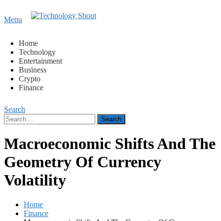
Content
Menu
Technology Shout
Where business, tech, crypto, finance and entertainment
meet. 🔊
Home
Technology
Entertainment
Business
Crypto
Finance
Search
Search
for:
Macroeconomic Shifts And The
Geometry Of Currency
Volatility
Home
Finance