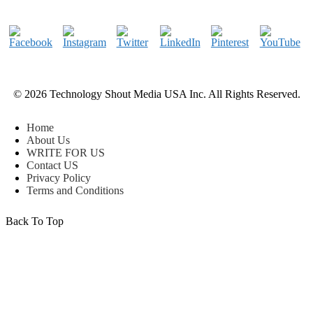
© 2026 Technology Shout Media USA Inc. All Rights Reserved.
Home
About Us
WRITE FOR US
Contact US
Privacy Policy
Terms and Conditions
Back To Top