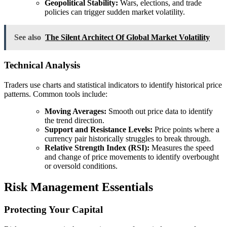
Geopolitical Stability:
Wars, elections, and trade
policies can trigger sudden market volatility.
See also
The Silent Architect Of Global Market Volatility
Technical Analysis
Traders use charts and statistical indicators to identify historical price
patterns. Common tools include:
Moving Averages:
Smooth out price data to identify
the trend direction.
Support and Resistance Levels:
Price points where a
currency pair historically struggles to break through.
Relative Strength Index (RSI):
Measures the speed
and change of price movements to identify overbought
or oversold conditions.
Risk Management Essentials
Protecting Your Capital