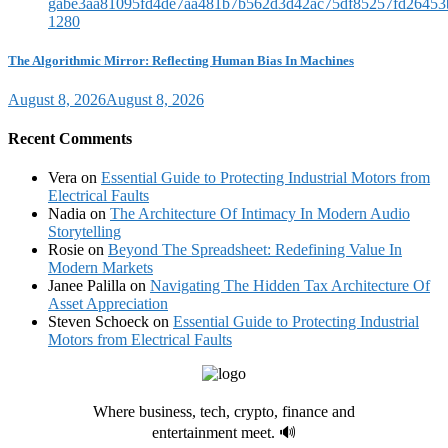
The Algorithmic Mirror: Reflecting Human Bias In Machines
August 8, 2026
August 8, 2026
Recent Comments
Vera
on
Essential Guide to Protecting Industrial Motors from
Electrical Faults
Nadia
on
The Architecture Of Intimacy In Modern Audio
Storytelling
Rosie
on
Beyond The Spreadsheet: Redefining Value In
Modern Markets
Janee Palilla
on
Navigating The Hidden Tax Architecture Of
Asset Appreciation
Steven Schoeck
on
Essential Guide to Protecting Industrial
Motors from Electrical Faults
Where business, tech, crypto, finance and
entertainment meet. 🔊