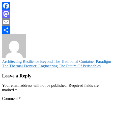
Facebook
Mastodon
Email
Share
Post
Architecting Resilience Beyond The Traditional Container Paradigm
The Thermal Frontier: Engineering The Future Of Perishables
navigation
Leave a Reply
Your email address will not be published.
Required fields are
marked
*
Comment
*