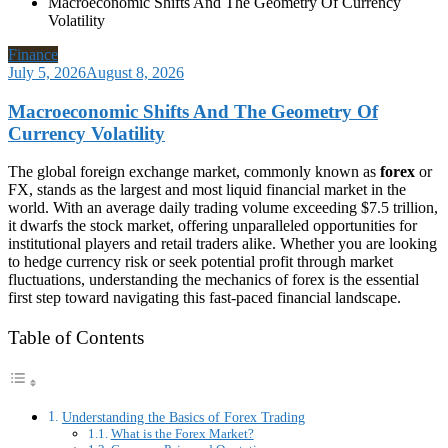
Macroeconomic Shifts And The Geometry Of Currency
Volatility
Finance
July 5, 2026
August 8, 2026
Macroeconomic Shifts And The Geometry Of
Currency Volatility
The global foreign exchange market, commonly known as
forex
or
FX, stands as the largest and most liquid financial market in the
world. With an average daily trading volume exceeding $7.5 trillion,
it dwarfs the stock market, offering unparalleled opportunities for
institutional players and retail traders alike. Whether you are looking
to hedge currency risk or seek potential profit through market
fluctuations, understanding the mechanics of forex is the essential
first step toward navigating this fast-paced financial landscape.
Table of Contents
Understanding the Basics of Forex Trading
What is the Forex Market?