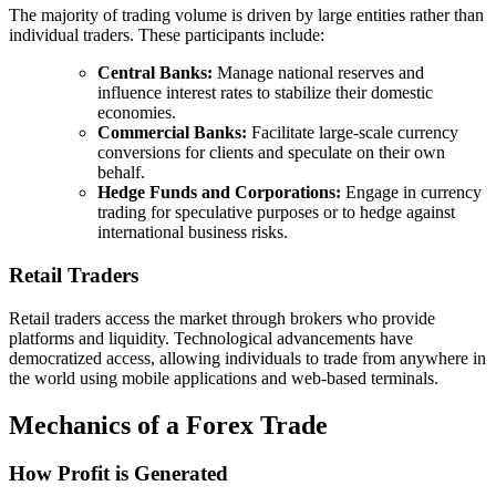
The majority of trading volume is driven by large entities rather than
individual traders. These participants include:
Central Banks:
Manage national reserves and
influence interest rates to stabilize their domestic
economies.
Commercial Banks:
Facilitate large-scale currency
conversions for clients and speculate on their own
behalf.
Hedge Funds and Corporations:
Engage in currency
trading for speculative purposes or to hedge against
international business risks.
Retail Traders
Retail traders access the market through brokers who provide
platforms and liquidity. Technological advancements have
democratized access, allowing individuals to trade from anywhere in
the world using mobile applications and web-based terminals.
Mechanics of a Forex Trade
How Profit is Generated