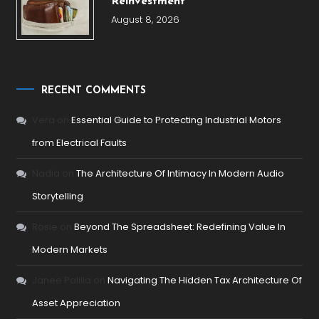
Reinvestment
August 8, 2026
RECENT COMMENTS
Vera
on
Essential Guide to Protecting Industrial Motors
from Electrical Faults
Nadia
on
The Architecture Of Intimacy In Modern Audio
Storytelling
Rosie
on
Beyond The Spreadsheet: Redefining Value In
Modern Markets
Janee Palilla
on
Navigating The Hidden Tax Architecture Of
Asset Appreciation