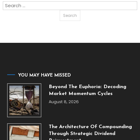
Search
for:
YOU MAY HAVE MISSED
Beyond The Euphoria: Decoding
Market Momentum Cycles
August 8, 2026
The Architecture Of Compounding
Through Strategic Dividend