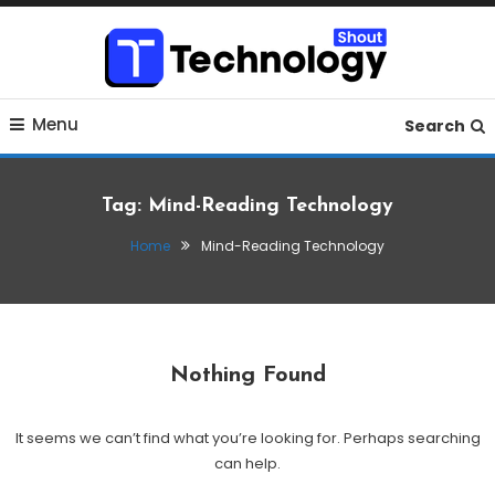
Skip
To
Content
Where business, tech, crypto, finance and entertainment
Technology Shout
Menu
meet.
Search
Tag:
Mind-Reading Technology
Home
Mind-Reading Technology
Nothing Found
It seems we can’t find what you’re looking for. Perhaps searching
can help.