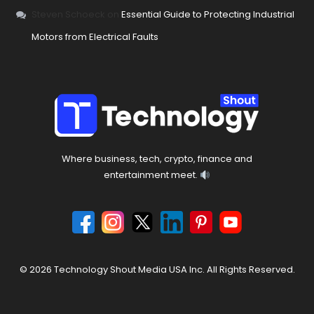
Steven Schoeck
on
Essential Guide to Protecting Industrial
Motors from Electrical Faults
Where business, tech, crypto, finance and
entertainment meet.
© 2026 Technology Shout Media USA Inc. All Rights Reserved.