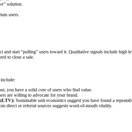
ve” solution.
tain users.
and start “pulling” users toward it. Qualitative signals include high 
red to close a sale.
 include:
out, you have a solid core of users who find value.
ers are willing to advocate for your brand.
 (LTV):
Sustainable unit economics suggest you have found a repeatabl
om direct or referral sources suggests word-of-mouth vitality.