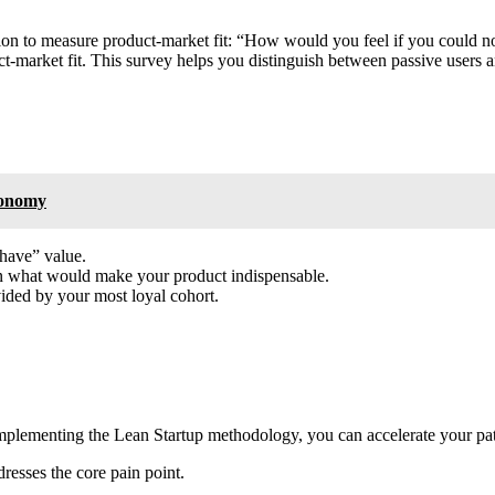
tion to measure product-market fit: “How would you feel if you could n
t-market fit. This survey helps you distinguish between passive users 
tonomy
-have” value.
n what would make your product indispensable.
vided by your most loyal cohort.
y implementing the Lean Startup methodology, you can accelerate your pat
esses the core pain point.