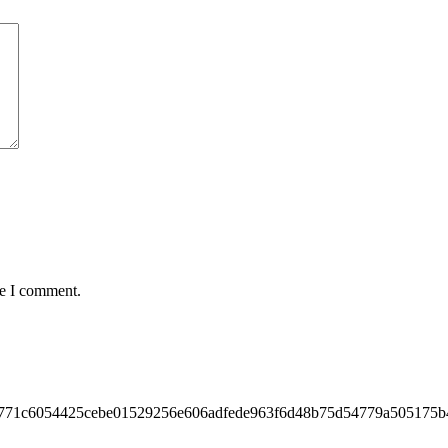
me I comment.