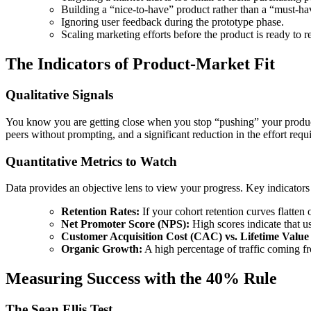
Building a “nice-to-have” product rather than a “must-ha
Ignoring user feedback during the prototype phase.
Scaling marketing efforts before the product is ready to re
The Indicators of Product-Market Fit
Qualitative Signals
You know you are getting close when you stop “pushing” your product 
peers without prompting, and a significant reduction in the effort requi
Quantitative Metrics to Watch
Data provides an objective lens to view your progress. Key indicators
Retention Rates:
If your cohort retention curves flatten 
Net Promoter Score (NPS):
High scores indicate that us
Customer Acquisition Cost (CAC) vs. Lifetime Value
Organic Growth:
A high percentage of traffic coming fr
Measuring Success with the 40% Rule
The Sean Ellis Test