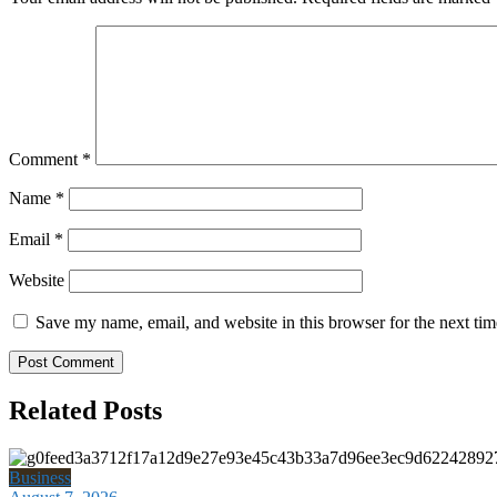
Comment
*
Name
*
Email
*
Website
Save my name, email, and website in this browser for the next ti
Related Posts
Business