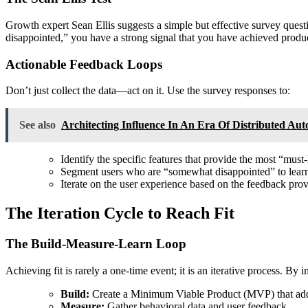
Growth expert Sean Ellis suggests a simple but effective survey ques
disappointed,” you have a strong signal that you have achieved produc
Actionable Feedback Loops
Don’t just collect the data—act on it. Use the survey responses to:
See also
Architecting Influence In An Era Of Distributed Au
Identify the specific features that provide the most “must
Segment users who are “somewhat disappointed” to lear
Iterate on the user experience based on the feedback pro
The Iteration Cycle to Reach Fit
The Build-Measure-Learn Loop
Achieving fit is rarely a one-time event; it is an iterative process. B
Build:
Create a Minimum Viable Product (MVP) that addr
Measure:
Gather behavioral data and user feedback.