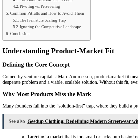
Pivoting vs. Persevering
Common Pitfalls and How to Avoid Them
The Premature Scaling Trap
Ignoring the Competitive Landscape
Conclusion
Understanding Product-Market Fit
Defining the Core Concept
Coined by venture capitalist Marc Andreessen, product-market fit means 
desperate problem and a viable, scalable solution. Without this fit, eve
Why Most Products Miss the Mark
Many founders fall into the “solution-first” trap, where they build a 
See also
Geedup Clothing: Redefining Modern Streetwear with
Targeting a market that is too small or lacks purchasing 