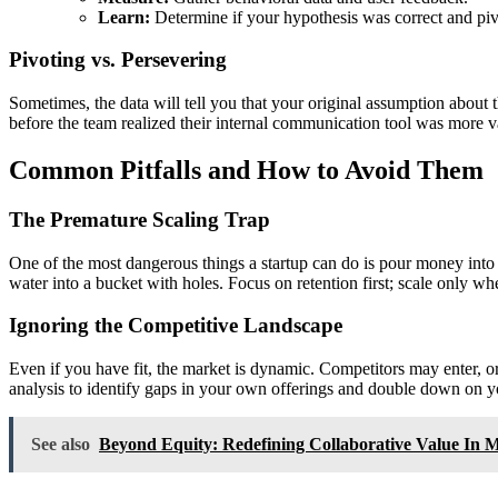
Learn:
Determine if your hypothesis was correct and piv
Pivoting vs. Persevering
Sometimes, the data will tell you that your original assumption abou
before the team realized their internal communication tool was more va
Common Pitfalls and How to Avoid Them
The Premature Scaling Trap
One of the most dangerous things a startup can do is pour money into m
water into a bucket with holes. Focus on retention first; scale only w
Ignoring the Competitive Landscape
Even if you have fit, the market is dynamic. Competitors may enter, 
analysis to identify gaps in your own offerings and double down on y
See also
Beyond Equity: Redefining Collaborative Value In 