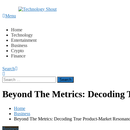
Content
Menu
Technology Shout
Where business, tech, crypto, finance and entertainment mee
Home
Technology
Entertainment
Business
Crypto
Finance
Search
Search
for:
Beyond The Metrics: Decoding 
Home
Business
Beyond The Metrics: Decoding True Product-Market Resonan
Business