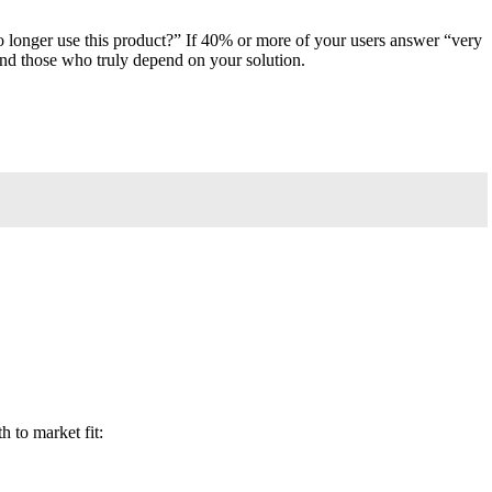
o longer use this product?” If 40% or more of your users answer “very
and those who truly depend on your solution.
h to market fit: