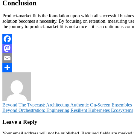
Conclusion
Product-market fit is the foundation upon which all successful businesses
solution becomes a necessity. By focusing on retention, measuring use
the journey to product-market fit is not a race—it is a continuous com
Facebook
Mastodon
Email
Share
Post
Beyond The Typecast: Architecting Authentic On-Screen Ensembles
Beyond Orchestration: Engineering Resilient Kubernetes Ecosystems
navigation
Leave a Reply
Your email address will not be published.
Required fields are marked