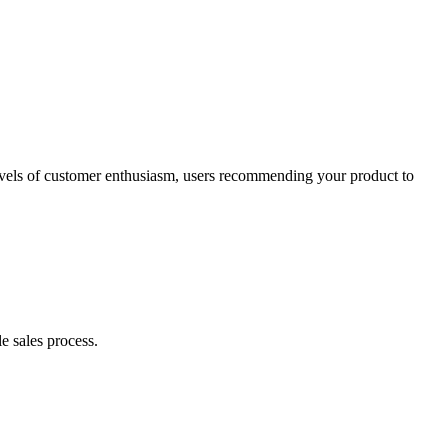
levels of customer enthusiasm, users recommending your product to
e sales process.