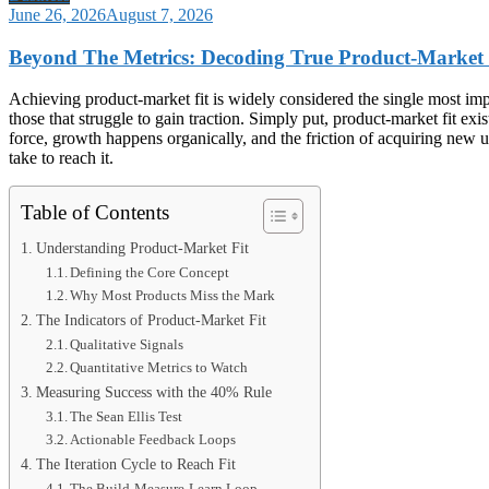
June 26, 2026
August 7, 2026
Beyond The Metrics: Decoding True Product-Market
Achieving product-market fit is widely considered the single most impor
those that struggle to gain traction. Simply put, product-market fit e
force, growth happens organically, and the friction of acquiring new us
take to reach it.
Table of Contents
Understanding Product-Market Fit
Defining the Core Concept
Why Most Products Miss the Mark
The Indicators of Product-Market Fit
Qualitative Signals
Quantitative Metrics to Watch
Measuring Success with the 40% Rule
The Sean Ellis Test
Actionable Feedback Loops
The Iteration Cycle to Reach Fit
The Build-Measure-Learn Loop