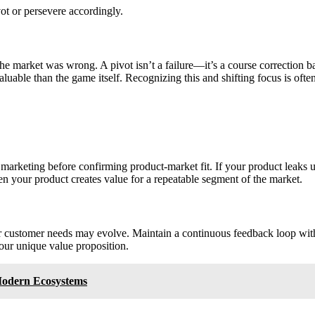
ot or persevere accordingly.
t the market was wrong. A pivot isn’t a failure—it’s a course correcti
luable than the game itself. Recognizing this and shifting focus is ofte
arketing before confirming product-market fit. If your product leaks use
hen your product creates value for a repeatable segment of the market.
or customer needs may evolve. Maintain a continuous feedback loop wit
our unique value proposition.
Modern Ecosystems