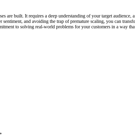
 are built. It requires a deep understanding of your target audience, a wi
r sentiment, and avoiding the trap of premature scaling, you can trans
mitment to solving real-world problems for your customers in a way that 
*