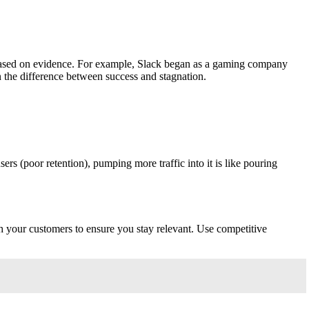
on based on evidence. For example, Slack began as a gaming company
n the difference between success and stagnation.
rs (poor retention), pumping more traffic into it is like pouring
h your customers to ensure you stay relevant. Use competitive