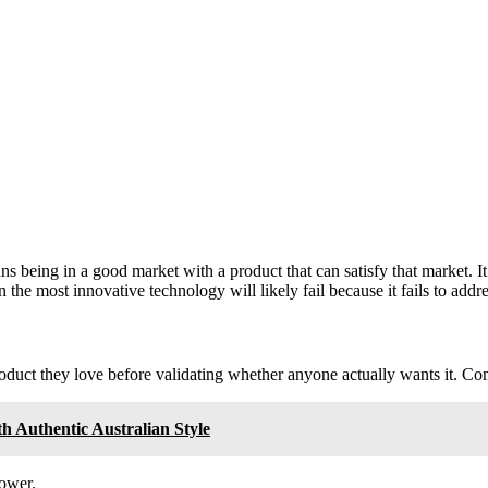
being in a good market with a product that can satisfy that market. It isn
n the most innovative technology will likely fail because it fails to addr
product they love before validating whether anyone actually wants it. Com
 Authentic Australian Style
power.