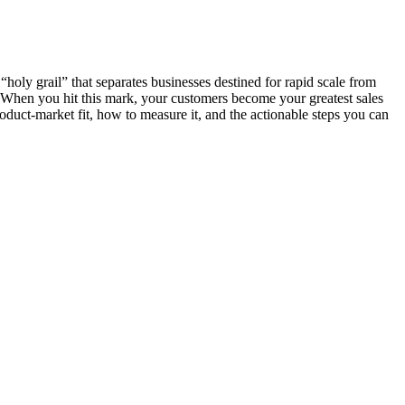
“holy grail” that separates businesses destined for rapid scale from
d. When you hit this mark, your customers become your greatest sales
roduct-market fit, how to measure it, and the actionable steps you can