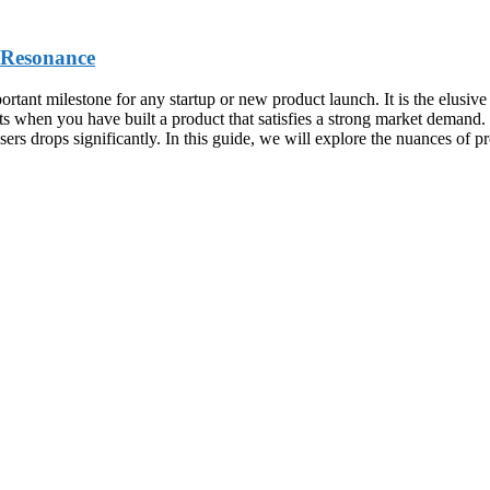
 Resonance
tant milestone for any startup or new product launch. It is the elusive 
xists when you have built a product that satisfies a strong market deman
ers drops significantly. In this guide, we will explore the nuances of p