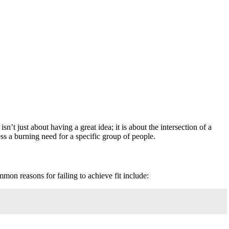
’t just about having a great idea; it is about the intersection of a
ess a burning need for a specific group of people.
mon reasons for failing to achieve fit include: