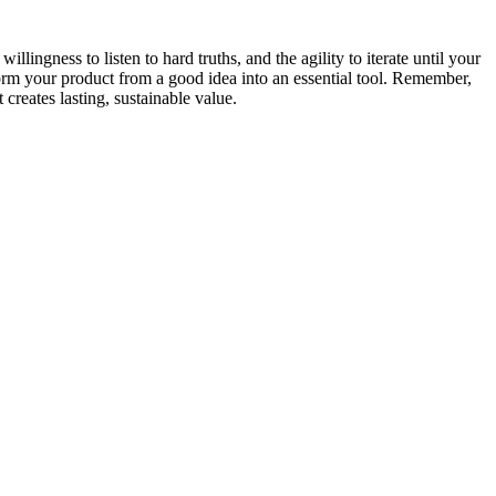
llingness to listen to hard truths, and the agility to iterate until your
form your product from a good idea into an essential tool. Remember,
creates lasting, sustainable value.