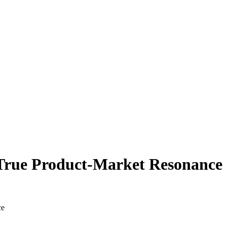
t.
True Product-Market Resonance
ce