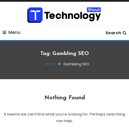
Skip
To
Content
Where business, tech, crypto, finance and entertainment
Technology Shout
Menu
meet.
Search
Tag:
Gambling SEO
Home
Gambling SEO
Nothing Found
It seems we can’t find what you’re looking for. Perhaps searching
can help.