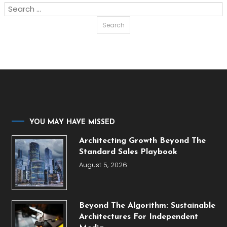
Search
for:
YOU MAY HAVE MISSED
Architecting Growth Beyond The
Standard Sales Playbook
August 5, 2026
Beyond The Algorithm: Sustainable
Architectures For Independent