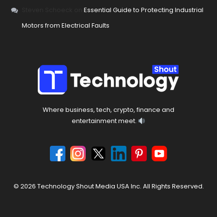
Steven Schoeck
on
Essential Guide to Protecting Industrial
Motors from Electrical Faults
Where business, tech, crypto, finance and
entertainment meet.
© 2026 Technology Shout Media USA Inc. All Rights Reserved.