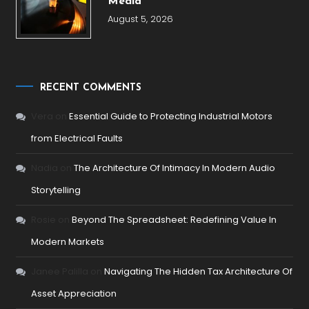
Media
August 5, 2026
RECENT COMMENTS
Vera
on
Essential Guide to Protecting Industrial Motors
from Electrical Faults
Nadia
on
The Architecture Of Intimacy In Modern Audio
Storytelling
Rosie
on
Beyond The Spreadsheet: Redefining Value In
Modern Markets
Janee Palilla
on
Navigating The Hidden Tax Architecture Of
Asset Appreciation