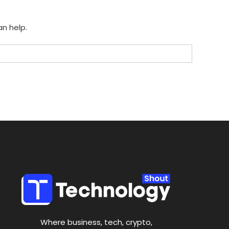
an help.
Where business, tech, crypto,