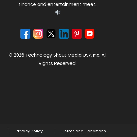
finance and entertainment meet.
© 2026 Technology Shout Media USA Inc. All
Rights Reserved.
Privacy Policy
Terms and Conditions