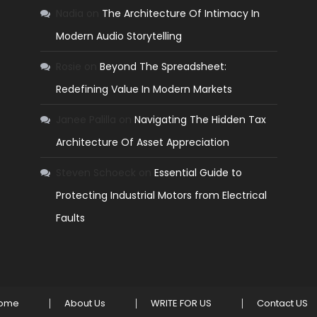
Nadia
on
The Architecture Of Intimacy In
Modern Audio Storytelling
Rosie
on
Beyond The Spreadsheet:
Redefining Value In Modern Markets
Janee Palilla
on
Navigating The Hidden Tax
Architecture Of Asset Appreciation
Steven Schoeck
on
Essential Guide to
Protecting Industrial Motors from Electrical
Faults
ome
About Us
WRITE FOR US
Contact US