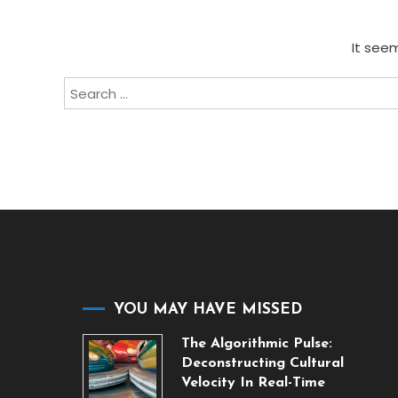
It seem
Search
for:
YOU MAY HAVE MISSED
The Algorithmic Pulse:
Deconstructing Cultural
Velocity In Real-Time