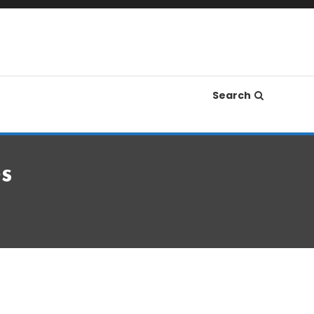
Search
s