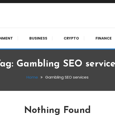
 meet.
INMENT
BUSINESS
CRYPTO
FINANCE
Tag:
Gambling SEO service
Home
Gambling SEO services
Nothing Found