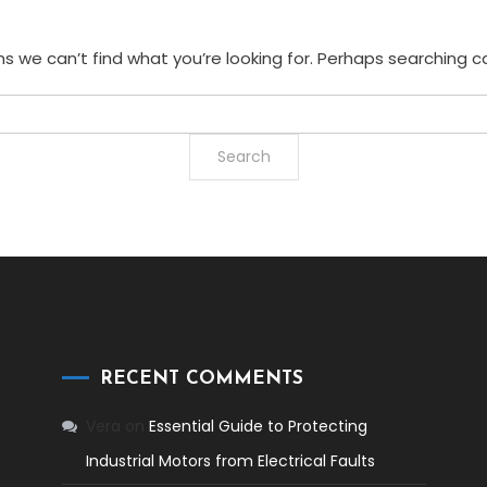
s we can’t find what you’re looking for. Perhaps searching c
RECENT COMMENTS
Vera
on
Essential Guide to Protecting
Industrial Motors from Electrical Faults