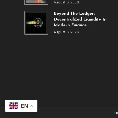
August 6, 2026
Beyond The Ledger:
Decentralized Liquidity In
Modern Finance
August 6, 2026
EN
H