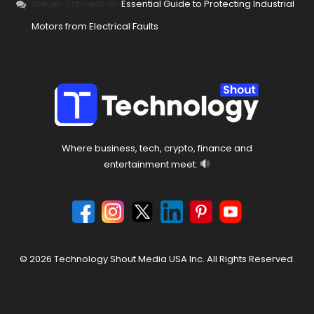
Steven Schoeck
on
Essential Guide to Protecting Industrial
Motors from Electrical Faults
Where business, tech, crypto, finance and
entertainment meet.
© 2026 Technology Shout Media USA Inc. All Rights Reserved.