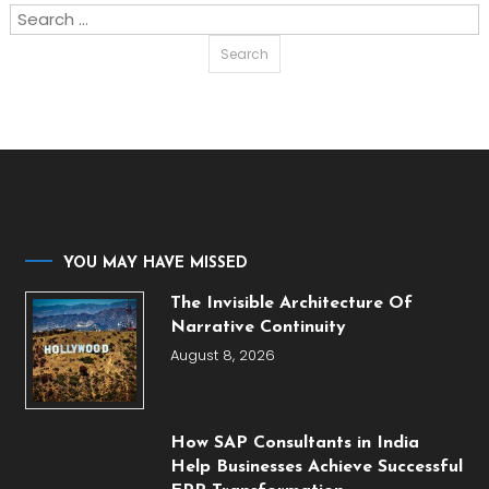
Search
for:
YOU MAY HAVE MISSED
The Invisible Architecture Of
Narrative Continuity
August 8, 2026
How SAP Consultants in India
Help Businesses Achieve Successful