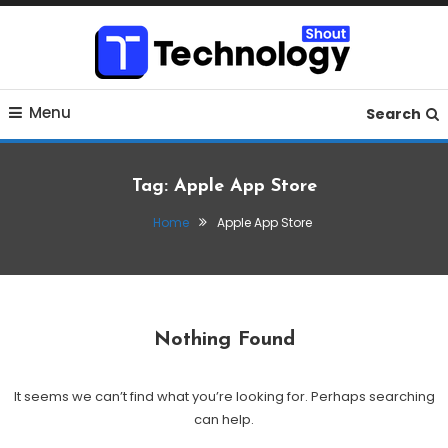
Skip
To
Content
Where business, tech, crypto, finance and entertainment
Technology Shout
Menu
meet.
Search
Tag:
Apple App Store
Home
Apple App Store
Nothing Found
It seems we can’t find what you’re looking for. Perhaps searching
can help.