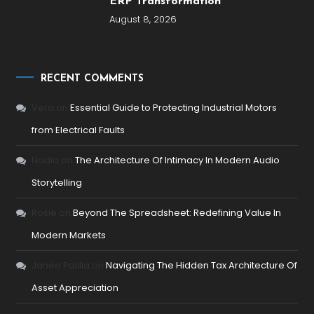
ERP Transformation
August 8, 2026
RECENT COMMENTS
Vera
on
Essential Guide to Protecting Industrial Motors
from Electrical Faults
Nadia
on
The Architecture Of Intimacy In Modern Audio
Storytelling
Rosie
on
Beyond The Spreadsheet: Redefining Value In
Modern Markets
Janee Palilla
on
Navigating The Hidden Tax Architecture Of
Asset Appreciation