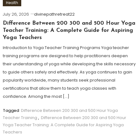
Health
July 26, 2026
divinepathretreat22
Difference Between 200 300 and 500 Hour Yoga
Teacher Training: A Complete Guide for Aspiring
Yoga Teachers
Introduction to Yoga Teacher Training Programs Yoga teacher
training programs are designed to help practitioners deepen
their understanding of yoga while developing the skills necessary
to guide others safely and effectively. As yoga continues to gain
popularity worldwide, many students seek professional
certifications that allow them to teach yoga classes with
confidence. Among the most […]
Tagged
Difference Between 200 300 and 500 Hour Yoga
Teacher Training
,
Difference Between 200 300 and 500 Hour
Yoga Teacher Training: A Complete Guide for Aspiring Yoga
Teachers