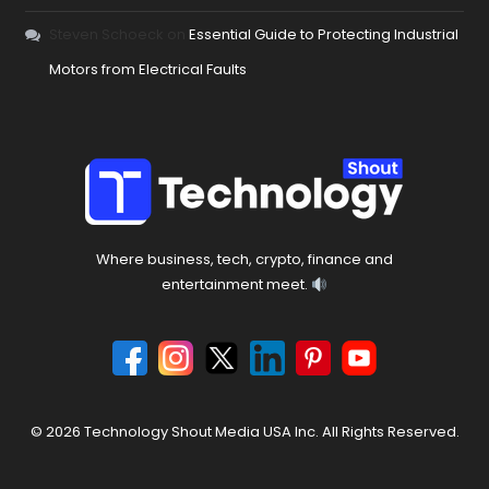
Steven Schoeck
on
Essential Guide to Protecting Industrial
Motors from Electrical Faults
Where business, tech, crypto, finance and
entertainment meet.
© 2026 Technology Shout Media USA Inc. All Rights Reserved.