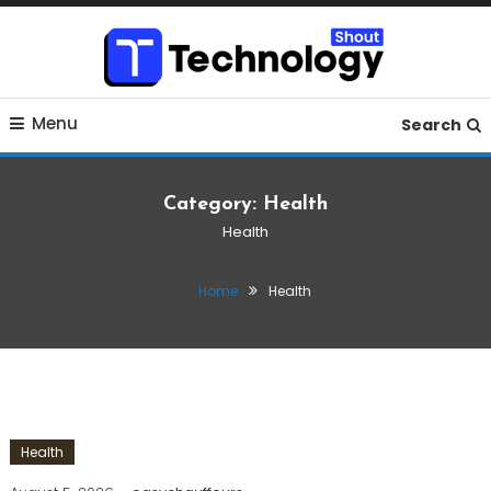
Skip
To
Content
Where business, tech, crypto, finance and entertainment
Technology Shout
Menu
meet.
Search
Category:
Health
Health
Home
Health
Health