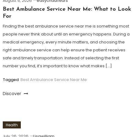
August 5, 2026
easychauffeurs
Best Ambulance Service Near Me: What to Look
For
Finding the best ambulance service near me is something most
people never think about until an emergency happens. During a
medical emergency, every minute matters, and choosing the
right ambulance service can help ensure the patient receives
safe and timely transportation. Instead of selecting the first
number you find, it’s important to know what makes […]
Tagged
Best Ambulance Service Near Me
Discover
Health
July 26, 2026
Lisawilliam