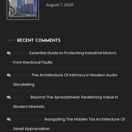
August 7, 2026
RECENT COMMENTS
Vera
on
Essential Guide to Protecting Industrial Motors
from Electrical Faults
Nadia
on
The Architecture Of Intimacy In Modern Audio
Storytelling
Rosie
on
Beyond The Spreadsheet: Redefining Value In
Modern Markets
Janee Palilla
on
Navigating The Hidden Tax Architecture Of
Asset Appreciation