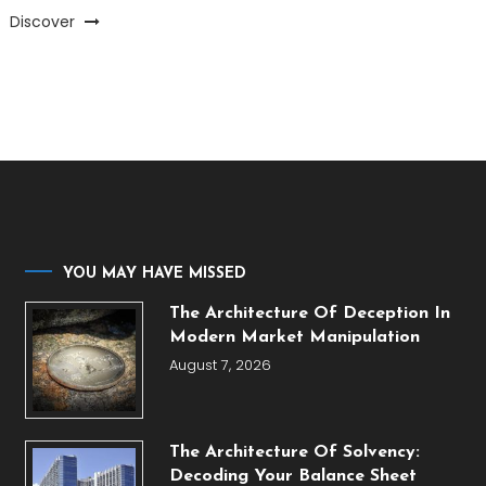
Discover
YOU MAY HAVE MISSED
The Architecture Of Deception In
Modern Market Manipulation
August 7, 2026
The Architecture Of Solvency:
Decoding Your Balance Sheet