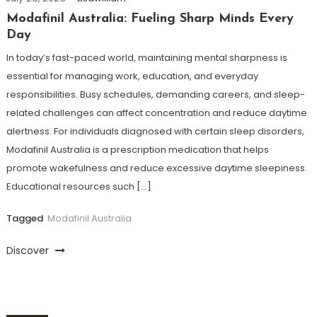
Modafinil Australia: Fueling Sharp Minds Every
Day
In today’s fast-paced world, maintaining mental sharpness is
essential for managing work, education, and everyday
responsibilities. Busy schedules, demanding careers, and sleep-
related challenges can affect concentration and reduce daytime
alertness. For individuals diagnosed with certain sleep disorders,
Modafinil Australia is a prescription medication that helps
promote wakefulness and reduce excessive daytime sleepiness.
Educational resources such […]
Tagged
Modafinil Australia
Discover