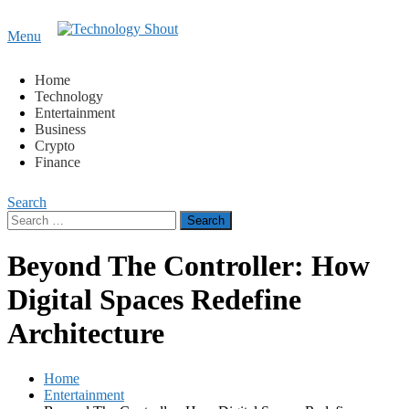
Content
Menu
Technology Shout
Where business, tech, crypto, finance and entertainment
meet.
Home
Technology
Entertainment
Business
Crypto
Finance
Search
Search
for:
Beyond The Controller: How
Digital Spaces Redefine
Architecture
Home
Entertainment