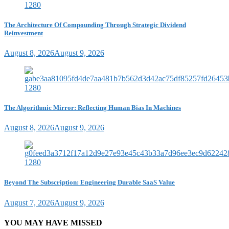
The Architecture Of Compounding Through Strategic Dividend
Reinvestment
August 8, 2026
August 9, 2026
The Algorithmic Mirror: Reflecting Human Bias In Machines
August 8, 2026
August 9, 2026
Beyond The Subscription: Engineering Durable SaaS Value
August 7, 2026
August 9, 2026
YOU MAY HAVE MISSED