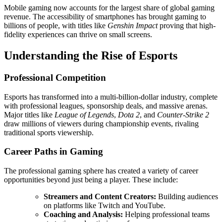
Mobile gaming now accounts for the largest share of global gaming
revenue. The accessibility of smartphones has brought gaming to
billions of people, with titles like
Genshin Impact
proving that high-
fidelity experiences can thrive on small screens.
Understanding the Rise of Esports
Professional Competition
Esports has transformed into a multi-billion-dollar industry, complete
with professional leagues, sponsorship deals, and massive arenas.
Major titles like
League of Legends
,
Dota 2
, and
Counter-Strike 2
draw millions of viewers during championship events, rivaling
traditional sports viewership.
Career Paths in Gaming
The professional gaming sphere has created a variety of career
opportunities beyond just being a player. These include:
Streamers and Content Creators:
Building audiences
on platforms like Twitch and YouTube.
Coaching and Analysis:
Helping professional teams