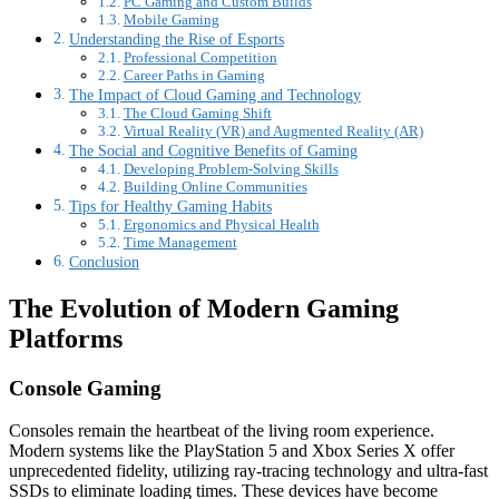
PC Gaming and Custom Builds
Mobile Gaming
Understanding the Rise of Esports
Professional Competition
Career Paths in Gaming
The Impact of Cloud Gaming and Technology
The Cloud Gaming Shift
Virtual Reality (VR) and Augmented Reality (AR)
The Social and Cognitive Benefits of Gaming
Developing Problem-Solving Skills
Building Online Communities
Tips for Healthy Gaming Habits
Ergonomics and Physical Health
Time Management
Conclusion
The Evolution of Modern Gaming
Platforms
Console Gaming
Consoles remain the heartbeat of the living room experience.
Modern systems like the PlayStation 5 and Xbox Series X offer
unprecedented fidelity, utilizing ray-tracing technology and ultra-fast
SSDs to eliminate loading times. These devices have become