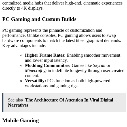
centralized media hubs that deliver high-end, cinematic experiences
directly to 4K displays.
PC Gaming and Custom Builds
PC gaming represents the pinnacle of customization and
performance. Unlike consoles, PC gaming allows users to swap
hardware components to match the latest titles’ graphical demands.
Key advantages include:
Higher Frame Rates:
Enabling smoother movement
and lower input latency.
Modding Communities:
Games like
Skyrim
or
Minecraft
gain indefinite longevity through user-created
content.
Versatility:
PCs function as both high-powered
workstations and gaming rigs.
See also
The Architecture Of Attention In Viral Digital
Narratives
Mobile Gaming