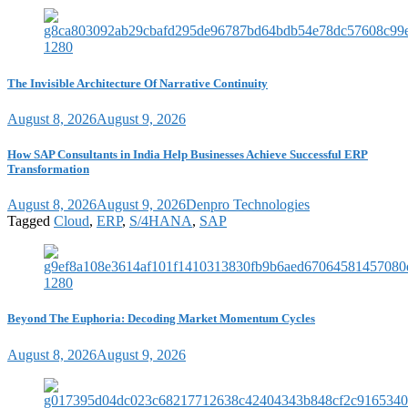
The Invisible Architecture Of Narrative Continuity
August 8, 2026
August 9, 2026
How SAP Consultants in India Help Businesses Achieve Successful ERP
Transformation
August 8, 2026
August 9, 2026
Denpro Technologies
Tagged
Cloud
,
ERP
,
S/4HANA
,
SAP
Beyond The Euphoria: Decoding Market Momentum Cycles
August 8, 2026
August 9, 2026