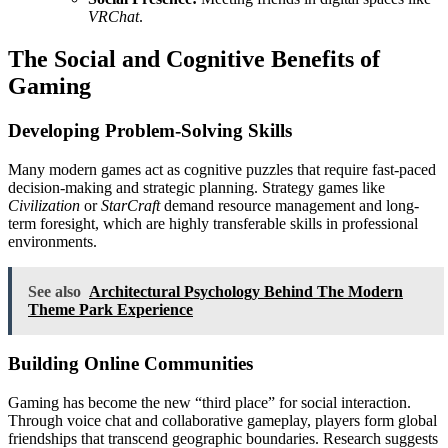
VRChat
.
The Social and Cognitive Benefits of
Gaming
Developing Problem-Solving Skills
Many modern games act as cognitive puzzles that require fast-paced
decision-making and strategic planning. Strategy games like
Civilization
or
StarCraft
demand resource management and long-
term foresight, which are highly transferable skills in professional
environments.
See also
Architectural Psychology Behind The Modern
Theme Park Experience
Building Online Communities
Gaming has become the new “third place” for social interaction.
Through voice chat and collaborative gameplay, players form global
friendships that transcend geographic boundaries. Research suggests