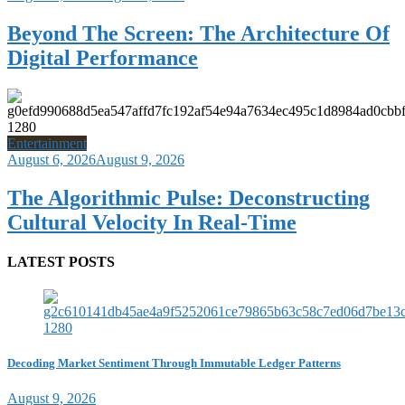
Beyond The Screen: The Architecture Of
Digital Performance
Entertainment
August 6, 2026
August 9, 2026
The Algorithmic Pulse: Deconstructing
Cultural Velocity In Real-Time
LATEST POSTS
Decoding Market Sentiment Through Immutable Ledger Patterns
August 9, 2026