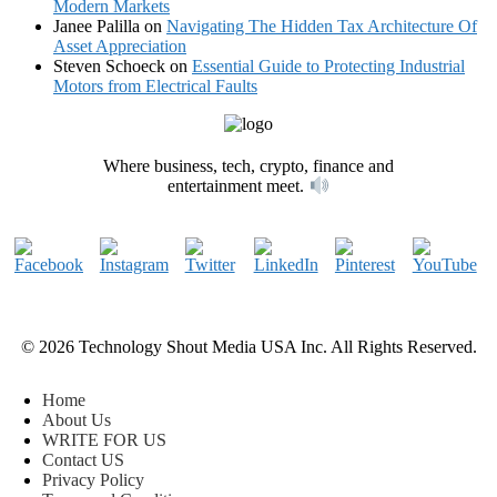
Modern Markets
Janee Palilla
on
Navigating The Hidden Tax Architecture Of
Asset Appreciation
Steven Schoeck
on
Essential Guide to Protecting Industrial
Motors from Electrical Faults
Where business, tech, crypto, finance and
entertainment meet.
© 2026 Technology Shout Media USA Inc. All Rights Reserved.
Home
About Us
WRITE FOR US
Contact US
Privacy Policy