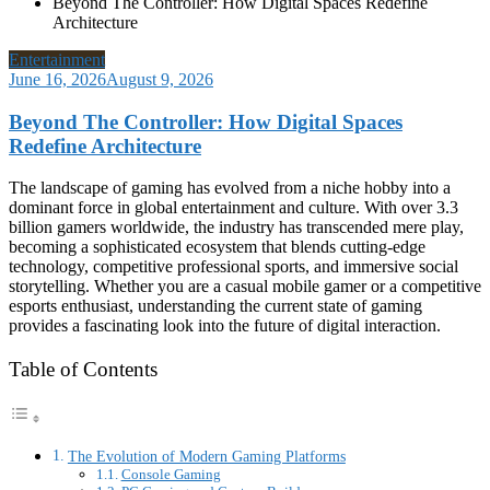
Beyond The Controller: How Digital Spaces Redefine
Architecture
Entertainment
June 16, 2026
August 9, 2026
Beyond The Controller: How Digital Spaces
Redefine Architecture
The landscape of gaming has evolved from a niche hobby into a
dominant force in global entertainment and culture. With over 3.3
billion gamers worldwide, the industry has transcended mere play,
becoming a sophisticated ecosystem that blends cutting-edge
technology, competitive professional sports, and immersive social
storytelling. Whether you are a casual mobile gamer or a competitive
esports enthusiast, understanding the current state of gaming
provides a fascinating look into the future of digital interaction.
Table of Contents
The Evolution of Modern Gaming Platforms
Console Gaming