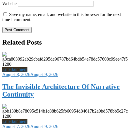
Website
Save my name, email, and website in this browser for the next
time I comment.
Related Posts
Entertainment
August 8, 2026
August 9, 2026
The Invisible Architecture Of Narrative
Continuity
Entertainment
August 7, 2026
August 9, 2026