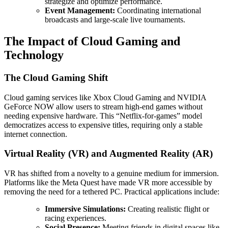
strategize and optimize performance.
Event Management:
Coordinating international
broadcasts and large-scale live tournaments.
The Impact of Cloud Gaming and
Technology
The Cloud Gaming Shift
Cloud gaming services like Xbox Cloud Gaming and NVIDIA
GeForce NOW allow users to stream high-end games without
needing expensive hardware. This “Netflix-for-games” model
democratizes access to expensive titles, requiring only a stable
internet connection.
Virtual Reality (VR) and Augmented Reality (AR)
VR has shifted from a novelty to a genuine medium for immersion.
Platforms like the Meta Quest have made VR more accessible by
removing the need for a tethered PC. Practical applications include:
Immersive Simulations:
Creating realistic flight or
racing experiences.
Social Presence:
Meeting friends in digital spaces like