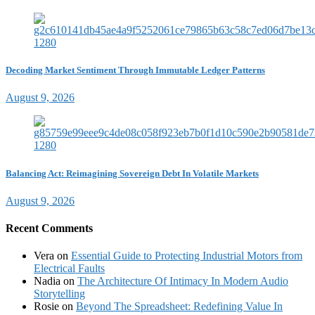
Decoding Market Sentiment Through Immutable Ledger Patterns
August 9, 2026
Balancing Act: Reimagining Sovereign Debt In Volatile Markets
August 9, 2026
Recent Comments
Vera
on
Essential Guide to Protecting Industrial Motors from
Electrical Faults
Nadia
on
The Architecture Of Intimacy In Modern Audio
Storytelling
Rosie
on
Beyond The Spreadsheet: Redefining Value In