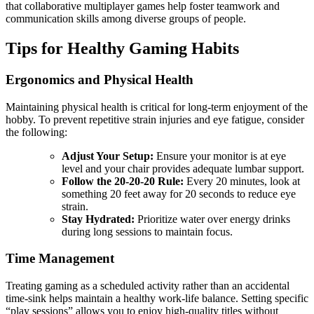
that collaborative multiplayer games help foster teamwork and
communication skills among diverse groups of people.
Tips for Healthy Gaming Habits
Ergonomics and Physical Health
Maintaining physical health is critical for long-term enjoyment of the
hobby. To prevent repetitive strain injuries and eye fatigue, consider
the following:
Adjust Your Setup:
Ensure your monitor is at eye
level and your chair provides adequate lumbar support.
Follow the 20-20-20 Rule:
Every 20 minutes, look at
something 20 feet away for 20 seconds to reduce eye
strain.
Stay Hydrated:
Prioritize water over energy drinks
during long sessions to maintain focus.
Time Management
Treating gaming as a scheduled activity rather than an accidental
time-sink helps maintain a healthy work-life balance. Setting specific
“play sessions” allows you to enjoy high-quality titles without