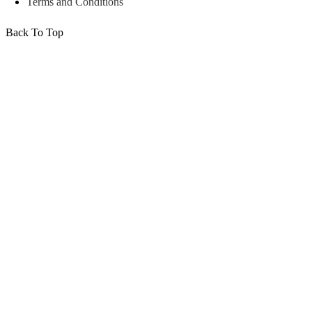
Terms and Conditions
Back To Top