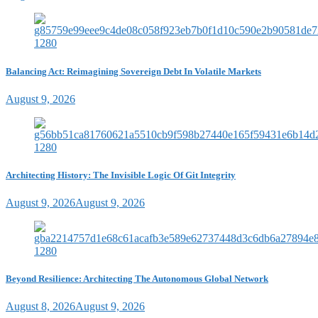
Balancing Act: Reimagining Sovereign Debt In Volatile Markets
August 9, 2026
Architecting History: The Invisible Logic Of Git Integrity
August 9, 2026
August 9, 2026
Beyond Resilience: Architecting The Autonomous Global Network
August 8, 2026
August 9, 2026