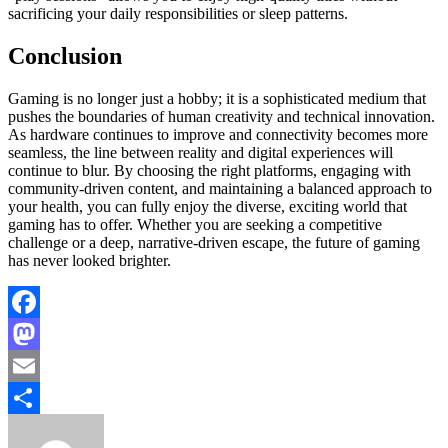
sacrificing your daily responsibilities or sleep patterns.
Conclusion
Gaming is no longer just a hobby; it is a sophisticated medium that
pushes the boundaries of human creativity and technical innovation.
As hardware continues to improve and connectivity becomes more
seamless, the line between reality and digital experiences will
continue to blur. By choosing the right platforms, engaging with
community-driven content, and maintaining a balanced approach to
your health, you can fully enjoy the diverse, exciting world that
gaming has to offer. Whether you are seeking a competitive
challenge or a deep, narrative-driven escape, the future of gaming
has never looked brighter.
Facebook
Mastodon
Email
Share