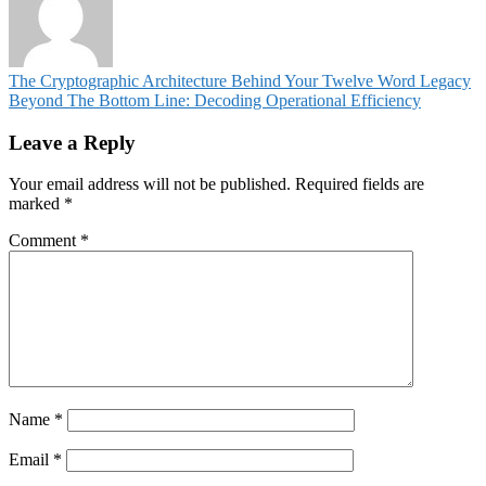
Post
The Cryptographic Architecture Behind Your Twelve Word Legacy
Beyond The Bottom Line: Decoding Operational Efficiency
navigation
Leave a Reply
Your email address will not be published.
Required fields are
marked
*
Comment
*
Name
*
Email
*