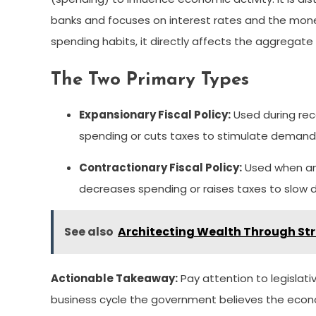
banks and focuses on interest rates and the mone
spending habits, it directly affects the aggrega
The Two Primary Types
Expansionary Fiscal Policy:
Used during rec
spending or cuts taxes to stimulate demand
Contractionary Fiscal Policy:
Used when an 
decreases spending or raises taxes to slow d
See also
Architecting Wealth Through Str
Actionable Takeaway:
Pay attention to legislat
business cycle the government believes the econom