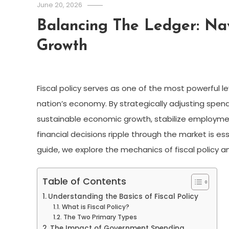
June 20, 2026
Balancing The Ledger: Na
Growth
Fiscal policy serves as one of the most powerful l
nation’s economy. By strategically adjusting spend
sustainable economic growth, stabilize employmen
financial decisions ripple through the market is esse
guide, we explore the mechanics of fiscal policy a
Table of Contents
Understanding the Basics of Fiscal Policy
What is Fiscal Policy?
The Two Primary Types
The Impact of Government Spending