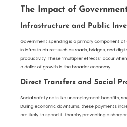
The Impact of Governmen
Infrastructure and Public Inv
Government spending is a primary component of 
in infrastructure—such as roads, bridges, and dig
productivity. These “multiplier effects” occur w
a dollar of growth in the broader economy.
Direct Transfers and Social P
Social safety nets like unemployment benefits, soc
During economic downturns, these payments incre
are likely to spend it, thereby preventing a sharpe