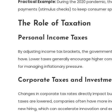
Practical Example:
During the 2020 pandemic, th
payments (stimulus checks) to keep consumer spe
The Role of Taxation
Personal Income Taxes
By adjusting income tax brackets, the governmen
have. Lower taxes generally encourage higher cons
for managing inflationary pressure.
Corporate Taxes and Investme
Changes in corporate tax rates directly impact bu
taxes are lowered, companies often have more inc
new hiring, which can accelerate innovation and e