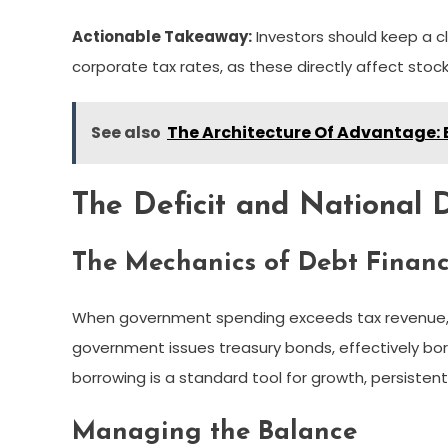
Actionable Takeaway:
Investors should keep a 
corporate tax rates, as these directly affect sto
See also
The Architecture Of Advantage: 
The Deficit and National 
The Mechanics of Debt Finan
When government spending exceeds tax revenue, the
government issues treasury bonds, effectively bo
borrowing is a standard tool for growth, persisten
Managing the Balance