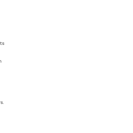
ts
n
s.