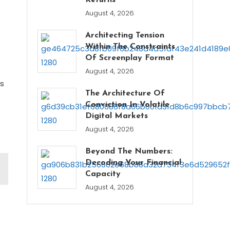
Returns
August 4, 2026
Architecting Tension
Within The Constraints
Of Screenplay Format
August 4, 2026
es
The Architecture Of
Conviction In Volatile
Digital Markets
August 4, 2026
Beyond The Numbers:
Decoding Your Financial
Capacity
August 4, 2026