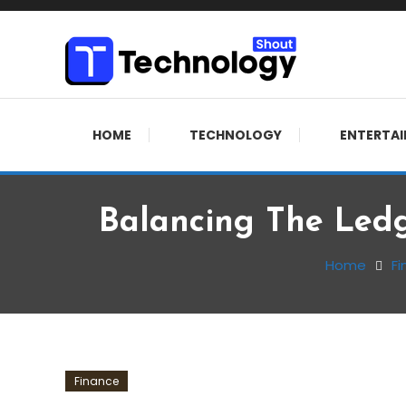
Skip
To
Content
Where business, tech, crypto, finance and entertainment 
Technology Shout
HOME
TECHNOLOGY
ENTERTA
Balancing The Ledg
Home
Fi
Finance