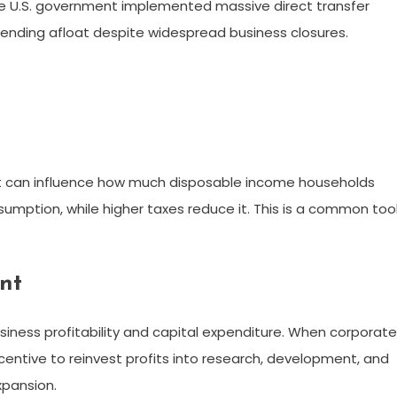
e U.S. government implemented massive direct transfer
nding afloat despite widespread business closures.
t can influence how much disposable income households
umption, while higher taxes reduce it. This is a common too
nt
siness profitability and capital expenditure. When corporate
entive to reinvest profits into research, development, and
xpansion.