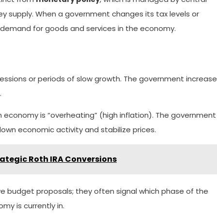
y supply. When a government changes its tax levels or
te demand for goods and services in the economy.
essions or periods of slow growth. The government increas
.
economy is “overheating” (high inflation). The government
own economic activity and stabilize prices.
ategic Roth IRA Conversions
ive budget proposals; they often signal which phase of the
y is currently in.