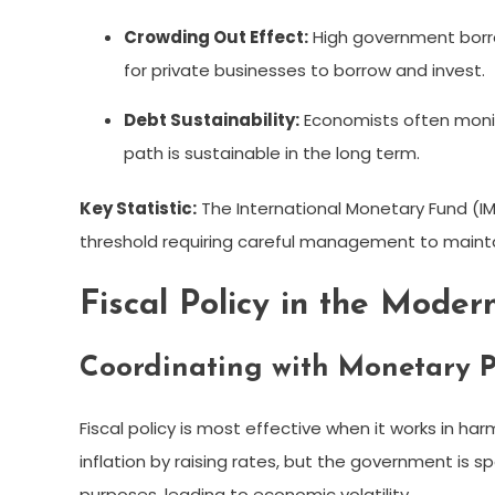
Crowding Out Effect:
High government borro
for private businesses to borrow and invest.
Debt Sustainability:
Economists often monito
path is sustainable in the long term.
Key Statistic:
The International Monetary Fund (I
threshold requiring careful management to mainta
Fiscal Policy in the Mode
Coordinating with Monetary P
Fiscal policy is most effective when it works in har
inflation by raising rates, but the government is s
purposes, leading to economic volatility.