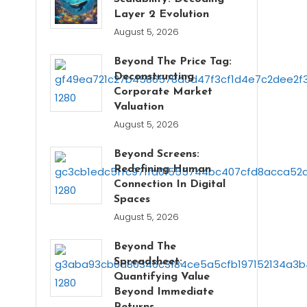
Layer 2 Evolution
August 5, 2026
Beyond The Price Tag:
Deconstructing
Corporate Market
Valuation
August 5, 2026
Beyond Screens:
Redefining Human
Connection In Digital
Spaces
August 5, 2026
Beyond The
Spreadsheet:
Quantifying Value
Beyond Immediate