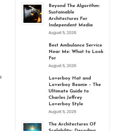
Beyond The Algorithm:
Sustainable
Architectures For
Independent Media
August 5, 2026
Best Ambulance Service
Near Me: What to Look
For
August 5, 2026
s
Loverboy Hat and
Loverboy Beanie – The
Ultimate Guide to
Charles Jeffrey
Loverboy Style
August 5, 2026
The Architectures Of
Scalability: Decoding