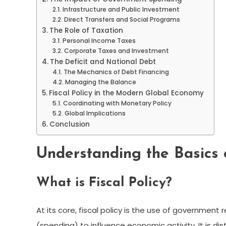
Infrastructure and Public Investment
Direct Transfers and Social Programs
The Role of Taxation
Personal Income Taxes
Corporate Taxes and Investment
The Deficit and National Debt
The Mechanics of Debt Financing
Managing the Balance
Fiscal Policy in the Modern Global Economy
Coordinating with Monetary Policy
Global Implications
Conclusion
Understanding the Basics o
What is Fiscal Policy?
At its core, fiscal policy is the use of government
(spending) to influence economic activity. It is di