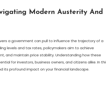
vigating Modern Austerity And
evers a government can pull to influence the trajectory of a
ing levels and tax rates, policymakers aim to achieve
t, and maintain price stability. Understanding how these
ntial for investors, business owners, and citizens alike. In thi
nd its profound impact on your financial landscape.