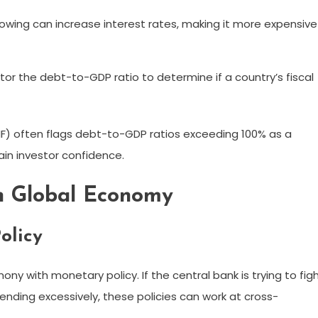
wing can increase interest rates, making it more expensive
r the debt-to-GDP ratio to determine if a country’s fiscal
MF) often flags debt-to-GDP ratios exceeding 100% as a
in investor confidence.
rn Global Economy
olicy
mony with monetary policy. If the central bank is trying to fig
pending excessively, these policies can work at cross-