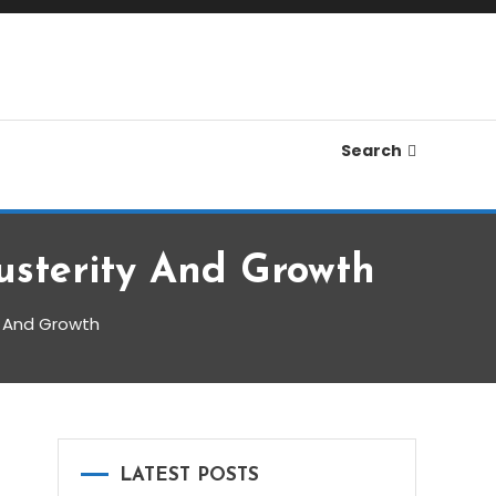
Search
usterity And Growth
y And Growth
LATEST POSTS