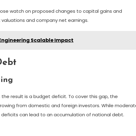
close watch on proposed changes to capital gains and
ck valuations and company net earnings.
Engineering Scalable Impact
Debt
cing
 result is a budget deficit. To cover this gap, the
rrowing from domestic and foreign investors. While moderat
t deficits can lead to an accumulation of national debt.