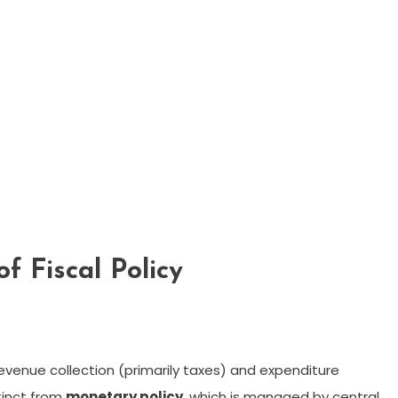
f Fiscal Policy
 revenue collection (primarily taxes) and expenditure
stinct from
monetary policy
, which is managed by central