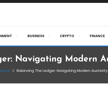
meet. 🔊
INMENT
BUSINESS
CRYPTO
FINANCE
er: Navigating Modern A
nance
Balancing The Ledger: Navigating Modern Austerit