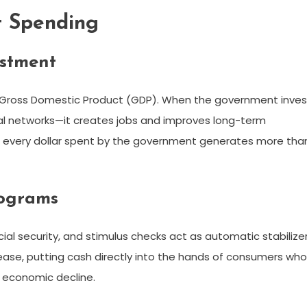
t Spending
estment
Gross Domestic Product (GDP). When the government inves
ital networks—it creates jobs and improves long-term
hen every dollar spent by the government generates more tha
rograms
ial security, and stimulus checks act as automatic stabilizer
ase, putting cash directly into the hands of consumers who
r economic decline.