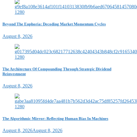
Beyond The Euphoria: Decoding Market Momentum Cycles
August 8, 2026
The Architecture Of Compounding Through Strategic Dividend
Reinvestment
August 8, 2026
The Algorithmic Mirror: Reflecting Human Bias In Machines
August 8, 2026
August 8, 2026