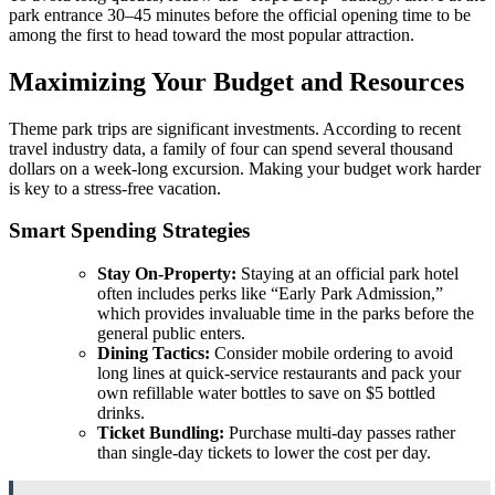
park entrance 30–45 minutes before the official opening time to be
among the first to head toward the most popular attraction.
Maximizing Your Budget and Resources
Theme park trips are significant investments. According to recent
travel industry data, a family of four can spend several thousand
dollars on a week-long excursion. Making your budget work harder
is key to a stress-free vacation.
Smart Spending Strategies
Stay On-Property:
Staying at an official park hotel
often includes perks like “Early Park Admission,”
which provides invaluable time in the parks before the
general public enters.
Dining Tactics:
Consider mobile ordering to avoid
long lines at quick-service restaurants and pack your
own refillable water bottles to save on $5 bottled
drinks.
Ticket Bundling:
Purchase multi-day passes rather
than single-day tickets to lower the cost per day.