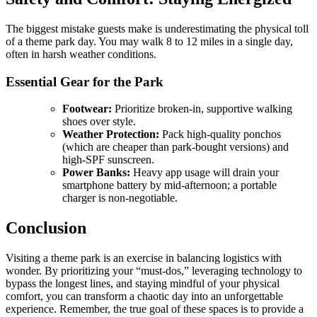
The biggest mistake guests make is underestimating the physical toll
of a theme park day. You may walk 8 to 12 miles in a single day,
often in harsh weather conditions.
Essential Gear for the Park
Footwear:
Prioritize broken-in, supportive walking
shoes over style.
Weather Protection:
Pack high-quality ponchos
(which are cheaper than park-bought versions) and
high-SPF sunscreen.
Power Banks:
Heavy app usage will drain your
smartphone battery by mid-afternoon; a portable
charger is non-negotiable.
Conclusion
Visiting a theme park is an exercise in balancing logistics with
wonder. By prioritizing your “must-dos,” leveraging technology to
bypass the longest lines, and staying mindful of your physical
comfort, you can transform a chaotic day into an unforgettable
experience. Remember, the true goal of these spaces is to provide a