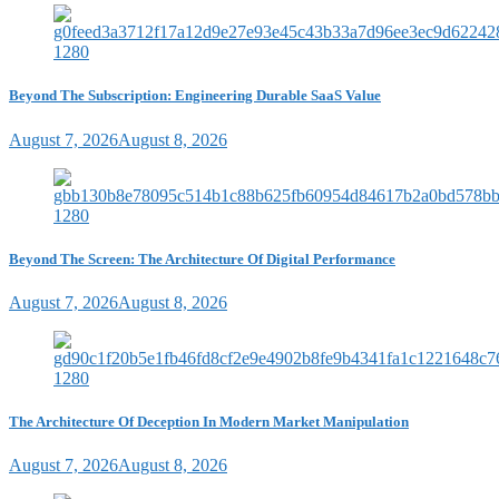
Beyond The Subscription: Engineering Durable SaaS Value
August 7, 2026
August 8, 2026
Beyond The Screen: The Architecture Of Digital Performance
August 7, 2026
August 8, 2026
The Architecture Of Deception In Modern Market Manipulation
August 7, 2026
August 8, 2026