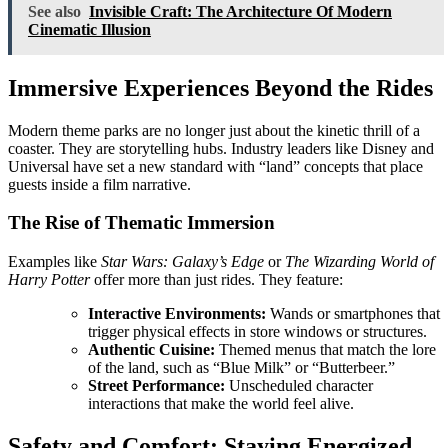
See also
Invisible Craft: The Architecture Of Modern
Cinematic Illusion
Immersive Experiences Beyond the Rides
Modern theme parks are no longer just about the kinetic thrill of a
coaster. They are storytelling hubs. Industry leaders like Disney and
Universal have set a new standard with “land” concepts that place
guests inside a film narrative.
The Rise of Thematic Immersion
Examples like
Star Wars: Galaxy’s Edge
or
The Wizarding World of
Harry Potter
offer more than just rides. They feature:
Interactive Environments:
Wands or smartphones that
trigger physical effects in store windows or structures.
Authentic Cuisine:
Themed menus that match the lore
of the land, such as “Blue Milk” or “Butterbeer.”
Street Performance:
Unscheduled character
interactions that make the world feel alive.
Safety and Comfort: Staying Energized