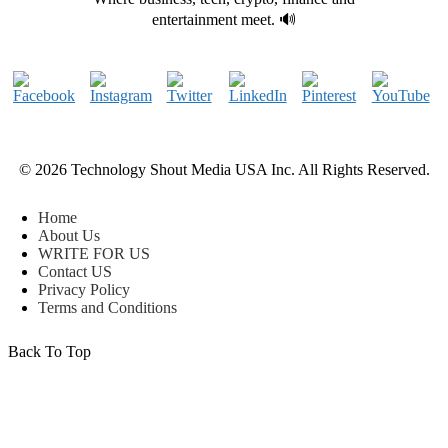
entertainment meet. 🔊
© 2026 Technology Shout Media USA Inc. All Rights Reserved.
Home
About Us
WRITE FOR US
Contact US
Privacy Policy
Terms and Conditions
Back To Top