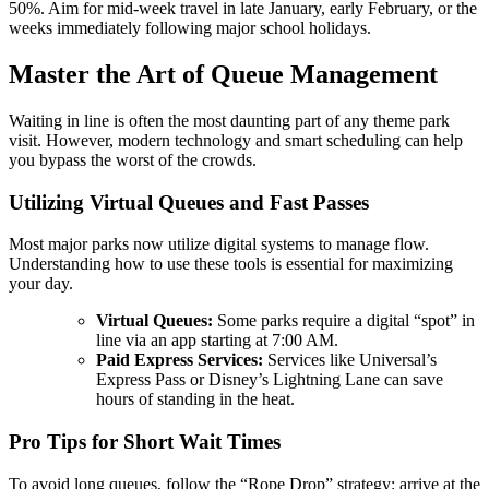
50%. Aim for mid-week travel in late January, early February, or the
weeks immediately following major school holidays.
Master the Art of Queue Management
Waiting in line is often the most daunting part of any theme park
visit. However, modern technology and smart scheduling can help
you bypass the worst of the crowds.
Utilizing Virtual Queues and Fast Passes
Most major parks now utilize digital systems to manage flow.
Understanding how to use these tools is essential for maximizing
your day.
Virtual Queues:
Some parks require a digital “spot” in
line via an app starting at 7:00 AM.
Paid Express Services:
Services like Universal’s
Express Pass or Disney’s Lightning Lane can save
hours of standing in the heat.
Pro Tips for Short Wait Times
To avoid long queues, follow the “Rope Drop” strategy: arrive at the