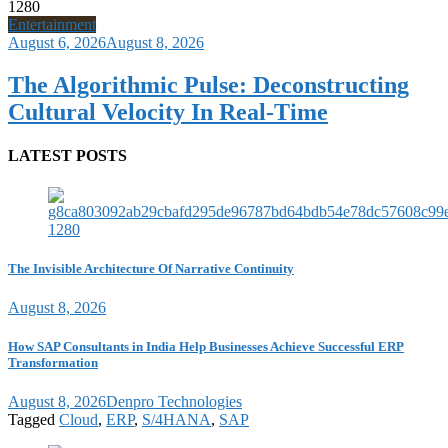
Entertainment
August 6, 2026
August 8, 2026
The Algorithmic Pulse: Deconstructing
Cultural Velocity In Real-Time
LATEST POSTS
The Invisible Architecture Of Narrative Continuity
August 8, 2026
How SAP Consultants in India Help Businesses Achieve Successful ERP
Transformation
August 8, 2026
Denpro Technologies
Tagged
Cloud
,
ERP
,
S/4HANA
,
SAP