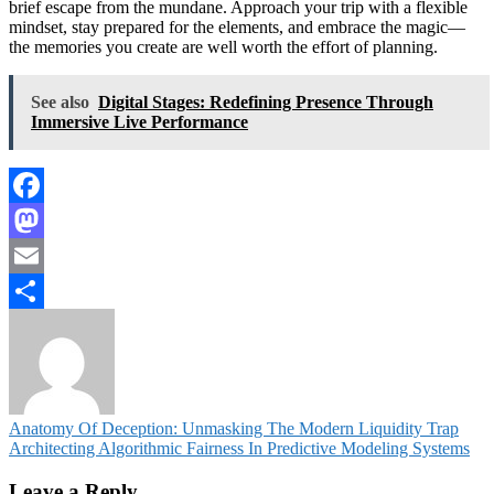
brief escape from the mundane. Approach your trip with a flexible
mindset, stay prepared for the elements, and embrace the magic—
the memories you create are well worth the effort of planning.
See also
Digital Stages: Redefining Presence Through
Immersive Live Performance
Facebook
Mastodon
Email
Share
Post
Anatomy Of Deception: Unmasking The Modern Liquidity Trap
Architecting Algorithmic Fairness In Predictive Modeling Systems
navigation
Leave a Reply