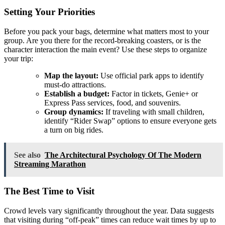
Setting Your Priorities
Before you pack your bags, determine what matters most to your
group. Are you there for the record-breaking coasters, or is the
character interaction the main event? Use these steps to organize
your trip:
Map the layout:
Use official park apps to identify
must-do attractions.
Establish a budget:
Factor in tickets, Genie+ or
Express Pass services, food, and souvenirs.
Group dynamics:
If traveling with small children,
identify “Rider Swap” options to ensure everyone gets
a turn on big rides.
See also
The Architectural Psychology Of The Modern
Streaming Marathon
The Best Time to Visit
Crowd levels vary significantly throughout the year. Data suggests
that visiting during “off-peak” times can reduce wait times by up to