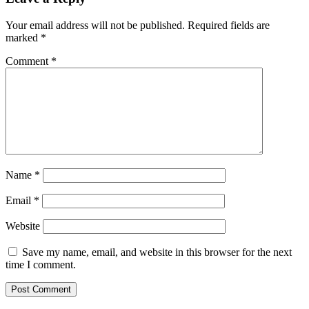
Your email address will not be published.
Required fields are
marked
*
Comment
*
Name
*
Email
*
Website
Save my name, email, and website in this browser for the next
time I comment.