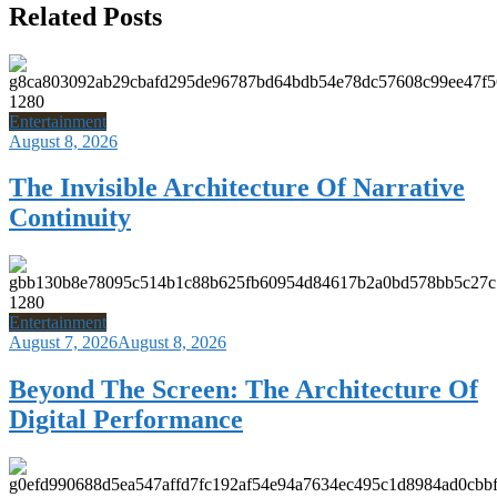
Related Posts
Entertainment
August 8, 2026
The Invisible Architecture Of Narrative
Continuity
Entertainment
August 7, 2026
August 8, 2026
Beyond The Screen: The Architecture Of
Digital Performance