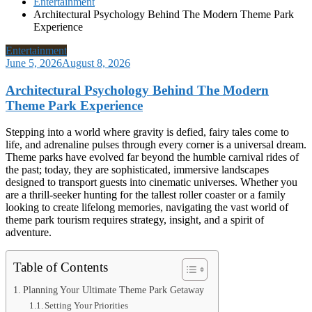
Entertainment
Architectural Psychology Behind The Modern Theme Park
Experience
Entertainment
June 5, 2026
August 8, 2026
Architectural Psychology Behind The Modern
Theme Park Experience
Stepping into a world where gravity is defied, fairy tales come to
life, and adrenaline pulses through every corner is a universal dream.
Theme parks have evolved far beyond the humble carnival rides of
the past; today, they are sophisticated, immersive landscapes
designed to transport guests into cinematic universes. Whether you
are a thrill-seeker hunting for the tallest roller coaster or a family
looking to create lifelong memories, navigating the vast world of
theme park tourism requires strategy, insight, and a spirit of
adventure.
Table of Contents
Planning Your Ultimate Theme Park Getaway
Setting Your Priorities