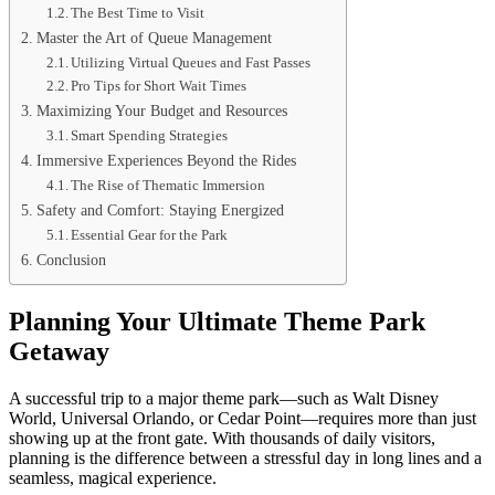
The Best Time to Visit
Master the Art of Queue Management
Utilizing Virtual Queues and Fast Passes
Pro Tips for Short Wait Times
Maximizing Your Budget and Resources
Smart Spending Strategies
Immersive Experiences Beyond the Rides
The Rise of Thematic Immersion
Safety and Comfort: Staying Energized
Essential Gear for the Park
Conclusion
Planning Your Ultimate Theme Park
Getaway
A successful trip to a major theme park—such as Walt Disney
World, Universal Orlando, or Cedar Point—requires more than just
showing up at the front gate. With thousands of daily visitors,
planning is the difference between a stressful day in long lines and a
seamless, magical experience.