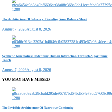
The Architecture Of Solvency: Decoding Your Balance Sheet
August 7, 2026
August 8, 2026
Synthetic Kinematics: Redefining Human Interaction Through Algorithmic
Touch
August 7, 2026
August 8, 2026
YOU MAY HAVE MISSED
The Invisible Architecture Of Narrative Continuity