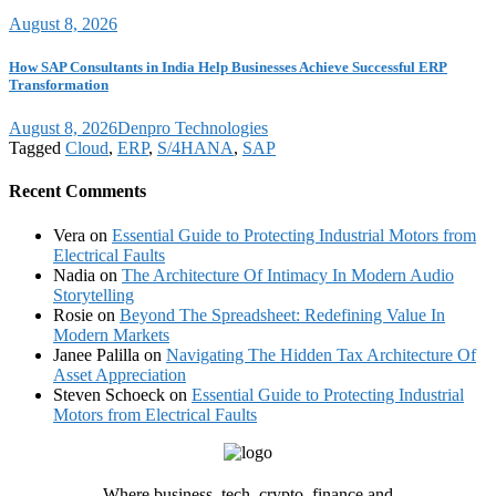
August 8, 2026
How SAP Consultants in India Help Businesses Achieve Successful ERP
Transformation
August 8, 2026
Denpro Technologies
Tagged
Cloud
,
ERP
,
S/4HANA
,
SAP
Recent Comments
Vera
on
Essential Guide to Protecting Industrial Motors from
Electrical Faults
Nadia
on
The Architecture Of Intimacy In Modern Audio
Storytelling
Rosie
on
Beyond The Spreadsheet: Redefining Value In
Modern Markets
Janee Palilla
on
Navigating The Hidden Tax Architecture Of
Asset Appreciation
Steven Schoeck
on
Essential Guide to Protecting Industrial
Motors from Electrical Faults
Where business, tech, crypto, finance and