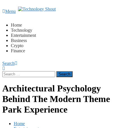
Content
Menu
Technology Shout
Where business, tech, crypto, finance and entertainment
meet. 🔊
Home
Technology
Entertainment
Business
Crypto
Finance
Search
Search
for:
Architectural Psychology
Behind The Modern Theme
Park Experience
Home