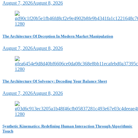
August 7, 2026
August 8, 2026
The Architecture Of Deception In Modern Market Manipulation
August 7, 2026
August 8, 2026
The Architecture Of Solvency: Decoding Your Balance Sheet
August 7, 2026
August 8, 2026
Synthetic Kinematics: Redefining Human Interaction Through Algorithmic
Touch