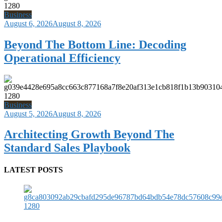
Business
August 6, 2026
August 8, 2026
Beyond The Bottom Line: Decoding
Operational Efficiency
Business
August 5, 2026
August 8, 2026
Architecting Growth Beyond The
Standard Sales Playbook
LATEST POSTS