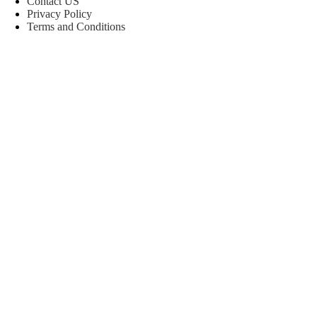
Contact US
Privacy Policy
Terms and Conditions