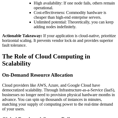
High availability: If one node fails, others remain
operational.
Cost-effectiveness: Commodity hardware is
cheaper than high-end enterprise servers.
Unlimited potential: Theoretically, you can keep
adding nodes indefinitely.
Actionable Takeaway:
If your application is cloud-native, prioritize
horizontal scaling. It prevents vendor lock-in and provides superior
fault tolerance.
The Role of Cloud Computing in
Scalability
On-Demand Resource Allocation
Cloud providers like AWS, Azure, and Google Cloud have
democratized scalability. Through Infrastructure-as-a-Service (IaaS),
businesses no longer need to provision physical hardware months in
advance. You can spin up thousands of instances in minutes,
matching your supply of computing power to the real-time demand
of your users.