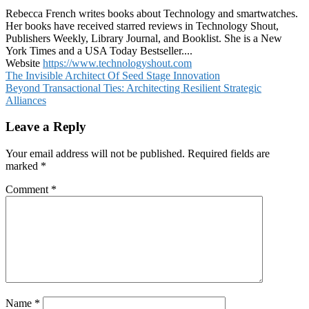
Rebecca French writes books about Technology and smartwatches.
Her books have received starred reviews in Technology Shout,
Publishers Weekly, Library Journal, and Booklist. She is a New
York Times and a USA Today Bestseller....
Website
https://www.technologyshout.com
Post
The Invisible Architect Of Seed Stage Innovation
Beyond Transactional Ties: Architecting Resilient Strategic
navigation
Alliances
Leave a Reply
Your email address will not be published.
Required fields are
marked
*
Comment
*
Name
*