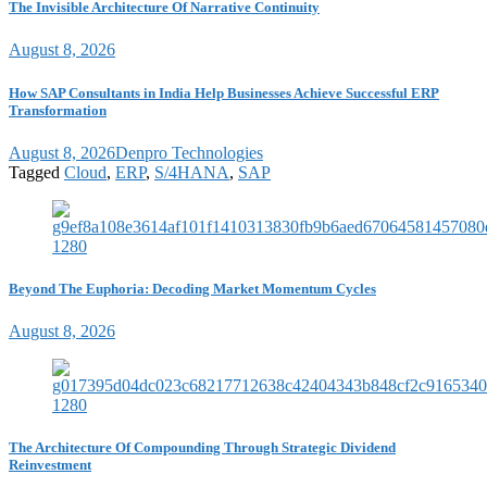
The Invisible Architecture Of Narrative Continuity
August 8, 2026
How SAP Consultants in India Help Businesses Achieve Successful ERP
Transformation
August 8, 2026
Denpro Technologies
Tagged
Cloud
,
ERP
,
S/4HANA
,
SAP
Beyond The Euphoria: Decoding Market Momentum Cycles
August 8, 2026
The Architecture Of Compounding Through Strategic Dividend
Reinvestment