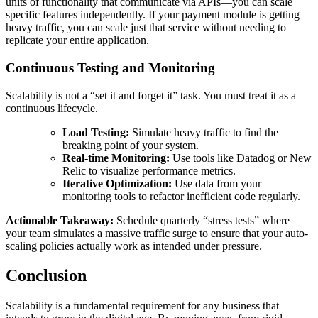
units of functionality that communicate via APIs—you can scale
specific features independently. If your payment module is getting
heavy traffic, you can scale just that service without needing to
replicate your entire application.
Continuous Testing and Monitoring
Scalability is not a “set it and forget it” task. You must treat it as a
continuous lifecycle.
Load Testing:
Simulate heavy traffic to find the
breaking point of your system.
Real-time Monitoring:
Use tools like Datadog or New
Relic to visualize performance metrics.
Iterative Optimization:
Use data from your
monitoring tools to refactor inefficient code regularly.
Actionable Takeaway:
Schedule quarterly “stress tests” where
your team simulates a massive traffic surge to ensure that your auto-
scaling policies actually work as intended under pressure.
Conclusion
Scalability is a fundamental requirement for any business that