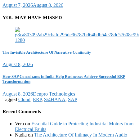
August 7, 2026
August 8, 2026
YOU MAY HAVE MISSED
The Invisible Architecture Of Narrative Continuity
August 8, 2026
How SAP Consultants in India Help Businesses Achieve Successful ERP
Transformation
August 8, 2026
Denpro Technologies
Tagged
Cloud
,
ERP
,
S/4HANA
,
SAP
Recent Comments
Vera
on
Essential Guide to Protecting Industrial Motors from
Electrical Faults
Nadia
on
The Architecture Of Intimacy In Modern Audio