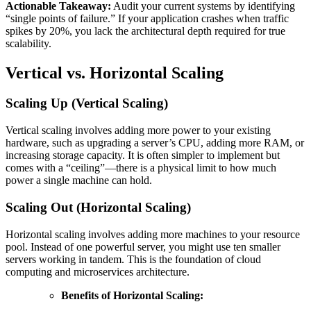
Actionable Takeaway:
Audit your current systems by identifying
“single points of failure.” If your application crashes when traffic
spikes by 20%, you lack the architectural depth required for true
scalability.
Vertical vs. Horizontal Scaling
Scaling Up (Vertical Scaling)
Vertical scaling involves adding more power to your existing
hardware, such as upgrading a server’s CPU, adding more RAM, or
increasing storage capacity. It is often simpler to implement but
comes with a “ceiling”—there is a physical limit to how much
power a single machine can hold.
Scaling Out (Horizontal Scaling)
Horizontal scaling involves adding more machines to your resource
pool. Instead of one powerful server, you might use ten smaller
servers working in tandem. This is the foundation of cloud
computing and microservices architecture.
Benefits of Horizontal Scaling: