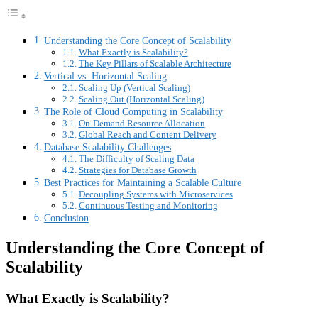
Understanding the Core Concept of Scalability
What Exactly is Scalability?
The Key Pillars of Scalable Architecture
Vertical vs. Horizontal Scaling
Scaling Up (Vertical Scaling)
Scaling Out (Horizontal Scaling)
The Role of Cloud Computing in Scalability
On-Demand Resource Allocation
Global Reach and Content Delivery
Database Scalability Challenges
The Difficulty of Scaling Data
Strategies for Database Growth
Best Practices for Maintaining a Scalable Culture
Decoupling Systems with Microservices
Continuous Testing and Monitoring
Conclusion
Understanding the Core Concept of
Scalability
What Exactly is Scalability?