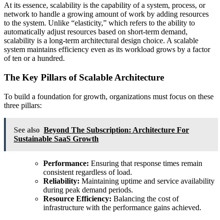
At its essence, scalability is the capability of a system, process, or
network to handle a growing amount of work by adding resources
to the system. Unlike “elasticity,” which refers to the ability to
automatically adjust resources based on short-term demand,
scalability is a long-term architectural design choice. A scalable
system maintains efficiency even as its workload grows by a factor
of ten or a hundred.
The Key Pillars of Scalable Architecture
To build a foundation for growth, organizations must focus on these
three pillars:
See also
Beyond The Subscription: Architecture For
Sustainable SaaS Growth
Performance:
Ensuring that response times remain
consistent regardless of load.
Reliability:
Maintaining uptime and service availability
during peak demand periods.
Resource Efficiency:
Balancing the cost of
infrastructure with the performance gains achieved.