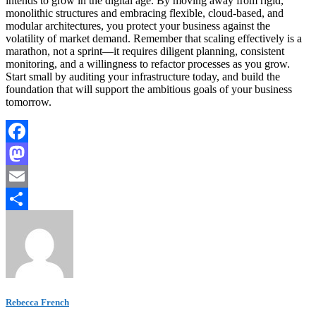
intends to grow in the digital age. By moving away from rigid,
monolithic structures and embracing flexible, cloud-based, and
modular architectures, you protect your business against the
volatility of market demand. Remember that scaling effectively is a
marathon, not a sprint—it requires diligent planning, consistent
monitoring, and a willingness to refactor processes as you grow.
Start small by auditing your infrastructure today, and build the
foundation that will support the ambitious goals of your business
tomorrow.
Facebook
Mastodon
Email
Share
Rebecca French