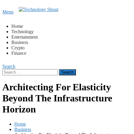
Content
Menu
Technology Shout
Where business, tech, crypto, finance and entertainment
meet.
Home
Technology
Entertainment
Business
Crypto
Finance
Search
Search
for:
Architecting For Elasticity
Beyond The Infrastructure
Horizon
Home
Business