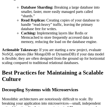
Database Sharding:
Breaking a large database into
smaller, faster, more easily managed parts called
“shards.”
Read Replicas:
Creating copies of your database to
handle “read-heavy” traffic, leaving the primary
database free for writes.
Caching:
Implementing layers like Redis or
Memcached to store frequently accessed data in
memory, reducing the load on the database engine.
Actionable Takeaway:
If you are starting a new project, evaluate
NoSQL options (like MongoDB or DynamoDB) if your data model
is flexible; they are often designed from the ground up for horizontal
scaling compared to traditional relational databases.
Best Practices for Maintaining a Scalable
Culture
Decoupling Systems with Microservices
Monolithic architectures are notoriously difficult to scale. By
breaking your application into microservices—small, independent