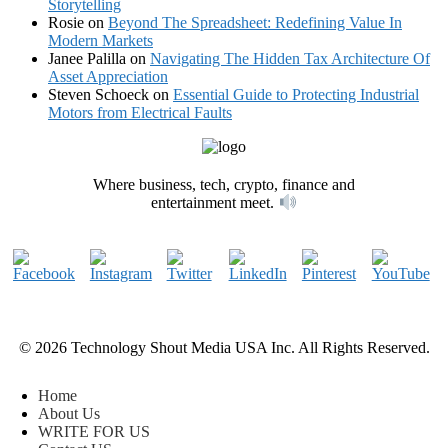
Storytelling
Rosie
on
Beyond The Spreadsheet: Redefining Value In
Modern Markets
Janee Palilla
on
Navigating The Hidden Tax Architecture Of
Asset Appreciation
Steven Schoeck
on
Essential Guide to Protecting Industrial
Motors from Electrical Faults
Where business, tech, crypto, finance and
entertainment meet.
© 2026 Technology Shout Media USA Inc. All Rights Reserved.
Home
About Us
WRITE FOR US