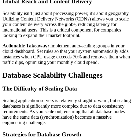
Global Reach and Content Delivery
Scalability isn’t just about processing power; it’s about geography.
Utilizing Content Delivery Networks (CDNs) allows you to scale
your content delivery across the globe, reducing latency for
international users. This is a critical component for companies
looking to expand their market footprint.
Actionable Takeaway:
Implement auto-scaling groups in your
cloud dashboard. Set rules so that your system automatically adds
instances when CPU usage exceeds 70% and removes them when
traffic dips, optimizing your monthly cloud spend.
Database Scalability Challenges
The Difficulty of Scaling Data
Scaling application servers is relatively straightforward, but scaling
databases is significantly more complex due to data consistency
requirements. As you scale out, ensuring that all database nodes
have the same data (synchronization) becomes a massive
engineering challenge.
Strategies for Database Growth