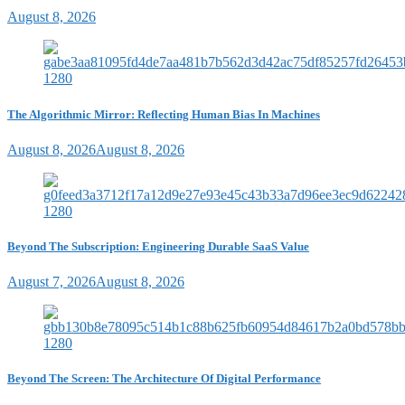
August 8, 2026
The Algorithmic Mirror: Reflecting Human Bias In Machines
August 8, 2026
August 8, 2026
Beyond The Subscription: Engineering Durable SaaS Value
August 7, 2026
August 8, 2026
Beyond The Screen: The Architecture Of Digital Performance