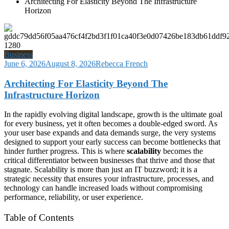
Architecting For Elasticity Beyond The Infrastructure
Horizon
Business
June 6, 2026
August 8, 2026
Rebecca French
Architecting For Elasticity Beyond The
Infrastructure Horizon
In the rapidly evolving digital landscape, growth is the ultimate goal
for every business, yet it often becomes a double-edged sword. As
your user base expands and data demands surge, the very systems
designed to support your early success can become bottlenecks that
hinder further progress. This is where
scalability
becomes the
critical differentiator between businesses that thrive and those that
stagnate. Scalability is more than just an IT buzzword; it is a
strategic necessity that ensures your infrastructure, processes, and
technology can handle increased loads without compromising
performance, reliability, or user experience.
Table of Contents