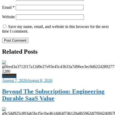
Email
*
Website
Save my name, email, and website in this browser for the next
time I comment.
Related Posts
Business
August 7, 2026
August 8, 2026
Beyond The Subscription: Engineering
Durable SaaS Value