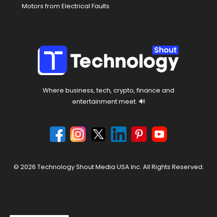
Motors from Electrical Faults
Where business, tech, crypto, finance and
entertainment meet. 🔊
© 2026 Technology Shout Media USA Inc. All Rights Reserved.