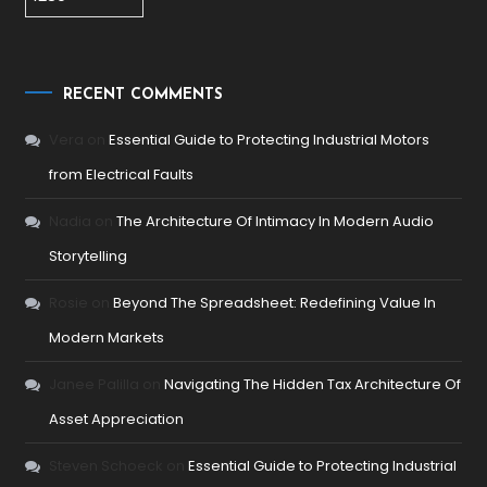
RECENT COMMENTS
Vera
on
Essential Guide to Protecting Industrial Motors
from Electrical Faults
Nadia
on
The Architecture Of Intimacy In Modern Audio
Storytelling
Rosie
on
Beyond The Spreadsheet: Redefining Value In
Modern Markets
Janee Palilla
on
Navigating The Hidden Tax Architecture Of
Asset Appreciation
Steven Schoeck
on
Essential Guide to Protecting Industrial