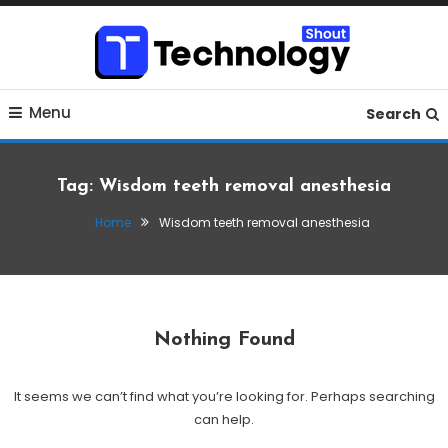
Skip
To
Content
Where business, tech, crypto, finance and entertainment
Technology Shout
Menu
meet. 🔊
Search
Tag:
Wisdom teeth removal anesthesia
Home
Wisdom teeth removal anesthesia
Nothing Found
It seems we can’t find what you’re looking for. Perhaps searching
can help.