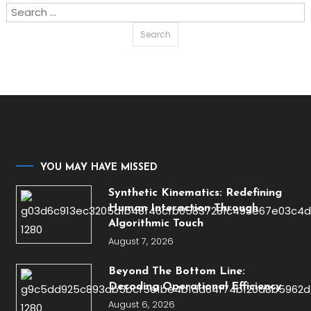
Search
for:
YOU MAY HAVE MISSED
Synthetic Kinematics: Redefining
Human Interaction Through
Algorithmic Touch
August 7, 2026
Beyond The Bottom Line:
Decoding Operational Efficiency
August 6, 2026