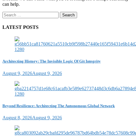
can help.
Search
for:
LATEST POSTS
Architecting History: The Invisible Logic Of Git Integrity
August 9, 2026
August 9, 2026
Beyond Resilience: Architecting The Autonomous Global Network
August 8, 2026
August 9, 2026