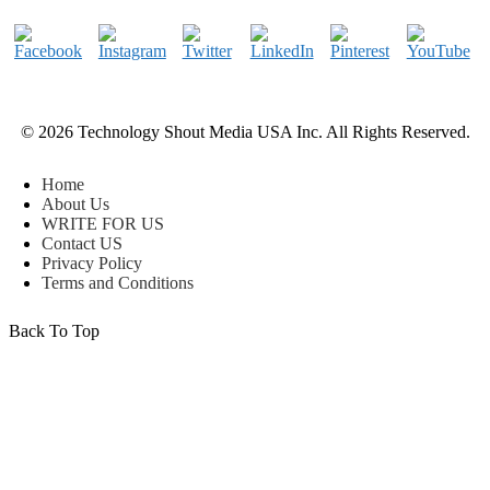
© 2026 Technology Shout Media USA Inc. All Rights Reserved.
Home
About Us
WRITE FOR US
Contact US
Privacy Policy
Terms and Conditions
Back To Top