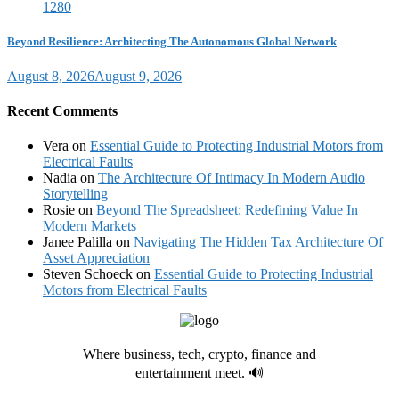
Beyond Resilience: Architecting The Autonomous Global Network
August 8, 2026
August 9, 2026
Recent Comments
Vera
on
Essential Guide to Protecting Industrial Motors from
Electrical Faults
Nadia
on
The Architecture Of Intimacy In Modern Audio
Storytelling
Rosie
on
Beyond The Spreadsheet: Redefining Value In
Modern Markets
Janee Palilla
on
Navigating The Hidden Tax Architecture Of
Asset Appreciation
Steven Schoeck
on
Essential Guide to Protecting Industrial
Motors from Electrical Faults
Where business, tech, crypto, finance and
entertainment meet. 🔊