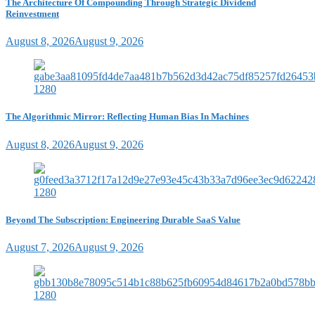
The Architecture Of Compounding Through Strategic Dividend
Reinvestment
August 8, 2026
August 9, 2026
The Algorithmic Mirror: Reflecting Human Bias In Machines
August 8, 2026
August 9, 2026
Beyond The Subscription: Engineering Durable SaaS Value
August 7, 2026
August 9, 2026