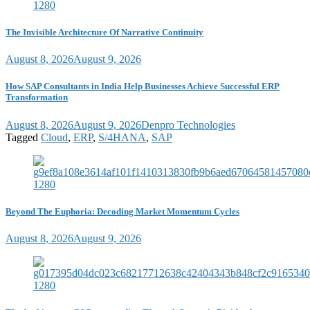
The Invisible Architecture Of Narrative Continuity
August 8, 2026
August 9, 2026
How SAP Consultants in India Help Businesses Achieve Successful ERP
Transformation
August 8, 2026
August 9, 2026
Denpro Technologies
Tagged
Cloud
,
ERP
,
S/4HANA
,
SAP
Beyond The Euphoria: Decoding Market Momentum Cycles
August 8, 2026
August 9, 2026