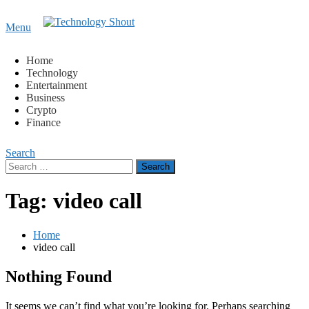
Content
Menu
Technology Shout
Where business, tech, crypto, finance and entertainment
meet. 🔊
Home
Technology
Entertainment
Business
Crypto
Finance
Search
Search
for:
Tag:
video call
Home
video call
Nothing Found
It seems we can’t find what you’re looking for. Perhaps searching