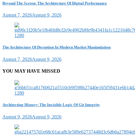
Beyond The Screen: The Architecture Of Digital Performance
August 7, 2026
August 9, 2026
The Architecture Of Deception In Modern Market Manipulation
August 7, 2026
August 9, 2026
YOU MAY HAVE MISSED
Architecting History: The Invisible Logic Of Git Integrity
August 9, 2026
August 9, 2026