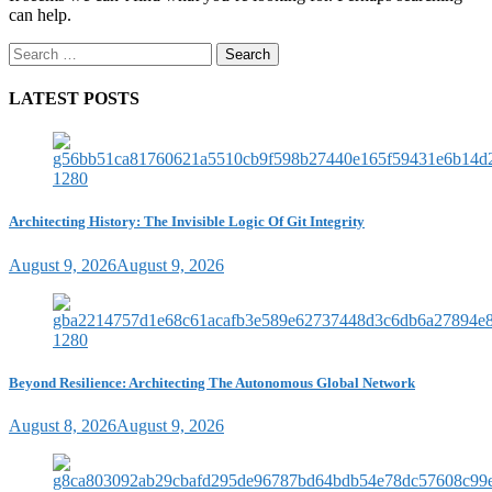
can help.
Search
for:
LATEST POSTS
Architecting History: The Invisible Logic Of Git Integrity
August 9, 2026
August 9, 2026
Beyond Resilience: Architecting The Autonomous Global Network
August 8, 2026
August 9, 2026