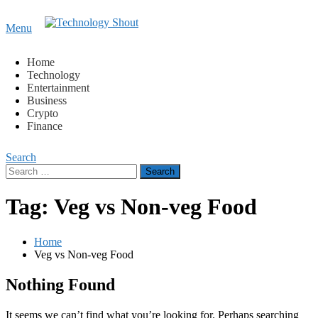
Content
Menu
Technology Shout
Where business, tech, crypto, finance and entertainment
meet.
Home
Technology
Entertainment
Business
Crypto
Finance
Search
Search
for:
Tag:
Veg vs Non-veg Food
Home
Veg vs Non-veg Food
Nothing Found
It seems we can’t find what you’re looking for. Perhaps searching