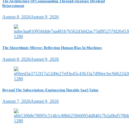
The Architecture Of Compounding Through Strategic Dividend
Reinvestment
August 8, 2026
August 9, 2026
The Algorithmic Mirror: Reflecting Human Bias In Machines
August 8, 2026
August 9, 2026
Beyond The Subscription: Engineering Durable SaaS Value
August 7, 2026
August 9, 2026