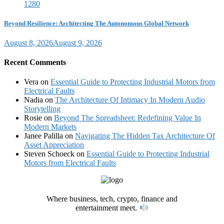
Beyond Resilience: Architecting The Autonomous Global Network
August 8, 2026
August 9, 2026
Recent Comments
Vera
on
Essential Guide to Protecting Industrial Motors from
Electrical Faults
Nadia
on
The Architecture Of Intimacy In Modern Audio
Storytelling
Rosie
on
Beyond The Spreadsheet: Redefining Value In
Modern Markets
Janee Palilla
on
Navigating The Hidden Tax Architecture Of
Asset Appreciation
Steven Schoeck
on
Essential Guide to Protecting Industrial
Motors from Electrical Faults
Where business, tech, crypto, finance and
entertainment meet.