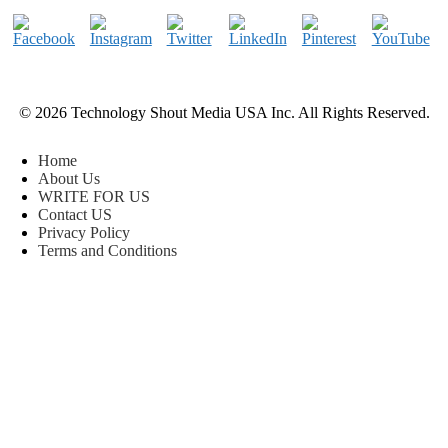
© 2026 Technology Shout Media USA Inc. All Rights Reserved.
Home
About Us
WRITE FOR US
Contact US
Privacy Policy
Terms and Conditions