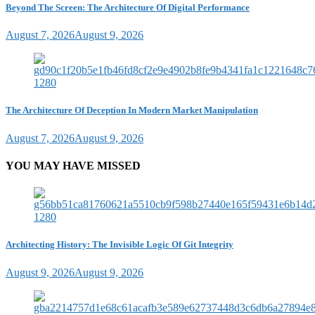
Beyond The Screen: The Architecture Of Digital Performance
August 7, 2026
August 9, 2026
The Architecture Of Deception In Modern Market Manipulation
August 7, 2026
August 9, 2026
YOU MAY HAVE MISSED
Architecting History: The Invisible Logic Of Git Integrity
August 9, 2026
August 9, 2026