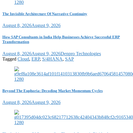
The Invisible Architecture Of Narrative Continuity
August 8, 2026
August 9, 2026
How SAP Consultants in India Help Businesses Achieve Successful ERP
Transformation
August 8, 2026
August 9, 2026
Denpro Technologies
Tagged
Cloud
,
ERP
,
S/4HANA
,
SAP
Beyond The Euphoria: Decoding Market Momentum Cycles
August 8, 2026
August 9, 2026