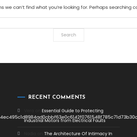
s we can’t find what you’re looking for. Perhaps searching c
RECENT COMMENTS
Vera
on
Essential Guide to Protecting
Industrial Motors from Electrical Faults
Nadia
on
The Architecture Of Intimacy In