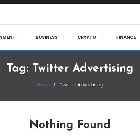
meet. 🔊
INMENT
BUSINESS
CRYPTO
FINANCE
Tag:
Twitter Advertising
Home
Twitter Advertising
Nothing Found