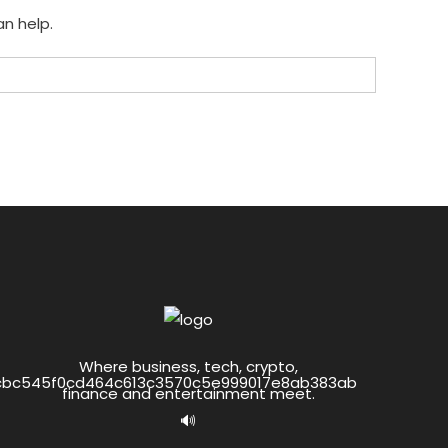
an help.
Where business, tech, crypto,
finance and entertainment meet.
🔊