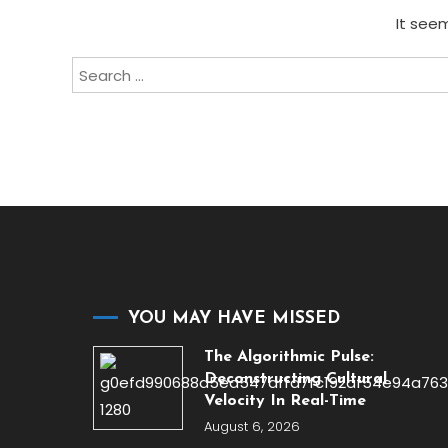
It seem
Search
for:
YOU MAY HAVE MISSED
The Algorithmic Pulse:
Deconstructing Cultural
Velocity In Real-Time
August 6, 2026