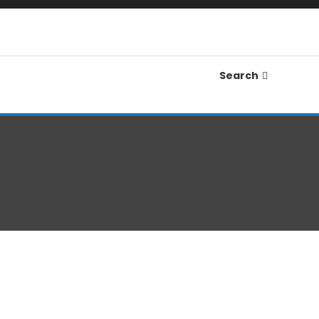
Search