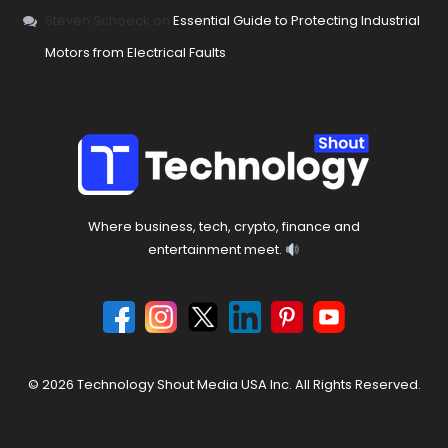
Steven Schoeck
on
Essential Guide to Protecting Industrial
Motors from Electrical Faults
Where business, tech, crypto, finance and
entertainment meet.
© 2026 Technology Shout Media USA Inc. All Rights Reserved.