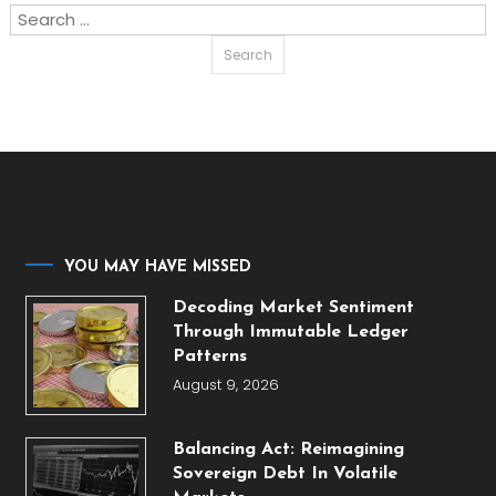
Search
for:
YOU MAY HAVE MISSED
Decoding Market Sentiment
Through Immutable Ledger
Patterns
August 9, 2026
Balancing Act: Reimagining
Sovereign Debt In Volatile