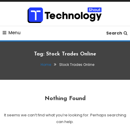
Skip
To
Content
Where business, tech, crypto, finance and entertainment
Technology Shout
Menu
meet.
Search
Tag:
Stock Trades Online
Home
Stock Trades Online
Nothing Found
It seems we can’t find what you’re looking for. Perhaps searching
can help.