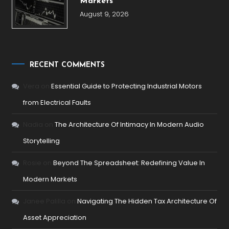
Markets
August 9, 2026
RECENT COMMENTS
Vera
on
Essential Guide to Protecting Industrial Motors
from Electrical Faults
Nadia
on
The Architecture Of Intimacy In Modern Audio
Storytelling
Rosie
on
Beyond The Spreadsheet: Redefining Value In
Modern Markets
Janee Palilla
on
Navigating The Hidden Tax Architecture Of
Asset Appreciation