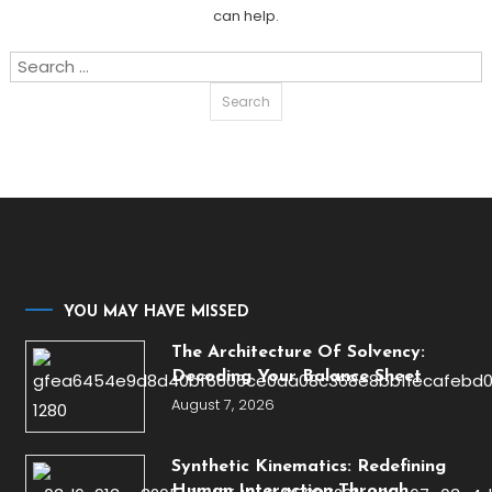
can help.
Search
for:
YOU MAY HAVE MISSED
The Architecture Of Solvency:
Decoding Your Balance Sheet
August 7, 2026
Synthetic Kinematics: Redefining
Human Interaction Through