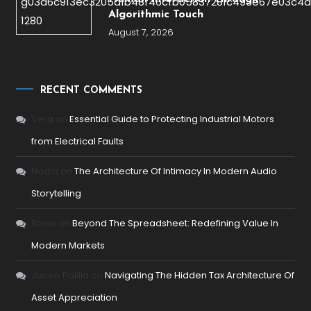
Algorithmic Touch
August 7, 2026
RECENT COMMENTS
Vera
on
Essential Guide to Protecting Industrial Motors
from Electrical Faults
Nadia
on
The Architecture Of Intimacy In Modern Audio
Storytelling
Rosie
on
Beyond The Spreadsheet: Redefining Value In
Modern Markets
Janee Palilla
on
Navigating The Hidden Tax Architecture Of
Asset Appreciation