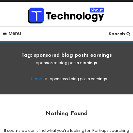
Skip
To
Content
Where business, tech, crypto, finance and entertainment
Technology Shout
Menu
meet. 🔊
Search
Tag:
sponsored blog posts earnings
sponsored blog posts earnings
Home
sponsored blog posts earnings
Nothing Found
It seems we can’t find what you’re looking for. Perhaps searching