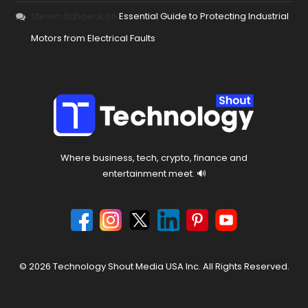
Steven Schoeck
on
Essential Guide to Protecting Industrial
Motors from Electrical Faults
Where business, tech, crypto, finance and
entertainment meet. 🔊
© 2026 Technology Shout Media USA Inc. All Rights Reserved.