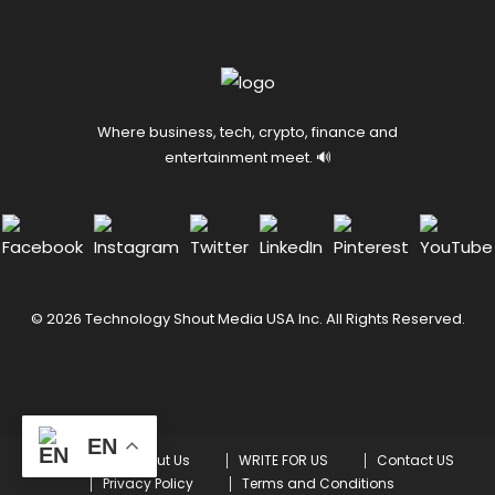
Where business, tech, crypto, finance and
entertainment meet. 🔊
© 2026 Technology Shout Media USA Inc. All Rights Reserved.
EN
Home
About Us
WRITE FOR US
Contact US
Privacy Policy
Terms and Conditions