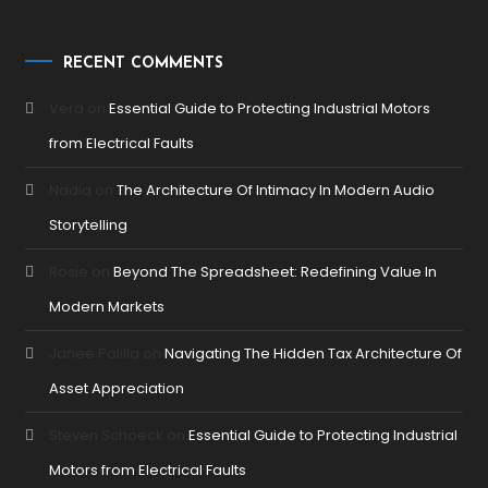
RECENT COMMENTS
Vera
on
Essential Guide to Protecting Industrial Motors
from Electrical Faults
Nadia
on
The Architecture Of Intimacy In Modern Audio
Storytelling
Rosie
on
Beyond The Spreadsheet: Redefining Value In
Modern Markets
Janee Palilla
on
Navigating The Hidden Tax Architecture Of
Asset Appreciation
Steven Schoeck
on
Essential Guide to Protecting Industrial
Motors from Electrical Faults