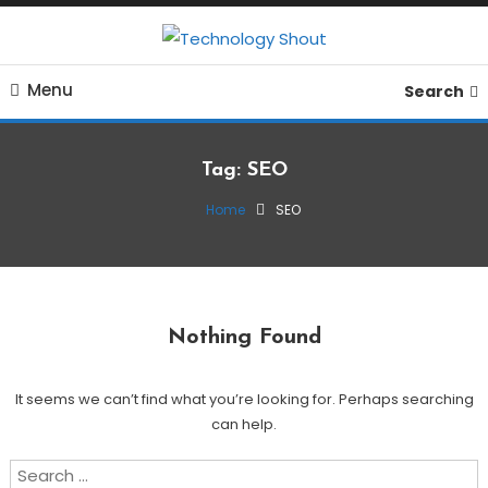
Skip
To
Where business, tech, crypto, finance and entertainment
Content
Technology Shout
Menu
meet. 🔊
Search
Tag:
SEO
Home
SEO
Nothing Found
It seems we can’t find what you’re looking for. Perhaps searching
can help.
Search