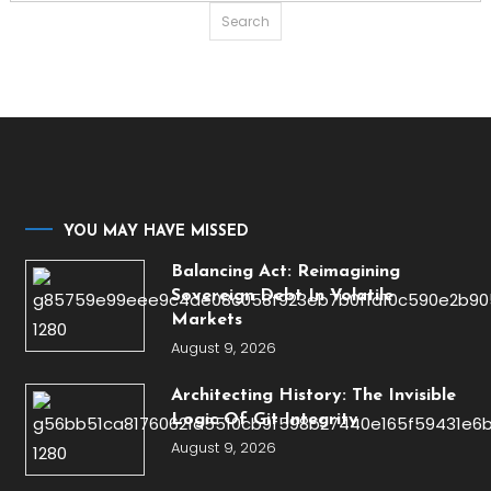
for:
YOU MAY HAVE MISSED
Balancing Act: Reimagining
Sovereign Debt In Volatile
Markets
August 9, 2026
Architecting History: The Invisible
Logic Of Git Integrity
August 9, 2026