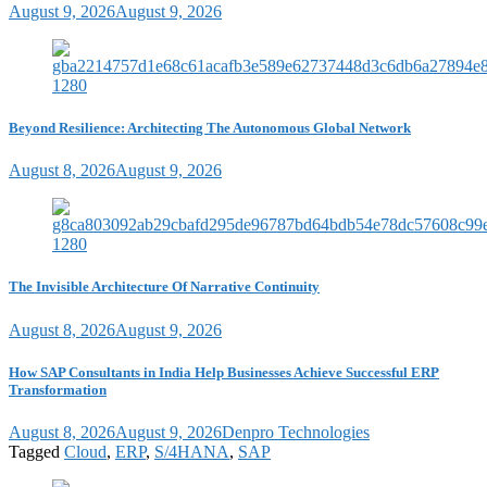
August 9, 2026
August 9, 2026
Beyond Resilience: Architecting The Autonomous Global Network
August 8, 2026
August 9, 2026
The Invisible Architecture Of Narrative Continuity
August 8, 2026
August 9, 2026
How SAP Consultants in India Help Businesses Achieve Successful ERP
Transformation
August 8, 2026
August 9, 2026
Denpro Technologies
Tagged
Cloud
,
ERP
,
S/4HANA
,
SAP