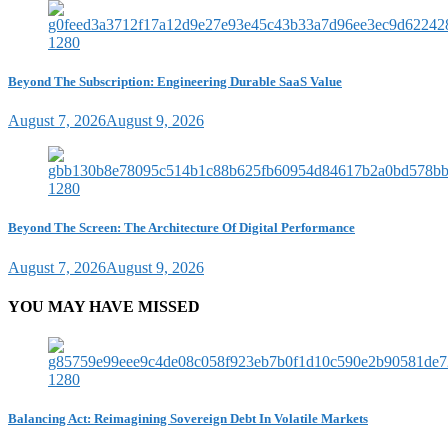
Beyond The Subscription: Engineering Durable SaaS Value
August 7, 2026
August 9, 2026
Beyond The Screen: The Architecture Of Digital Performance
August 7, 2026
August 9, 2026
YOU MAY HAVE MISSED
Balancing Act: Reimagining Sovereign Debt In Volatile Markets