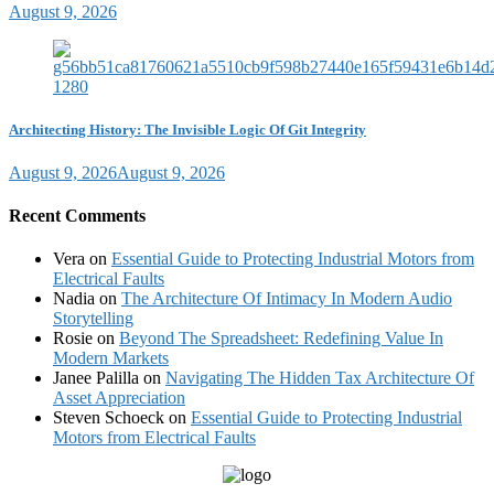
August 9, 2026
Architecting History: The Invisible Logic Of Git Integrity
August 9, 2026
August 9, 2026
Recent Comments
Vera
on
Essential Guide to Protecting Industrial Motors from
Electrical Faults
Nadia
on
The Architecture Of Intimacy In Modern Audio
Storytelling
Rosie
on
Beyond The Spreadsheet: Redefining Value In
Modern Markets
Janee Palilla
on
Navigating The Hidden Tax Architecture Of
Asset Appreciation
Steven Schoeck
on
Essential Guide to Protecting Industrial
Motors from Electrical Faults