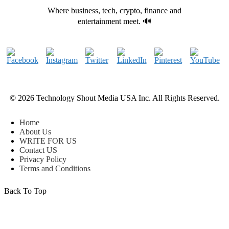
Where business, tech, crypto, finance and
entertainment meet. 🔊
© 2026 Technology Shout Media USA Inc. All Rights Reserved.
Home
About Us
WRITE FOR US
Contact US
Privacy Policy
Terms and Conditions
Back To Top