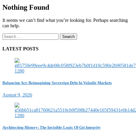
Nothing Found
It seems we can’t find what you’re looking for. Perhaps searching
can help.
Search
for:
LATEST POSTS
Balancing Act: Reimagining Sovereign Debt In Volatile Markets
August 9, 2026
Architecting History: The Invisible Logic Of Git Integrity