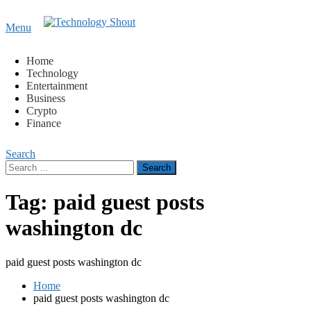
Content
Menu
Technology Shout
Where business, tech, crypto, finance and entertainment
meet. 🔊
Home
Technology
Entertainment
Business
Crypto
Finance
Search
Search
for:
Tag:
paid guest posts
washington dc
paid guest posts washington dc
Home
paid guest posts washington dc