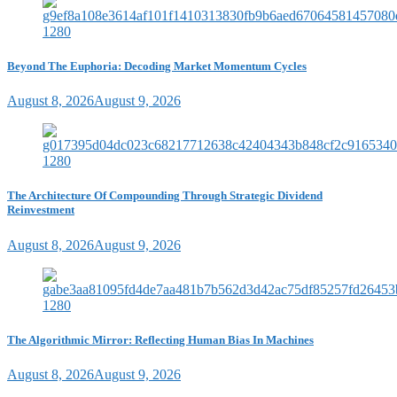
Beyond The Euphoria: Decoding Market Momentum Cycles
August 8, 2026
August 9, 2026
The Architecture Of Compounding Through Strategic Dividend
Reinvestment
August 8, 2026
August 9, 2026
The Algorithmic Mirror: Reflecting Human Bias In Machines
August 8, 2026
August 9, 2026