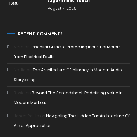
Algorithmic Touch
August 7, 2026
RECENT COMMENTS
Vera
on
Essential Guide to Protecting Industrial Motors
from Electrical Faults
Nadia
on
The Architecture Of Intimacy In Modern Audio
Storytelling
Rosie
on
Beyond The Spreadsheet: Redefining Value In
Modern Markets
Janee Palilla
on
Navigating The Hidden Tax Architecture Of
Asset Appreciation