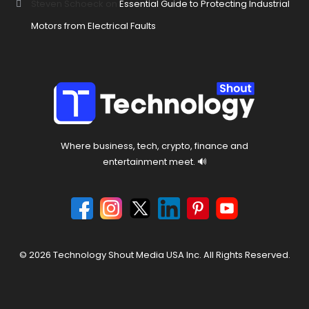
Steven Schoeck
on
Essential Guide to Protecting Industrial
Motors from Electrical Faults
Where business, tech, crypto, finance and
entertainment meet. 🔊
© 2026 Technology Shout Media USA Inc. All Rights Reserved.