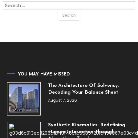
Search
for:
YOU MAY HAVE MISSED
The Architecture Of Solvency:
Decoding Your Balance Sheet
August 7, 2026
Synthetic Kinematics: Redefining
Human Interaction Through