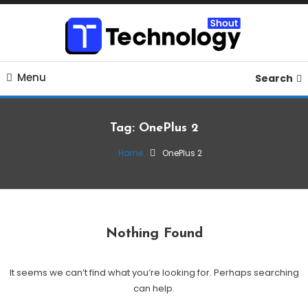
Skip
To
Content
Where business, tech, crypto, finance and entertainment
Technology Shout
Menu
meet. 🔊
Search
Tag:
OnePlus 2
Home
OnePlus 2
Nothing Found
It seems we can’t find what you’re looking for. Perhaps searching
can help.