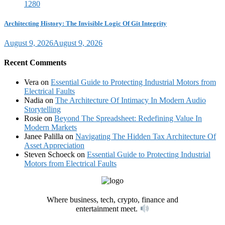
Architecting History: The Invisible Logic Of Git Integrity
August 9, 2026
August 9, 2026
Recent Comments
Vera
on
Essential Guide to Protecting Industrial Motors from
Electrical Faults
Nadia
on
The Architecture Of Intimacy In Modern Audio
Storytelling
Rosie
on
Beyond The Spreadsheet: Redefining Value In
Modern Markets
Janee Palilla
on
Navigating The Hidden Tax Architecture Of
Asset Appreciation
Steven Schoeck
on
Essential Guide to Protecting Industrial
Motors from Electrical Faults
Where business, tech, crypto, finance and
entertainment meet.