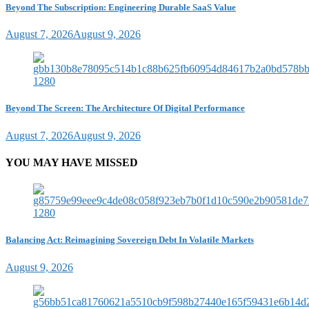
Beyond The Subscription: Engineering Durable SaaS Value
August 7, 2026
August 9, 2026
Beyond The Screen: The Architecture Of Digital Performance
August 7, 2026
August 9, 2026
YOU MAY HAVE MISSED
Balancing Act: Reimagining Sovereign Debt In Volatile Markets
August 9, 2026