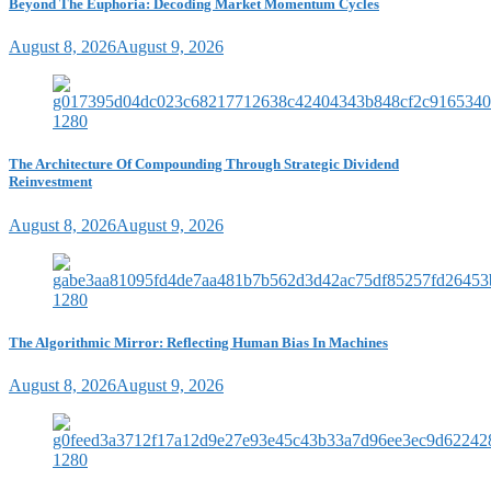
Beyond The Euphoria: Decoding Market Momentum Cycles
August 8, 2026
August 9, 2026
The Architecture Of Compounding Through Strategic Dividend
Reinvestment
August 8, 2026
August 9, 2026
The Algorithmic Mirror: Reflecting Human Bias In Machines
August 8, 2026
August 9, 2026