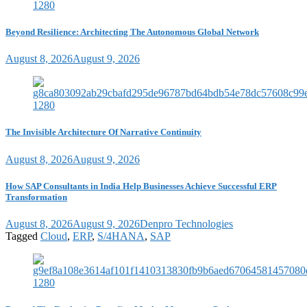
Beyond Resilience: Architecting The Autonomous Global Network
August 8, 2026
August 9, 2026
The Invisible Architecture Of Narrative Continuity
August 8, 2026
August 9, 2026
How SAP Consultants in India Help Businesses Achieve Successful ERP
Transformation
August 8, 2026
August 9, 2026
Denpro Technologies
Tagged
Cloud
,
ERP
,
S/4HANA
,
SAP