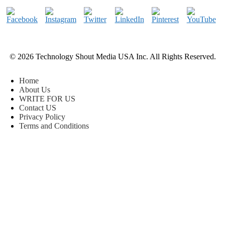
© 2026 Technology Shout Media USA Inc. All Rights Reserved.
Home
About Us
WRITE FOR US
Contact US
Privacy Policy
Terms and Conditions