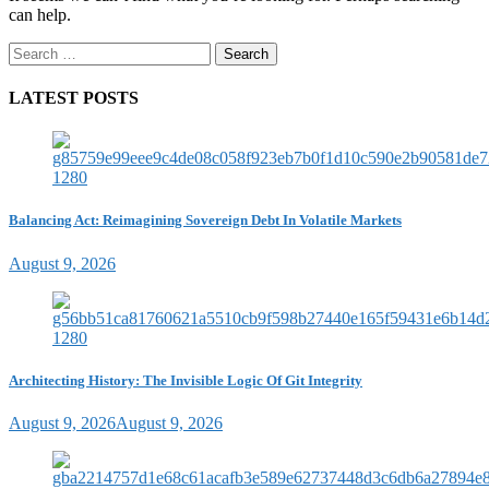
can help.
Search
for:
LATEST POSTS
Balancing Act: Reimagining Sovereign Debt In Volatile Markets
August 9, 2026
Architecting History: The Invisible Logic Of Git Integrity
August 9, 2026
August 9, 2026