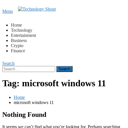
Content
Menu
Technology Shout
Where business, tech, crypto, finance and entertainment
meet.
Home
Technology
Entertainment
Business
Crypto
Finance
Search
Search
for:
Tag:
microsoft windows 11
Home
microsoft windows 11
Nothing Found
It seems we can’t find what you’re looking for. Perhaps searching