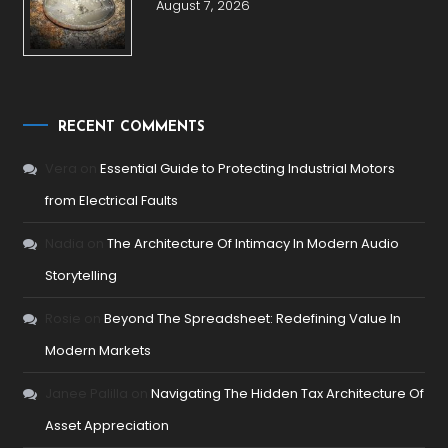
August 7, 2026
RECENT COMMENTS
Vera
on
Essential Guide to Protecting Industrial Motors
from Electrical Faults
Nadia
on
The Architecture Of Intimacy In Modern Audio
Storytelling
Rosie
on
Beyond The Spreadsheet: Redefining Value In
Modern Markets
Janee Palilla
on
Navigating The Hidden Tax Architecture Of
Asset Appreciation