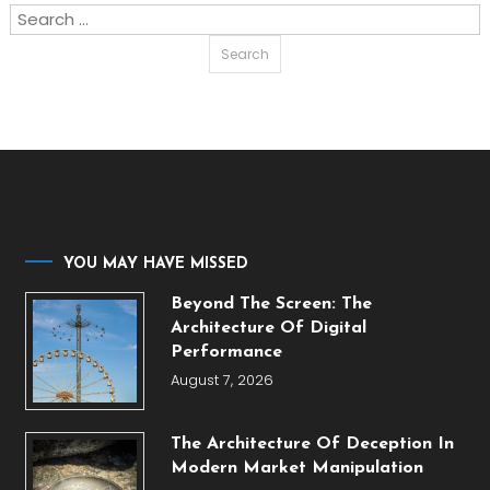
Search
for:
YOU MAY HAVE MISSED
Beyond The Screen: The
Architecture Of Digital
Performance
August 7, 2026
The Architecture Of Deception In
Modern Market Manipulation