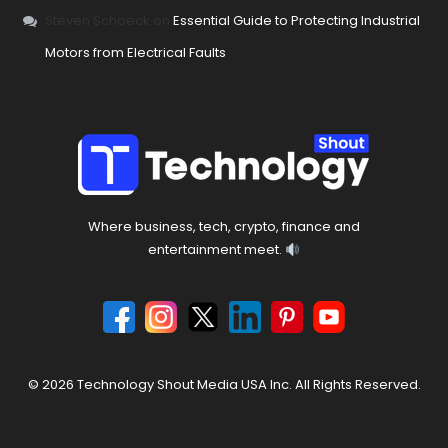
Steven Schoeck
on
Essential Guide to Protecting Industrial
Motors from Electrical Faults
Where business, tech, crypto, finance and
entertainment meet.
© 2026 Technology Shout Media USA Inc. All Rights Reserved.