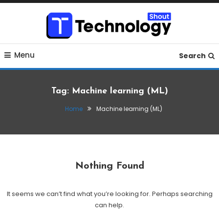
Skip
To
Content
Where business, tech, crypto, finance and entertainment
Technology Shout
Menu
meet.
Search
Tag:
Machine learning (ML)
Home
Machine learning (ML)
Nothing Found
It seems we can’t find what you’re looking for. Perhaps searching
can help.