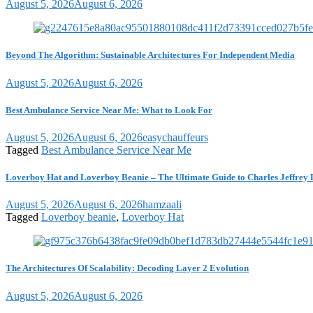
August 5, 2026
August 6, 2026
Beyond The Algorithm: Sustainable Architectures For Independent Media
August 5, 2026
August 6, 2026
Best Ambulance Service Near Me: What to Look For
August 5, 2026
August 6, 2026
easychauffeurs
Tagged
Best Ambulance Service Near Me
Loverboy Hat and Loverboy Beanie – The Ultimate Guide to Charles Jeffrey 
August 5, 2026
August 6, 2026
hamzaali
Tagged
Loverboy beanie
,
Loverboy Hat
The Architectures Of Scalability: Decoding Layer 2 Evolution
August 5, 2026
August 6, 2026