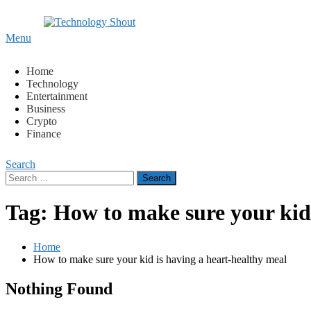
Content
Menu
Technology Shout
Where business, tech, crypto, finance and entertainment mee
Home
Technology
Entertainment
Business
Crypto
Finance
Search
Search
for:
Tag:
How to make sure your kid 
Home
How to make sure your kid is having a heart-healthy meal
Nothing Found