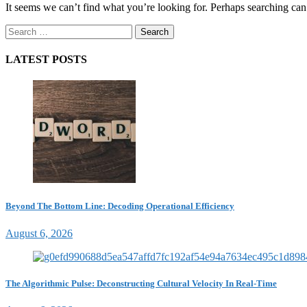
It seems we can’t find what you’re looking for. Perhaps searching can
Search
for:
LATEST POSTS
Beyond The Bottom Line: Decoding Operational Efficiency
August 6, 2026
The Algorithmic Pulse: Deconstructing Cultural Velocity In Real-Time