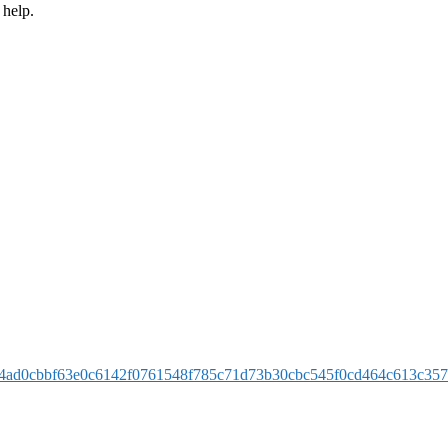
 help.