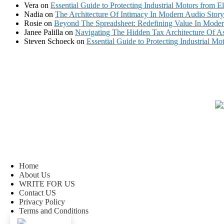
Vera
on
Essential Guide to Protecting Industrial Motors from El
Nadia
on
The Architecture Of Intimacy In Modern Audio Storyt
Rosie
on
Beyond The Spreadsheet: Redefining Value In Mode
Janee Palilla
on
Navigating The Hidden Tax Architecture Of As
Steven Schoeck
on
Essential Guide to Protecting Industrial Mot
Home
About Us
WRITE FOR US
Contact US
Privacy Policy
Terms and Conditions