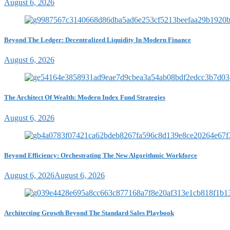
August 6, 2026
Beyond The Ledger: Decentralized Liquidity In Modern Finance
August 6, 2026
The Architect Of Wealth: Modern Index Fund Strategies
August 6, 2026
Beyond Efficiency: Orchestrating The New Algorithmic Workforce
August 6, 2026
August 6, 2026
Architecting Growth Beyond The Standard Sales Playbook