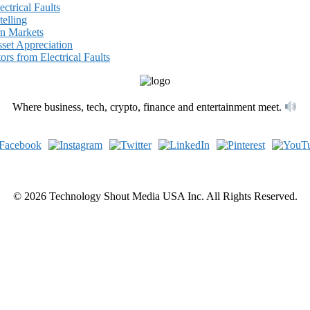
ectrical Faults
elling
rn Markets
set Appreciation
ors from Electrical Faults
Where business, tech, crypto, finance and entertainment meet.
© 2026 Technology Shout Media USA Inc. All Rights Reserved.