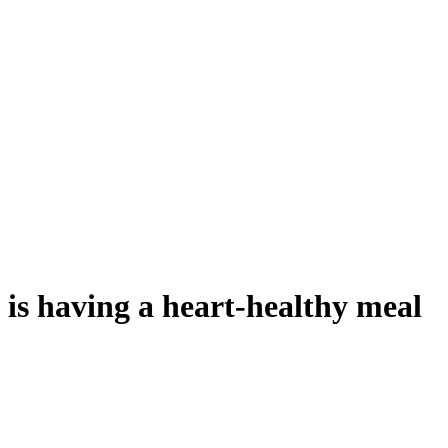
t.
is having a heart-healthy meal