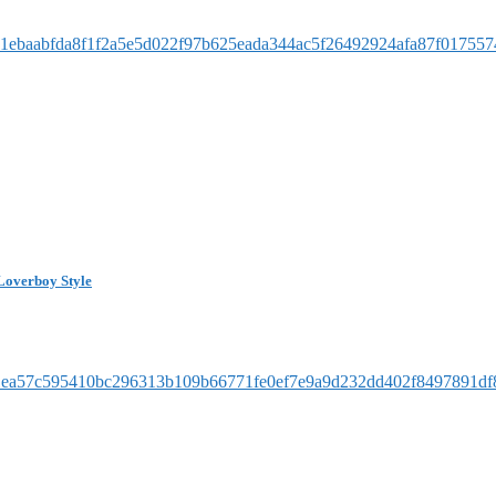
Loverboy Style