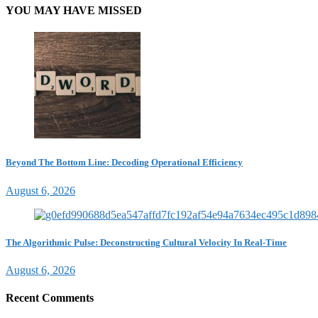
YOU MAY HAVE MISSED
Beyond The Bottom Line: Decoding Operational Efficiency
August 6, 2026
The Algorithmic Pulse: Deconstructing Cultural Velocity In Real-Time
August 6, 2026
Recent Comments