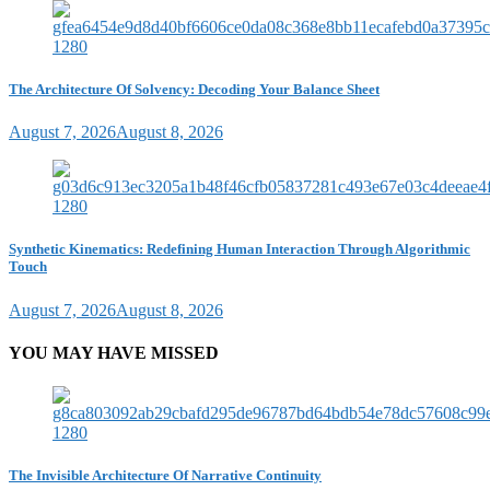
The Architecture Of Solvency: Decoding Your Balance Sheet
August 7, 2026
August 8, 2026
Synthetic Kinematics: Redefining Human Interaction Through Algorithmic
Touch
August 7, 2026
August 8, 2026
YOU MAY HAVE MISSED
The Invisible Architecture Of Narrative Continuity