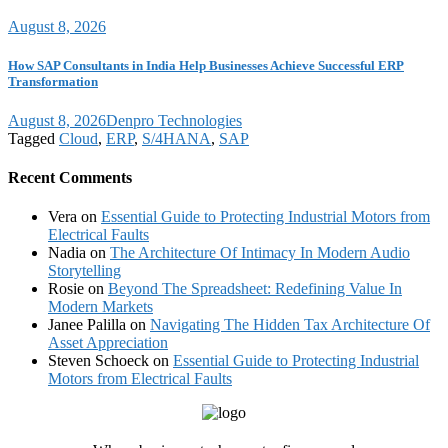
August 8, 2026
How SAP Consultants in India Help Businesses Achieve Successful ERP
Transformation
August 8, 2026
Denpro Technologies
Tagged
Cloud
,
ERP
,
S/4HANA
,
SAP
Recent Comments
Vera
on
Essential Guide to Protecting Industrial Motors from
Electrical Faults
Nadia
on
The Architecture Of Intimacy In Modern Audio
Storytelling
Rosie
on
Beyond The Spreadsheet: Redefining Value In
Modern Markets
Janee Palilla
on
Navigating The Hidden Tax Architecture Of
Asset Appreciation
Steven Schoeck
on
Essential Guide to Protecting Industrial
Motors from Electrical Faults