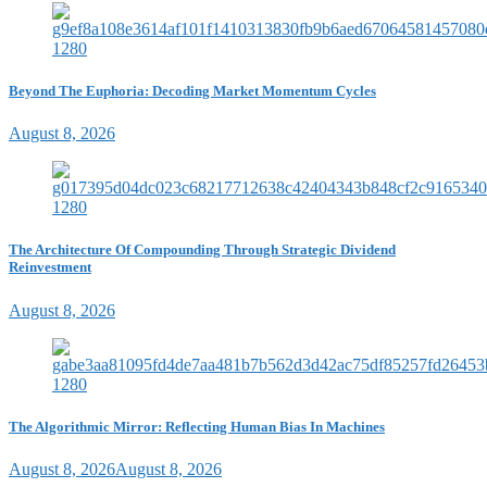
Beyond The Euphoria: Decoding Market Momentum Cycles
August 8, 2026
The Architecture Of Compounding Through Strategic Dividend
Reinvestment
August 8, 2026
The Algorithmic Mirror: Reflecting Human Bias In Machines
August 8, 2026
August 8, 2026