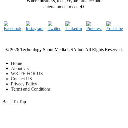
Where business, tech, crypto, finance and
entertainment meet. 🔊
© 2026 Technology Shout Media USA Inc. All Rights Reserved.
Home
About Us
WRITE FOR US
Contact US
Privacy Policy
Terms and Conditions
Back To Top