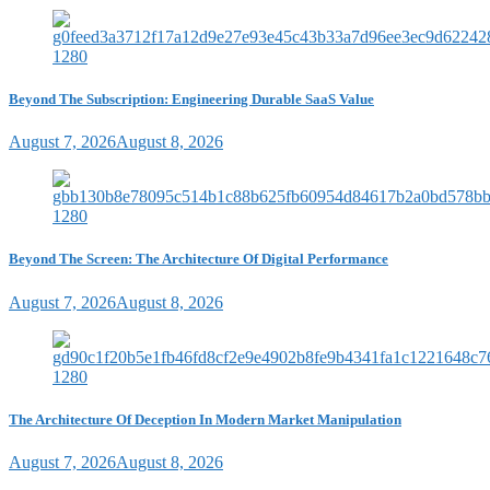
Beyond The Subscription: Engineering Durable SaaS Value
August 7, 2026
August 8, 2026
Beyond The Screen: The Architecture Of Digital Performance
August 7, 2026
August 8, 2026
The Architecture Of Deception In Modern Market Manipulation
August 7, 2026
August 8, 2026