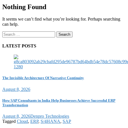
Nothing Found
It seems we can’t find what you’re looking for. Perhaps searching
can help.
Search
for:
LATEST POSTS
The Invisible Architecture Of Narrative Continuity
August 8, 2026
How SAP Consultants in India Help Businesses Achieve Successful ERP
Transformation
August 8, 2026
Denpro Technologies
Tagged
Cloud
,
ERP
,
S/4HANA
,
SAP