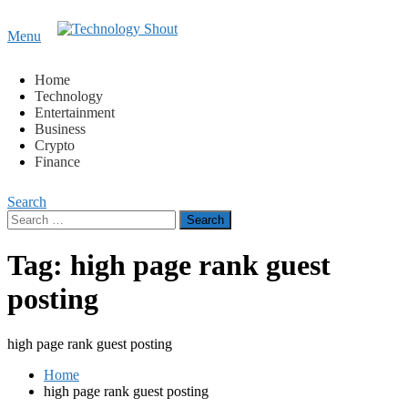
Content
Menu
Technology Shout
Where business, tech, crypto, finance and entertainment
meet. 🔊
Home
Technology
Entertainment
Business
Crypto
Finance
Search
Search
for:
Tag:
high page rank guest
posting
high page rank guest posting
Home
high page rank guest posting