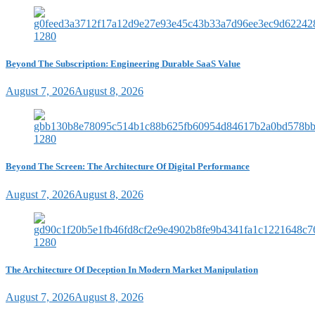
Beyond The Subscription: Engineering Durable SaaS Value
August 7, 2026
August 8, 2026
Beyond The Screen: The Architecture Of Digital Performance
August 7, 2026
August 8, 2026
The Architecture Of Deception In Modern Market Manipulation
August 7, 2026
August 8, 2026