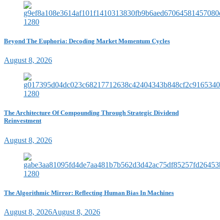
Beyond The Euphoria: Decoding Market Momentum Cycles
August 8, 2026
The Architecture Of Compounding Through Strategic Dividend
Reinvestment
August 8, 2026
The Algorithmic Mirror: Reflecting Human Bias In Machines
August 8, 2026
August 8, 2026