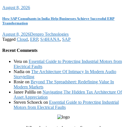
August 8, 2026
How SAP Consultants in India Help Businesses Achieve Successful ERP
Transformation
August 8, 2026
Denpro Technologies
Tagged
Cloud
,
ERP
,
S/4HANA
,
SAP
Recent Comments
Vera
on
Essential Guide to Protecting Industrial Motors from
Electrical Faults
Nadia
on
The Architecture Of Intimacy In Modern Audio
Storytelling
Rosie
on
Beyond The Spreadsheet: Redefining Value In
Modern Markets
Janee Palilla
on
Navigating The Hidden Tax Architecture Of
Asset Appreciation
Steven Schoeck
on
Essential Guide to Protecting Industrial
Motors from Electrical Faults