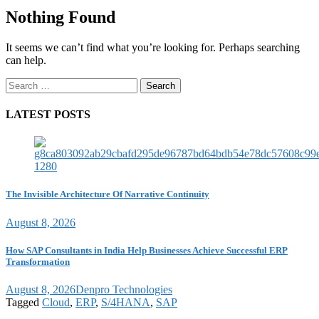
Nothing Found
It seems we can’t find what you’re looking for. Perhaps searching
can help.
Search
for:
LATEST POSTS
The Invisible Architecture Of Narrative Continuity
August 8, 2026
How SAP Consultants in India Help Businesses Achieve Successful ERP
Transformation
August 8, 2026
Denpro Technologies
Tagged
Cloud
,
ERP
,
S/4HANA
,
SAP