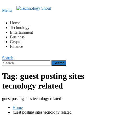
Content
Menu
Technology Shout
Where business, tech, crypto, finance and entertainment
meet. 🔊
Home
Technology
Entertainment
Business
Crypto
Finance
Search
Search
for:
Tag:
guest posting sites
tecnology related
guest posting sites tecnology related
Home
guest posting sites tecnology related