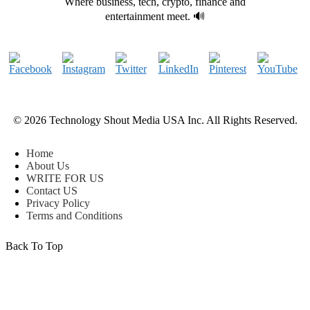
Where business, tech, crypto, finance and
entertainment meet. 🔊
© 2026 Technology Shout Media USA Inc. All Rights Reserved.
Home
About Us
WRITE FOR US
Contact US
Privacy Policy
Terms and Conditions
Back To Top