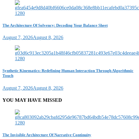
The Architecture Of Solvency: Decoding Your Balance Sheet
August 7, 2026
August 8, 2026
Synthetic Kinematics: Redefining Human Interaction Through Algorithmic
Touch
August 7, 2026
August 8, 2026
YOU MAY HAVE MISSED
The Invisible Architecture Of Narrative Continuity