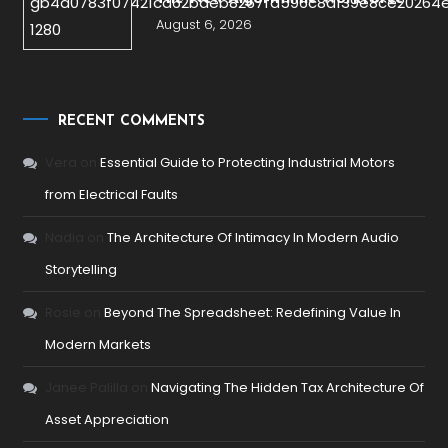
August 6, 2026
RECENT COMMENTS
Vera
on
Essential Guide to Protecting Industrial Motors
from Electrical Faults
Nadia
on
The Architecture Of Intimacy In Modern Audio
Storytelling
Rosie
on
Beyond The Spreadsheet: Redefining Value In
Modern Markets
Janee Palilla
on
Navigating The Hidden Tax Architecture Of
Asset Appreciation