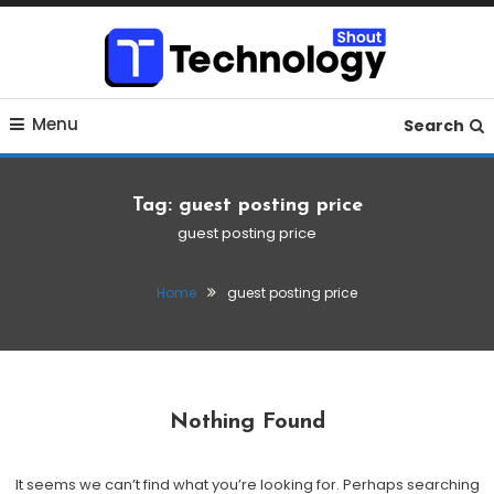
Skip
To
Content
Where business, tech, crypto, finance and entertainment
Technology Shout
Menu
meet.
Search
Tag:
guest posting price
guest posting price
Home
guest posting price
Nothing Found
It seems we can’t find what you’re looking for. Perhaps searching