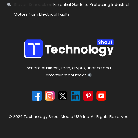
Steven Schoeck
on
Essential Guide to Protecting Industrial
Motors from Electrical Faults
Where business, tech, crypto, finance and
entertainment meet.
© 2026 Technology Shout Media USA Inc. All Rights Reserved.