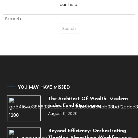
can help.
Search
for:
YOU MAY HAVE MISSED
The Architect Of Wealth: Modern
Index Fund Strategies
August 6, 2026
Beyond Efficiency: Orchestrating
The New Algorithmic Workforce