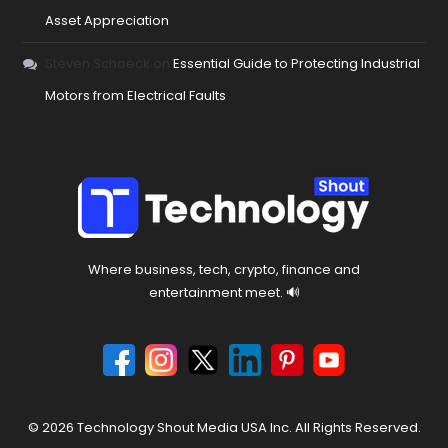
Asset Appreciation
Steven Schoeck
on
Essential Guide to Protecting Industrial
Motors from Electrical Faults
Where business, tech, crypto, finance and
entertainment meet. 🔊
© 2026 Technology Shout Media USA Inc. All Rights Reserved.