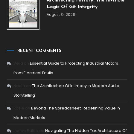
Architecting History: The Invisible
Logic Of Git Integrity
August 9, 2026
RECENT COMMENTS
Vera
on
Essential Guide to Protecting Industrial Motors
from Electrical Faults
Nadia
on
The Architecture Of Intimacy In Modern Audio
Storytelling
Rosie
on
Beyond The Spreadsheet: Redefining Value In
Modern Markets
Janee Palilla
on
Navigating The Hidden Tax Architecture Of