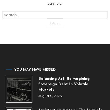
can help.
Search
for:
YOU MAY HAVE MISSED
Balancing Act: Reimagining
Sovereign Debt In Volatile
Markets
August 9, 2026