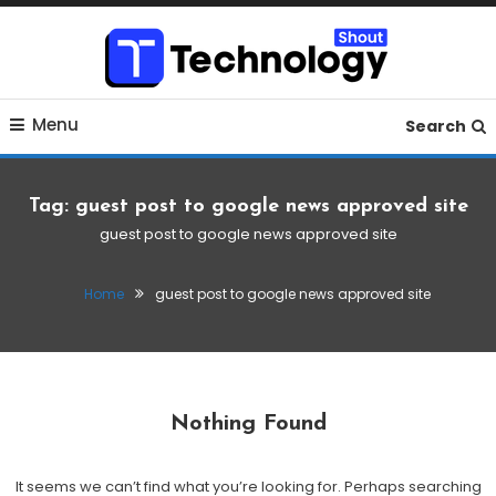
Skip
To
Content
Where business, tech, crypto, finance and entertainment
Technology Shout
Menu
meet. 🔊
Search
Tag:
guest post to google news approved site
guest post to google news approved site
Home
guest post to google news approved site
Nothing Found
It seems we can’t find what you’re looking for. Perhaps searching