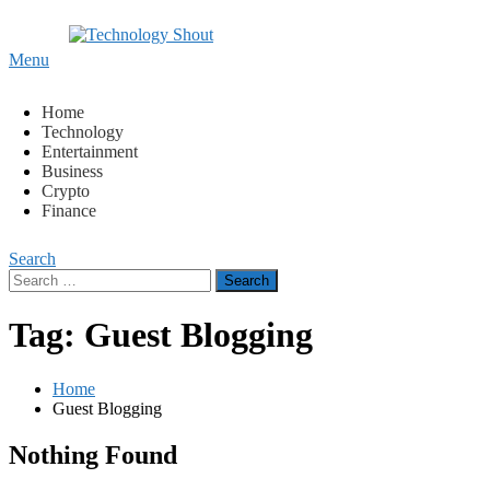
Content
Menu
Technology Shout
Where business, tech, crypto, finance and entertainment meet
Home
Technology
Entertainment
Business
Crypto
Finance
Search
Search
for:
Tag:
Guest Blogging
Home
Guest Blogging
Nothing Found