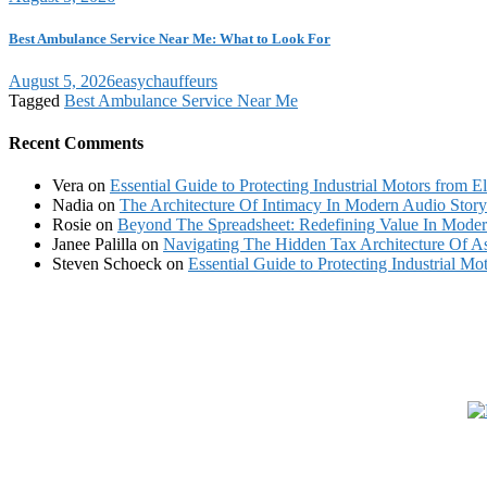
Best Ambulance Service Near Me: What to Look For
August 5, 2026
easychauffeurs
Tagged
Best Ambulance Service Near Me
Recent Comments
Vera
on
Essential Guide to Protecting Industrial Motors from El
Nadia
on
The Architecture Of Intimacy In Modern Audio Storyt
Rosie
on
Beyond The Spreadsheet: Redefining Value In Mode
Janee Palilla
on
Navigating The Hidden Tax Architecture Of As
Steven Schoeck
on
Essential Guide to Protecting Industrial Mot