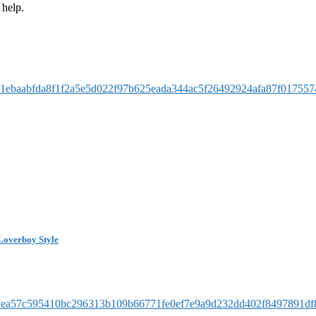
 help.
Loverboy Style