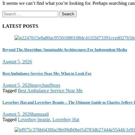
It seems we can’t find what you’re looking for. Perhaps searching can
Search
for:
LATEST POSTS
Beyond The Algorithm: Sustainable Architectures For Independent Media
August 5, 2026
Best Ambulance Service Near Me: What to Look For
August 5, 2026
easychauffeurs
Tagged
Best Ambulance Service Near Me
Loverboy Hat and Loverboy Beanie – The Ultimate Guide to Charles Jeffrey 
August 5, 2026
hamzaali
Tagged
Loverboy beanie
,
Loverboy Hat