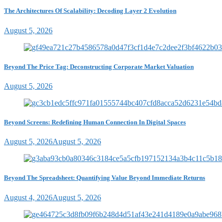
The Architectures Of Scalability: Decoding Layer 2 Evolution
August 5, 2026
Beyond The Price Tag: Deconstructing Corporate Market Valuation
August 5, 2026
Beyond Screens: Redefining Human Connection In Digital Spaces
August 5, 2026
August 5, 2026
Beyond The Spreadsheet: Quantifying Value Beyond Immediate Returns
August 4, 2026
August 5, 2026