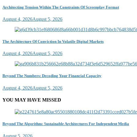
Architecting Tension Within The Constraints Of Screenplay Format
August 4, 2026
August 5, 2026
The Architecture Of Conviction In Volatile Digital Markets
August 4, 2026
August 5, 2026
Beyond The Numbers: Decoding Your Financial Capacity
August 4, 2026
August 5, 2026
YOU MAY HAVE MISSED
Beyond The Algorithm: Sustainable Architectures For Independent Media
August 5, 2026