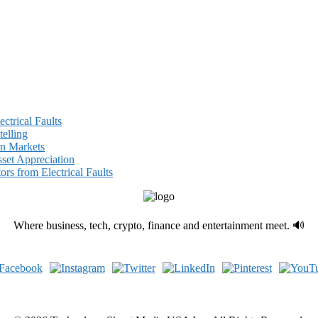
ectrical Faults
elling
rn Markets
set Appreciation
ors from Electrical Faults
Where business, tech, crypto, finance and entertainment meet. 🔊