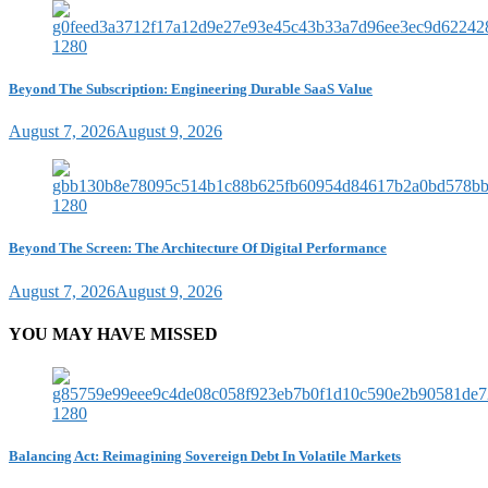
Beyond The Subscription: Engineering Durable SaaS Value
August 7, 2026
August 9, 2026
Beyond The Screen: The Architecture Of Digital Performance
August 7, 2026
August 9, 2026
YOU MAY HAVE MISSED
Balancing Act: Reimagining Sovereign Debt In Volatile Markets