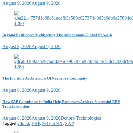
August 9, 2026
August 9, 2026
Beyond Resilience: Architecting The Autonomous Global Network
August 8, 2026
August 9, 2026
The Invisible Architecture Of Narrative Continuity
August 8, 2026
August 9, 2026
How SAP Consultants in India Help Businesses Achieve Successful ERP
Transformation
August 8, 2026
August 9, 2026
Denpro Technologies
Tagged
Cloud
,
ERP
,
S/4HANA
,
SAP