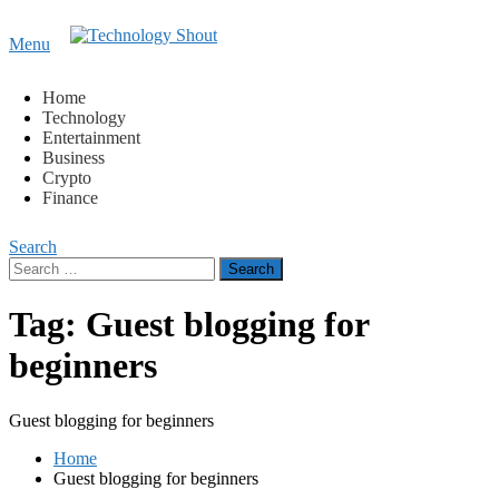
Content
Menu
Technology Shout
Where business, tech, crypto, finance and entertainment
meet. 🔊
Home
Technology
Entertainment
Business
Crypto
Finance
Search
Search
for:
Tag:
Guest blogging for
beginners
Guest blogging for beginners
Home
Guest blogging for beginners