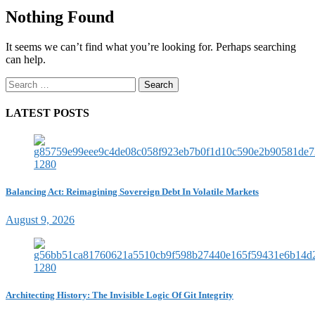
Nothing Found
It seems we can’t find what you’re looking for. Perhaps searching
can help.
Search
for:
LATEST POSTS
Balancing Act: Reimagining Sovereign Debt In Volatile Markets
August 9, 2026
Architecting History: The Invisible Logic Of Git Integrity