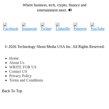
Where business, tech, crypto, finance and
entertainment meet. 🔊
© 2026 Technology Shout Media USA Inc. All Rights Reserved.
Home
About Us
WRITE FOR US
Contact US
Privacy Policy
Terms and Conditions
Back To Top