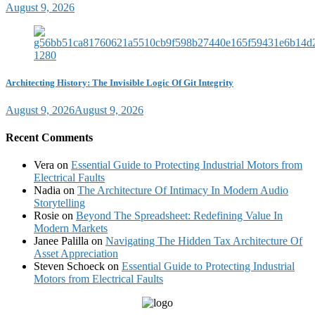
August 9, 2026
Architecting History: The Invisible Logic Of Git Integrity
August 9, 2026
August 9, 2026
Recent Comments
Vera
on
Essential Guide to Protecting Industrial Motors from
Electrical Faults
Nadia
on
The Architecture Of Intimacy In Modern Audio
Storytelling
Rosie
on
Beyond The Spreadsheet: Redefining Value In
Modern Markets
Janee Palilla
on
Navigating The Hidden Tax Architecture Of
Asset Appreciation
Steven Schoeck
on
Essential Guide to Protecting Industrial
Motors from Electrical Faults