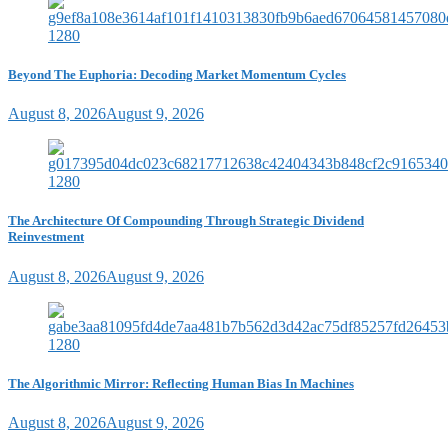
Beyond The Euphoria: Decoding Market Momentum Cycles
August 8, 2026
August 9, 2026
The Architecture Of Compounding Through Strategic Dividend
Reinvestment
August 8, 2026
August 9, 2026
The Algorithmic Mirror: Reflecting Human Bias In Machines
August 8, 2026
August 9, 2026