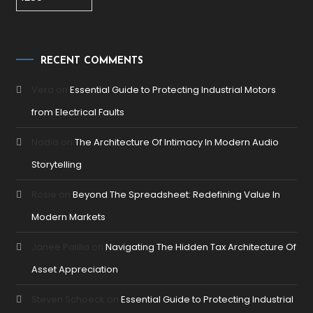
RECENT COMMENTS
Vera
on
Essential Guide to Protecting Industrial Motors
from Electrical Faults
Nadia
on
The Architecture Of Intimacy In Modern Audio
Storytelling
Rosie
on
Beyond The Spreadsheet: Redefining Value In
Modern Markets
Janee Palilla
on
Navigating The Hidden Tax Architecture Of
Asset Appreciation
Steven Schoeck
on
Essential Guide to Protecting Industrial