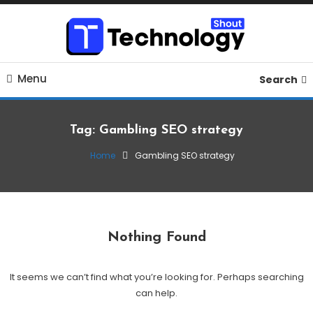
Skip
To
Content
Where business, tech, crypto, finance and entertainment
Technology Shout
Menu
meet. 🔊
Search
Tag:
Gambling SEO strategy
Home
Gambling SEO strategy
Nothing Found
It seems we can’t find what you’re looking for. Perhaps searching
can help.