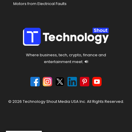
Motors from Electrical Faults
Where business, tech, crypto, finance and
entertainment meet. 🔊
© 2026 Technology Shout Media USA Inc. All Rights Reserved.