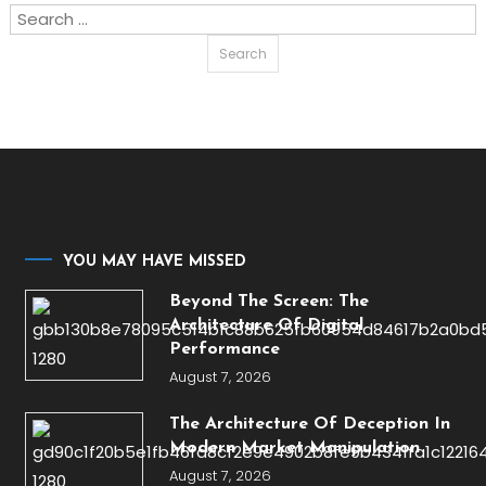
Search
for:
YOU MAY HAVE MISSED
Beyond The Screen: The
Architecture Of Digital
Performance
August 7, 2026
The Architecture Of Deception In
Modern Market Manipulation
August 7, 2026