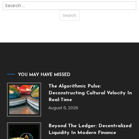
Search
for:
YOU MAY HAVE MISSED
The Algorithmic Pulse:
Deconstructing Cultural Velocity In
Real-Time
August 6, 2026
Beyond The Ledger: Decentralized
Liquidity In Modern Finance