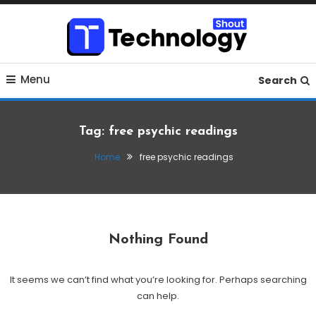
Skip
To
Content
Where business, tech, crypto, finance and entertainment
Technology Shout
Menu
meet.
Search
Tag:
free psychic readings
Home
free psychic readings
Nothing Found
It seems we can’t find what you’re looking for. Perhaps searching
can help.