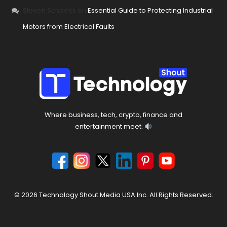
Steven Schoeck
on
Essential Guide to Protecting Industrial
Motors from Electrical Faults
Where business, tech, crypto, finance and
entertainment meet.
© 2026 Technology Shout Media USA Inc. All Rights Reserved.