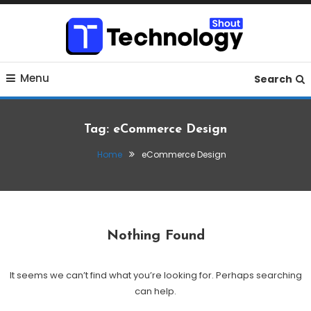
Skip
To
Content
Where business, tech, crypto, finance and entertainment
Technology Shout
Menu
meet.
Search
Tag:
eCommerce Design
Home
eCommerce Design
Nothing Found
It seems we can’t find what you’re looking for. Perhaps searching
can help.