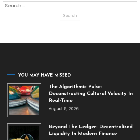
Search
for:
YOU MAY HAVE MISSED
The Algorithmic Pulse:
Deconstructing Cultural Velocity In
Real-Time
August 6, 2026
Beyond The Ledger: Decentralized
Liquidity In Modern Finance