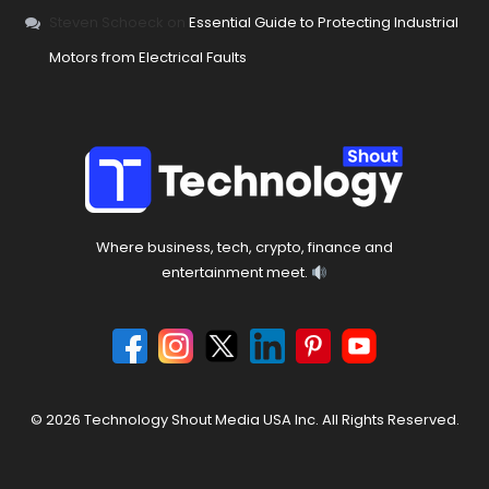
Steven Schoeck
on
Essential Guide to Protecting Industrial
Motors from Electrical Faults
Where business, tech, crypto, finance and
entertainment meet.
© 2026 Technology Shout Media USA Inc. All Rights Reserved.