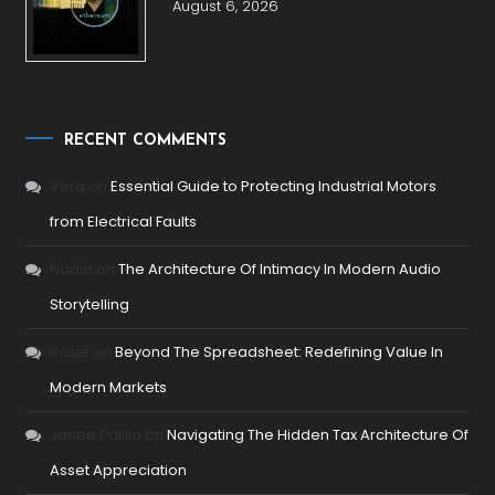
August 6, 2026
RECENT COMMENTS
Vera
on
Essential Guide to Protecting Industrial Motors
from Electrical Faults
Nadia
on
The Architecture Of Intimacy In Modern Audio
Storytelling
Rosie
on
Beyond The Spreadsheet: Redefining Value In
Modern Markets
Janee Palilla
on
Navigating The Hidden Tax Architecture Of
Asset Appreciation