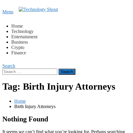
Content
Menu
Technology Shout
Where business, tech, crypto, finance and entertainment
meet. 🔊
Home
Technology
Entertainment
Business
Crypto
Finance
Search
Search
for:
Tag:
Birth Injury Attorneys
Home
Birth Injury Attorneys
Nothing Found
It seems we can’t find what you’re looking for. Perhaps searching