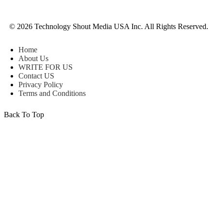
© 2026 Technology Shout Media USA Inc. All Rights Reserved.
Home
About Us
WRITE FOR US
Contact US
Privacy Policy
Terms and Conditions
Back To Top