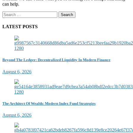
can help.
Search
for:
LATEST POSTS
Beyond The Ledger: Decentralized Liquidity In Modern Finance
August 6, 2026
The Architect Of Wealth: Modern Index Fund Strategies
August 6, 2026