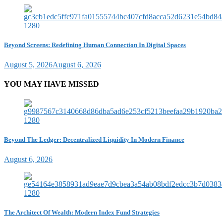
Beyond Screens: Redefining Human Connection In Digital Spaces
August 5, 2026
August 6, 2026
YOU MAY HAVE MISSED
Beyond The Ledger: Decentralized Liquidity In Modern Finance
August 6, 2026
The Architect Of Wealth: Modern Index Fund Strategies