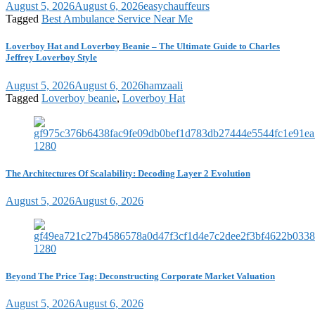
August 5, 2026
August 6, 2026
easychauffeurs
Tagged
Best Ambulance Service Near Me
Loverboy Hat and Loverboy Beanie – The Ultimate Guide to Charles
Jeffrey Loverboy Style
August 5, 2026
August 6, 2026
hamzaali
Tagged
Loverboy beanie
,
Loverboy Hat
The Architectures Of Scalability: Decoding Layer 2 Evolution
August 5, 2026
August 6, 2026
Beyond The Price Tag: Deconstructing Corporate Market Valuation
August 5, 2026
August 6, 2026