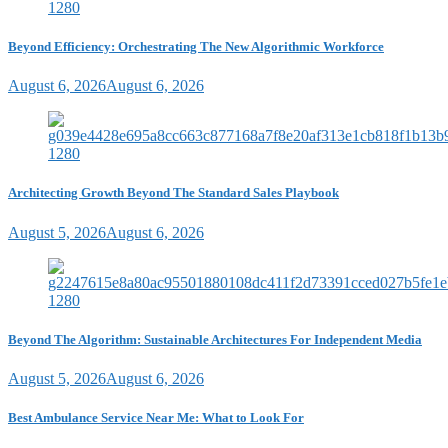
Beyond Efficiency: Orchestrating The New Algorithmic Workforce
August 6, 2026
August 6, 2026
Architecting Growth Beyond The Standard Sales Playbook
August 5, 2026
August 6, 2026
Beyond The Algorithm: Sustainable Architectures For Independent Media
August 5, 2026
August 6, 2026
Best Ambulance Service Near Me: What to Look For