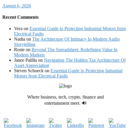
August 6, 2026
Recent Comments
Vera
on
Essential Guide to Protecting Industrial Motors from
Electrical Faults
Nadia
on
The Architecture Of Intimacy In Modern Audio
Storytelling
Rosie
on
Beyond The Spreadsheet: Redefining Value In
Modern Markets
Janee Palilla
on
Navigating The Hidden Tax Architecture Of
Asset Appreciation
Steven Schoeck
on
Essential Guide to Protecting Industrial
Motors from Electrical Faults
Where business, tech, crypto, finance and
entertainment meet. 🔊