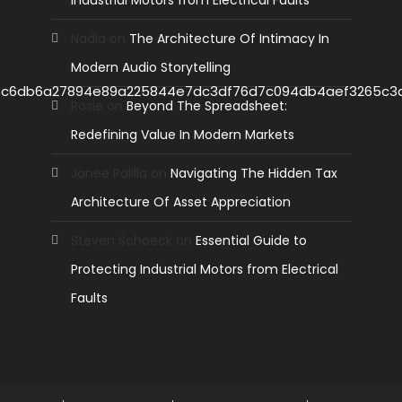
Industrial Motors from Electrical Faults
Nadia
on
The Architecture Of Intimacy In
Modern Audio Storytelling
Rosie
on
Beyond The Spreadsheet:
Redefining Value In Modern Markets
Janee Palilla
on
Navigating The Hidden Tax
Architecture Of Asset Appreciation
Steven Schoeck
on
Essential Guide to
Protecting Industrial Motors from Electrical
Faults