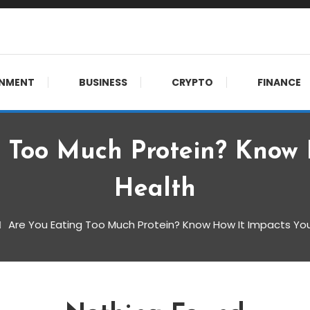
 meet.
INMENT
BUSINESS
CRYPTO
FINANCE
 Too Much Protein? Know 
Health
Are You Eating Too Much Protein? Know How It Impacts You