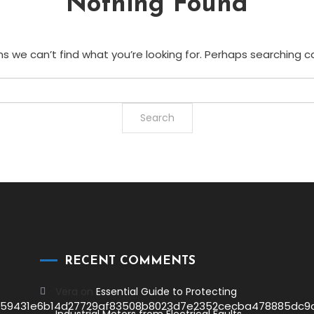
Nothing Found
s we can’t find what you’re looking for. Perhaps searching c
RECENT COMMENTS
Vera
on
Essential Guide to Protecting