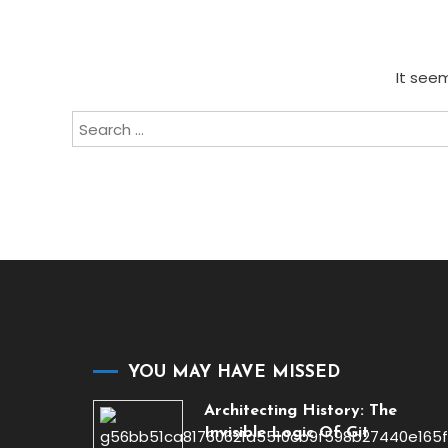
It seem
Search
for:
YOU MAY HAVE MISSED
Architecting History: The
Invisible Logic Of Git