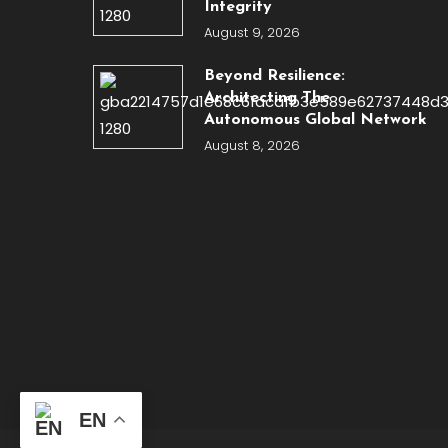
Integrity
August 9, 2026
Beyond Resilience:
Architecting The
Autonomous Global Network
August 8, 2026
EN