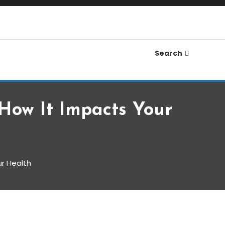
Search
How It Impacts Your
r Health