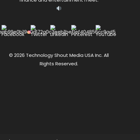
© 2026 Technology Shout Media USA Inc. All
Rights Reserved.