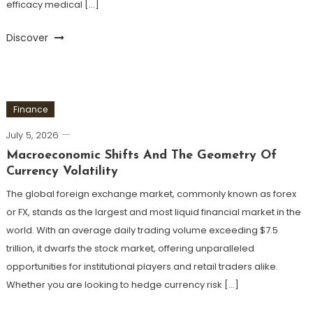
efficacy medical […]
Discover
Finance
July 5, 2026
Macroeconomic Shifts And The Geometry Of
Currency Volatility
The global foreign exchange market, commonly known as forex
or FX, stands as the largest and most liquid financial market in the
world. With an average daily trading volume exceeding $7.5
trillion, it dwarfs the stock market, offering unparalleled
opportunities for institutional players and retail traders alike.
Whether you are looking to hedge currency risk […]