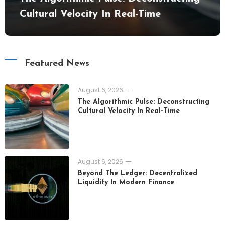
Cultural Velocity In Real-Time
Featured News
August 6, 2026
The Algorithmic Pulse: Deconstructing
Cultural Velocity In Real-Time
August 6, 2026
Beyond The Ledger: Decentralized
Liquidity In Modern Finance