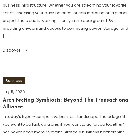
business infrastructure. Whether you are streaming your favorite
series, checking your bank balance, or collaborating on a global
project, the cloud is working silently in the background. By
providing on-demand access to computing power, storage, and
[…]
Discover
Business
July 5, 2026
Architecting Symbiosis: Beyond The Transactional
Alliance
In today’s hyper-competitive business landscape, the adage “if
you want to go fast, go alone; if you want to go far, go together”
has never been more relevant. Strategic business partnerships