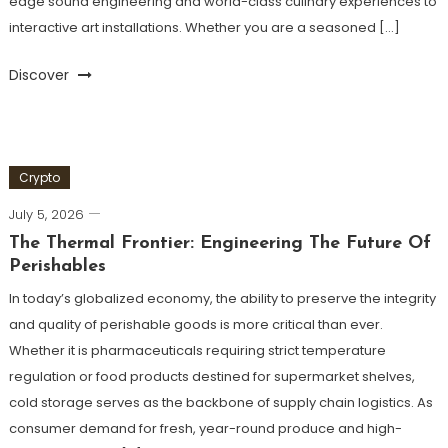
edge sound engineering and world-class culinary experiences to
interactive art installations. Whether you are a seasoned […]
Discover
Crypto
July 5, 2026
The Thermal Frontier: Engineering The Future Of
Perishables
In today’s globalized economy, the ability to preserve the integrity
and quality of perishable goods is more critical than ever.
Whether it is pharmaceuticals requiring strict temperature
regulation or food products destined for supermarket shelves,
cold storage serves as the backbone of supply chain logistics. As
consumer demand for fresh, year-round produce and high-