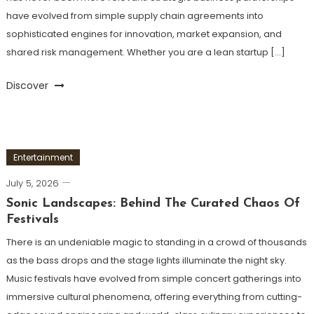
have evolved from simple supply chain agreements into
sophisticated engines for innovation, market expansion, and
shared risk management. Whether you are a lean startup […]
Discover
Entertainment
July 5, 2026
Sonic Landscapes: Behind The Curated Chaos Of
Festivals
There is an undeniable magic to standing in a crowd of thousands
as the bass drops and the stage lights illuminate the night sky.
Music festivals have evolved from simple concert gatherings into
immersive cultural phenomena, offering everything from cutting-