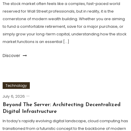
The stock market often feels like a complex, fast-paced world
reserved for Wall Street professionals, but in reality, it is the
cornerstone of modern wealth building. Whether you are aiming
to fund a comfortable retirement, save for a major purchase, or
simply grow your long-term capital, understanding how the stock
market functions is an essential […]
Discover
Technology
July 6, 2026
Beyond The Server: Architecting Decentralized
Digital Infrastructure
In today’s rapidly evolving digital landscape, cloud computing has
transitioned from a futuristic concept to the backbone of modern