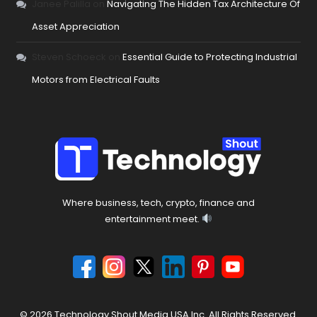
Janee Palilla
on
Navigating The Hidden Tax Architecture Of
Asset Appreciation
Steven Schoeck
on
Essential Guide to Protecting Industrial
Motors from Electrical Faults
Where business, tech, crypto, finance and
entertainment meet.
© 2026 Technology Shout Media USA Inc. All Rights Reserved.