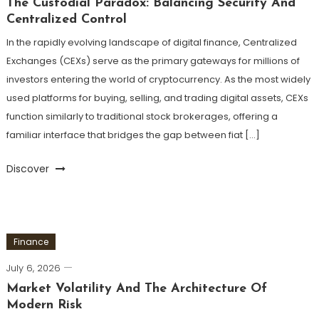
The Custodial Paradox: Balancing Security And
Centralized Control
In the rapidly evolving landscape of digital finance, Centralized
Exchanges (CEXs) serve as the primary gateways for millions of
investors entering the world of cryptocurrency. As the most widely
used platforms for buying, selling, and trading digital assets, CEXs
function similarly to traditional stock brokerages, offering a
familiar interface that bridges the gap between fiat […]
Discover
Finance
July 6, 2026
Market Volatility And The Architecture Of
Modern Risk