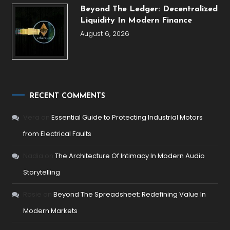
Beyond The Ledger: Decentralized
Liquidity In Modern Finance
August 6, 2026
RECENT COMMENTS
Vera
on
Essential Guide to Protecting Industrial Motors
from Electrical Faults
Nadia
on
The Architecture Of Intimacy In Modern Audio
Storytelling
Rosie
on
Beyond The Spreadsheet: Redefining Value In
Modern Markets