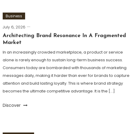
Business
July 6, 2026
Architecting Brand Resonance In A Fragmented
Market
In an increasingly crowded marketplace, a product or service
alone is rarely enough to sustain long-term business success.
Consumers today are bombarded with thousands of marketing
messages daily, making it harder than ever for brands to capture
attention and build lasting loyalty. This is where brand strategy
becomes the ultimate competitive advantage. It is the […]
Discover