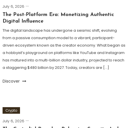
July 6, 2026
The Post-Platform Era: Monetizing Authentic
Digital Influence
The digital landscape has undergone a seismic shift, evolving
from a passive consumption model to a vibrant, participant-
driven ecosystem known as the creator economy. What began as
a hobbyist’s playground on platforms like YouTube and Instagram
has matured into a multi-billion dollar industry, projected to reach
a staggering $480 billion by 2027. Today, creators are […]
Discover
Crypto
July 6, 2026