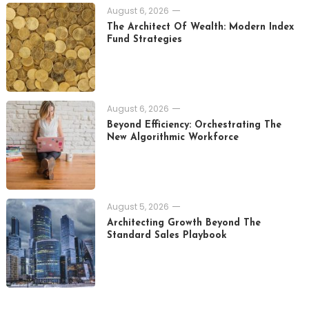
August 6, 2026
The Architect Of Wealth: Modern Index
Fund Strategies
August 6, 2026
Beyond Efficiency: Orchestrating The
New Algorithmic Workforce
August 5, 2026
Architecting Growth Beyond The
Standard Sales Playbook