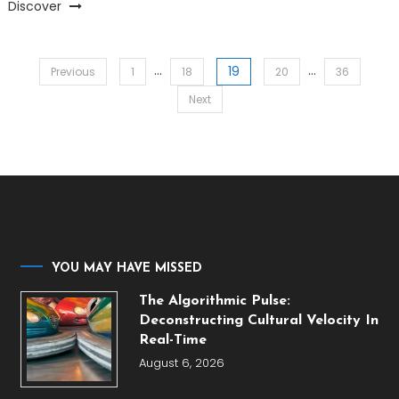
Discover
…
…
19
Posts
Previous
1
18
20
36
Next
pagination
YOU MAY HAVE MISSED
The Algorithmic Pulse:
Deconstructing Cultural Velocity In
Real-Time
August 6, 2026