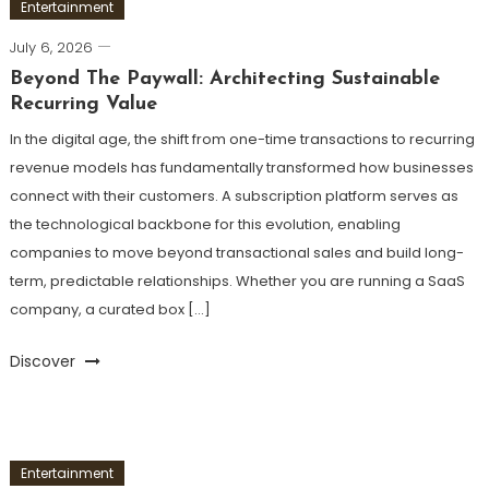
Entertainment
July 6, 2026
Beyond The Paywall: Architecting Sustainable
Recurring Value
In the digital age, the shift from one-time transactions to recurring
revenue models has fundamentally transformed how businesses
connect with their customers. A subscription platform serves as
the technological backbone for this evolution, enabling
companies to move beyond transactional sales and build long-
term, predictable relationships. Whether you are running a SaaS
company, a curated box […]
Discover
Entertainment