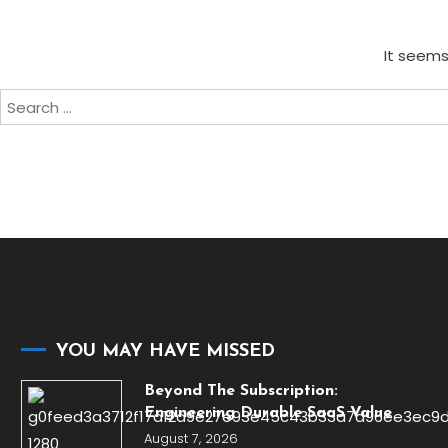
It seems
Search
for:
YOU MAY HAVE MISSED
Beyond The Subscription:
Engineering Durable SaaS Value
August 7, 2026