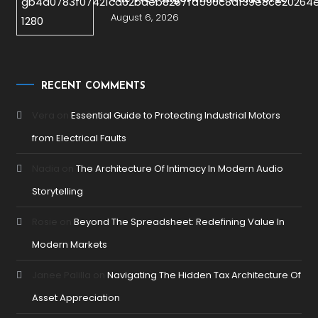
August 6, 2026
RECENT COMMENTS
Vera
on
Essential Guide to Protecting Industrial Motors
from Electrical Faults
Nadia
on
The Architecture Of Intimacy In Modern Audio
Storytelling
Rosie
on
Beyond The Spreadsheet: Redefining Value In
Modern Markets
Janee Palilla
on
Navigating The Hidden Tax Architecture Of
Asset Appreciation