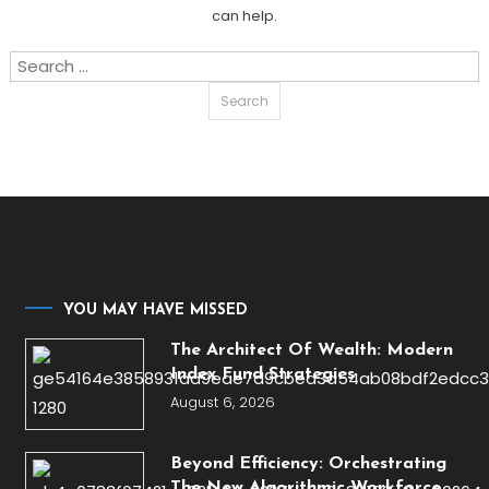
can help.
Search
for:
YOU MAY HAVE MISSED
The Architect Of Wealth: Modern
Index Fund Strategies
August 6, 2026
Beyond Efficiency: Orchestrating
The New Algorithmic Workforce