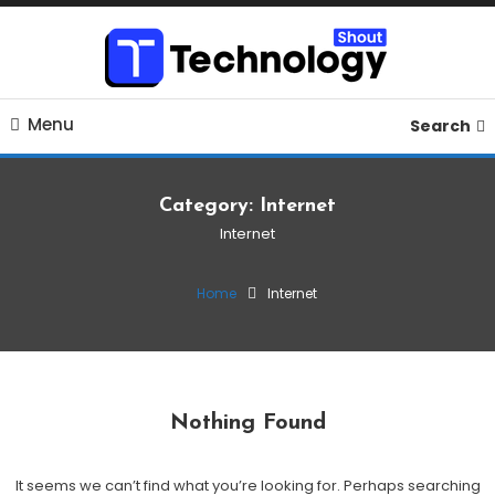
Skip
To
Content
Where business, tech, crypto, finance and entertainment
Technology Shout
Menu
meet. 🔊
Search
Category:
Internet
Internet
Home
Internet
Nothing Found
It seems we can’t find what you’re looking for. Perhaps searching