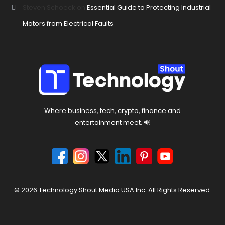
Steven Schoeck
on
Essential Guide to Protecting Industrial
Motors from Electrical Faults
Where business, tech, crypto, finance and
entertainment meet. 🔊
© 2026 Technology Shout Media USA Inc. All Rights Reserved.