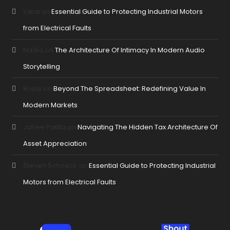
Vera
on
Essential Guide to Protecting Industrial Motors
from Electrical Faults
Nadia
on
The Architecture Of Intimacy In Modern Audio
Storytelling
Rosie
on
Beyond The Spreadsheet: Redefining Value In
Modern Markets
Janee Palilla
on
Navigating The Hidden Tax Architecture Of
Asset Appreciation
Steven Schoeck
on
Essential Guide to Protecting Industrial
Motors from Electrical Faults