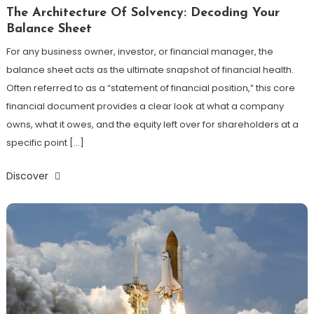
The Architecture Of Solvency: Decoding Your
Balance Sheet
For any business owner, investor, or financial manager, the
balance sheet acts as the ultimate snapshot of financial health.
Often referred to as a “statement of financial position,” this core
financial document provides a clear look at what a company
owns, what it owes, and the equity left over for shareholders at a
specific point […]
Discover