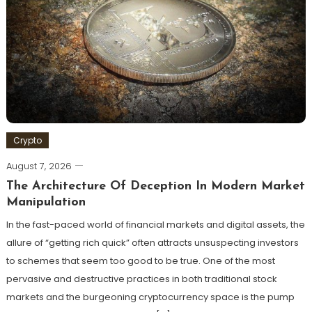
Crypto
August 7, 2026
The Architecture Of Deception In Modern Market
Manipulation
In the fast-paced world of financial markets and digital assets, the
allure of “getting rich quick” often attracts unsuspecting investors
to schemes that seem too good to be true. One of the most
pervasive and destructive practices in both traditional stock
markets and the burgeoning cryptocurrency space is the pump