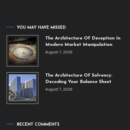
YOU MAY HAVE MISSED
The Architecture Of Deception In
Modern Market Manipulation
August 7, 2026
The Architecture Of Solvency:
Decoding Your Balance Sheet
August 7, 2026
RECENT COMMENTS