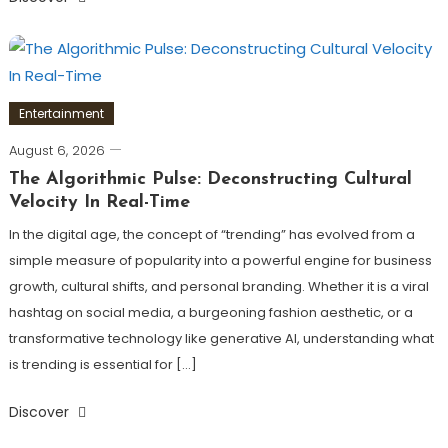
Entertainment
August 6, 2026
The Algorithmic Pulse: Deconstructing Cultural
Velocity In Real-Time
In the digital age, the concept of “trending” has evolved from a
simple measure of popularity into a powerful engine for business
growth, cultural shifts, and personal branding. Whether it is a viral
hashtag on social media, a burgeoning fashion aesthetic, or a
transformative technology like generative AI, understanding what
is trending is essential for […]
Discover