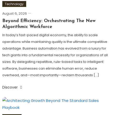
Technology
August 6, 2026
Beyond Efficiency: Orchestrating The New
Algorithmic Workforce
In today’s fast-paced digital economy, the ability to scale
operations while maintaining quality is the ultimate competitive
advantage. Business automation has evolved from a luxury for
tech giants into a fundamental necessity for organizations of all
sizes. By delegating repetitive, rule-based tasks to intelligent
software, businesses can eliminate human error, reduce
overhead, and—most importantly—reclaim thousands […]
Discover