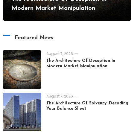
Modern Market Manipulation
Featured News
August 7, 2026
The Architecture Of Deception In
Modern Market Manipulation
August 7, 2026
The Architecture Of Solvency: Decoding
Your Balance Sheet