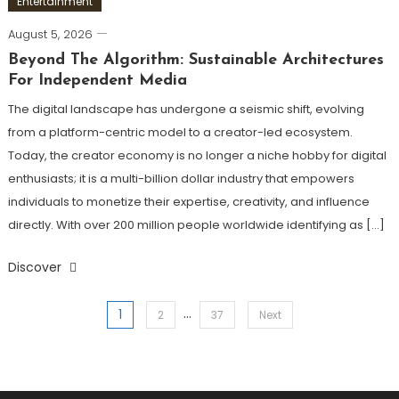
Entertainment
August 5, 2026
Beyond The Algorithm: Sustainable Architectures
For Independent Media
The digital landscape has undergone a seismic shift, evolving
from a platform-centric model to a creator-led ecosystem.
Today, the creator economy is no longer a niche hobby for digital
enthusiasts; it is a multi-billion dollar industry that empowers
individuals to monetize their expertise, creativity, and influence
directly. With over 200 million people worldwide identifying as […]
Discover
…
1
Posts
2
37
Next
pagination