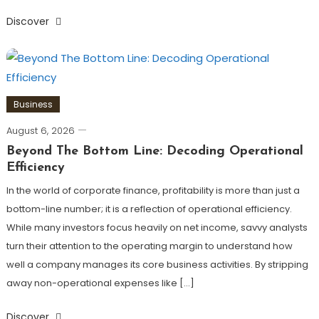
Discover
Business
August 6, 2026
Beyond The Bottom Line: Decoding Operational
Efficiency
In the world of corporate finance, profitability is more than just a
bottom-line number; it is a reflection of operational efficiency.
While many investors focus heavily on net income, savvy analysts
turn their attention to the operating margin to understand how
well a company manages its core business activities. By stripping
away non-operational expenses like […]
Discover