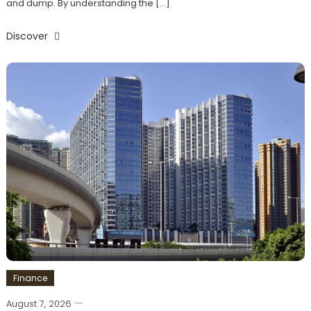
and dump. By understanding the […]
Discover
Finance
August 7, 2026