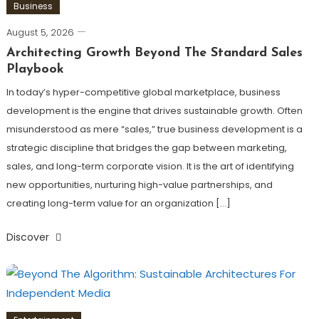
Business
August 5, 2026
Architecting Growth Beyond The Standard Sales
Playbook
In today’s hyper-competitive global marketplace, business
development is the engine that drives sustainable growth. Often
misunderstood as mere “sales,” true business development is a
strategic discipline that bridges the gap between marketing,
sales, and long-term corporate vision. It is the art of identifying
new opportunities, nurturing high-value partnerships, and
creating long-term value for an organization […]
Discover