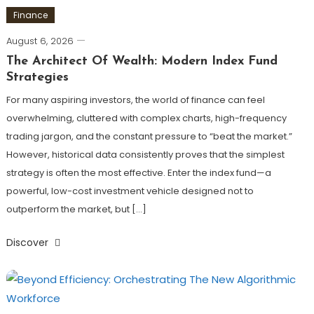
Finance
August 6, 2026
The Architect Of Wealth: Modern Index Fund
Strategies
For many aspiring investors, the world of finance can feel
overwhelming, cluttered with complex charts, high-frequency
trading jargon, and the constant pressure to “beat the market.”
However, historical data consistently proves that the simplest
strategy is often the most effective. Enter the index fund—a
powerful, low-cost investment vehicle designed not to
outperform the market, but […]
Discover