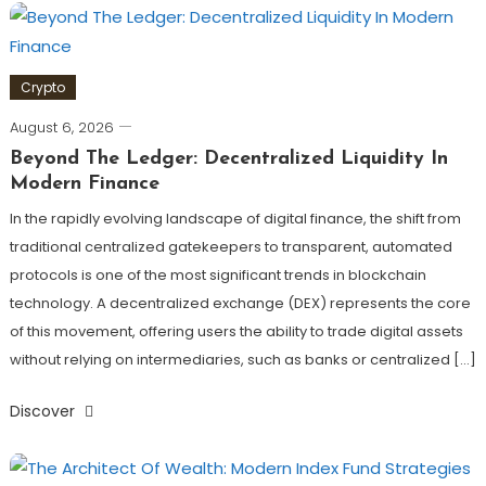
Crypto
August 6, 2026
Beyond The Ledger: Decentralized Liquidity In
Modern Finance
In the rapidly evolving landscape of digital finance, the shift from
traditional centralized gatekeepers to transparent, automated
protocols is one of the most significant trends in blockchain
technology. A decentralized exchange (DEX) represents the core
of this movement, offering users the ability to trade digital assets
without relying on intermediaries, such as banks or centralized […]
Discover