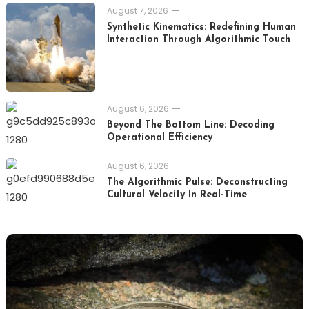
August 7, 2026
Synthetic Kinematics: Redefining Human
Interaction Through Algorithmic Touch
August 6, 2026
Beyond The Bottom Line: Decoding
Operational Efficiency
August 6, 2026
The Algorithmic Pulse: Deconstructing
Cultural Velocity In Real-Time