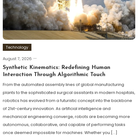
Technology
August 7, 2026
Synthetic Kinematics: Redefining Human
Interaction Through Algorithmic Touch
From the automated assembly lines of global manufacturing
plants to the sophisticated surgical assistants in modern hospitals,
robotics has evolved from a futuristic concept into the backbone
of 21st-century innovation. As artificial intelligence and
mechanical engineering converge, robots are becoming more
autonomous, collaborative, and capable of performing tasks
once deemed impossible for machines. Whether you […]