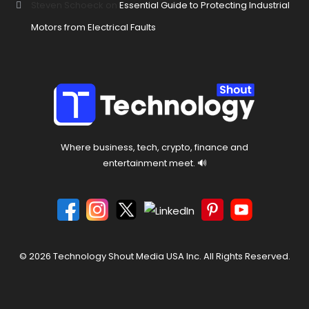
Steven Schoeck
on
Essential Guide to Protecting Industrial
Motors from Electrical Faults
Where business, tech, crypto, finance and
entertainment meet. 🔊
© 2026 Technology Shout Media USA Inc. All Rights Reserved.