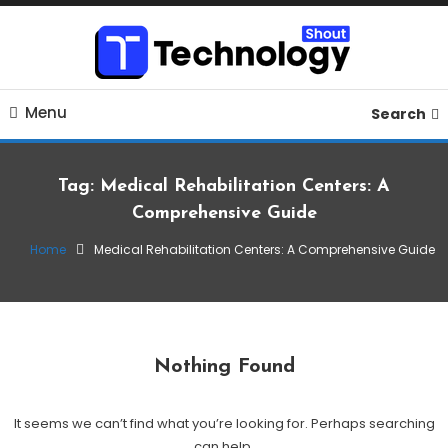
Skip
To
Content
Where business, tech, crypto, finance and entertainment
Technology Shout
Menu
meet. 🔊
Search
Tag:
Medical Rehabilitation Centers: A
Comprehensive Guide
Home
Medical Rehabilitation Centers: A Comprehensive Guide
Nothing Found
It seems we can’t find what you’re looking for. Perhaps searching
can help.