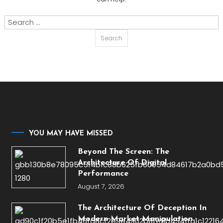
Search
for:
YOU MAY HAVE MISSED
Beyond The Screen: The
Architecture Of Digital
Performance
August 7, 2026
The Architecture Of Deception In
Modern Market Manipulation