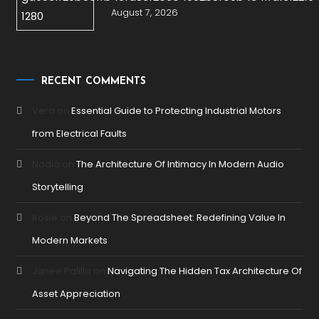
August 7, 2026
RECENT COMMENTS
Vera
on
Essential Guide to Protecting Industrial Motors
from Electrical Faults
Nadia
on
The Architecture Of Intimacy In Modern Audio
Storytelling
Rosie
on
Beyond The Spreadsheet: Redefining Value In
Modern Markets
Janee Palilla
on
Navigating The Hidden Tax Architecture Of
Asset Appreciation